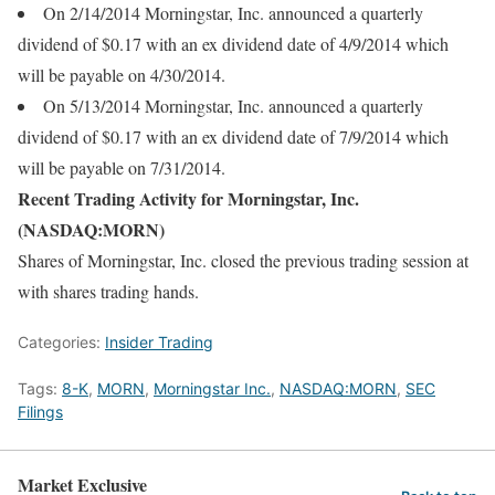
On 2/14/2014 Morningstar, Inc. announced a quarterly
dividend of $0.17 with an ex dividend date of 4/9/2014 which
will be payable on 4/30/2014.
On 5/13/2014 Morningstar, Inc. announced a quarterly
dividend of $0.17 with an ex dividend date of 7/9/2014 which
will be payable on 7/31/2014.
Recent Trading Activity for Morningstar, Inc.
(NASDAQ:MORN)
Shares of Morningstar, Inc. closed the previous trading session at
with shares trading hands.
Categories:
Insider Trading
Tags:
8-K
,
MORN
,
Morningstar Inc.
,
NASDAQ:MORN
,
SEC
Filings
Market Exclusive