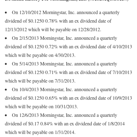
On 12/10/2012 Morningstar, Inc. announced a quarterly
dividend of $0.1250 0.78% with an ex dividend date of
12/13/2012 which will be payable on 12/28/2012.
On 2/15/2013 Morningstar, Inc. announced a quarterly
dividend of $0.1250 0.72% with an ex dividend date of 4/10/2013
which will be payable on 4/30/2013.
On 5/14/2013 Morningstar, Inc. announced a quarterly
dividend of $0.1250 0.71% with an ex dividend date of 7/10/2013
which will be payable on 7/31/2013.
On 10/4/2013 Morningstar, Inc. announced a quarterly
dividend of $0.1250 0.65% with an ex dividend date of 10/9/2013
which will be payable on 10/31/2013.
On 12/6/2013 Morningstar, Inc. announced a quarterly
dividend of $0.17 0.84% with an ex dividend date of 1/8/2014
which will be payable on 1/31/2014.