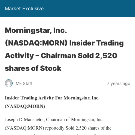
Market Exclusive
Morningstar, Inc.
(NASDAQ:MORN) Insider Trading
Activity – Chairman Sold 2,520
shares of Stock
ME Staff
7 years ago
Insider Trading Activity For Morningstar, Inc.
(NASDAQ:MORN)
Joseph D Mansueto , Chairman of Morningstar, Inc.
(NASDAQ:MORN) reportedly Sold 2,520 shares of the