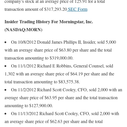
company’s stock at an average price of 125.91 for a total
transaction amount of $317,293.20
SEC Form
Insider Trading History For Morningstar, Inc.
(NASDAQ:MORN)
On 10/8/2012 Donald James Phillips II, Insider, sold 5,000
with an average share price of $63.80 per share and the total
transaction amounting to $319,000.00.
On 11/1/2012 Richard E Robbins, General Counsel, sold
1,302 with an average share price of $64.19 per share and the
total transaction amounting to $83,575.38.
On 11/2/2012 Richard Scott Cooley, CFO, sold 2,000 with an
average share price of $63.95 per share and the total transaction
amounting to $127,900.00.
On 11/13/2012 Richard Scott Cooley, CFO, sold 2,000 with
an average share price of $62.63 per share and the total