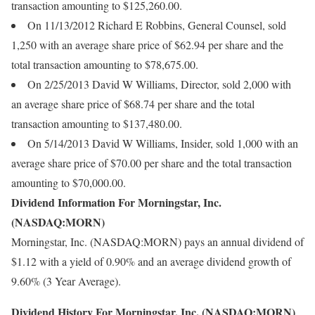
transaction amounting to $125,260.00.
On 11/13/2012 Richard E Robbins, General Counsel, sold
1,250 with an average share price of $62.94 per share and the
total transaction amounting to $78,675.00.
On 2/25/2013 David W Williams, Director, sold 2,000 with
an average share price of $68.74 per share and the total
transaction amounting to $137,480.00.
On 5/14/2013 David W Williams, Insider, sold 1,000 with an
average share price of $70.00 per share and the total transaction
amounting to $70,000.00.
Dividend Information For Morningstar, Inc.
(NASDAQ:MORN)
Morningstar, Inc. (NASDAQ:MORN) pays an annual dividend of
$1.12 with a yield of 0.90% and an average dividend growth of
9.60% (3 Year Average).
Dividend History For Morningstar, Inc. (NASDAQ:MORN)