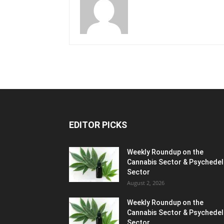
EDITOR PICKS
Weekly Roundup on the
Cannabis Sector & Psychedel
Sector
August 2, 2026
Weekly Roundup on the
Cannabis Sector & Psychedel
Sector