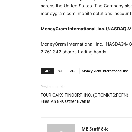
across the United States. The Company also 
moneygram.com, mobile solutions, account 
MoneyGram International, Inc. (NASDAQ:MG
MoneyGram International, Inc. (NASDAQ:MGI) 
2,761,342 shares trading hands.
TAGS
8-K
MGI
MoneyGram International Inc.
Previous article
FOUR OAKS FINCORP, INC. (OTCMKTS:FOFN)
Files An 8-K Other Events
ME Staff 8-k