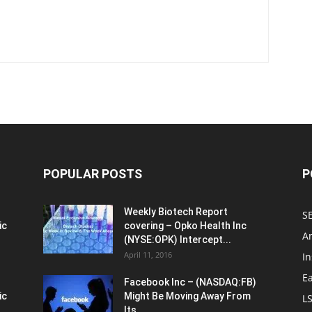
POPULAR POSTS
P
Weekly Biotech Report
SE
ic
covering – Opko Health Inc
An
(NYSE:OPK) Intercept...
April 11, 2016
In
E
Facebook Inc – (NASDAQ:FB)
ic
Might Be Moving Away From
L
Its...