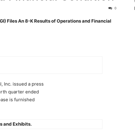
0
) Files An 8-K Results of Operations and Financial
, Inc. issued a press
ourth quarter ended
ase is furnished
s and Exhibits.