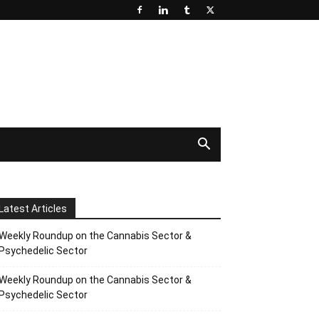
Latest Articles
Weekly Roundup on the Cannabis Sector &
Psychedelic Sector
Weekly Roundup on the Cannabis Sector &
Psychedelic Sector