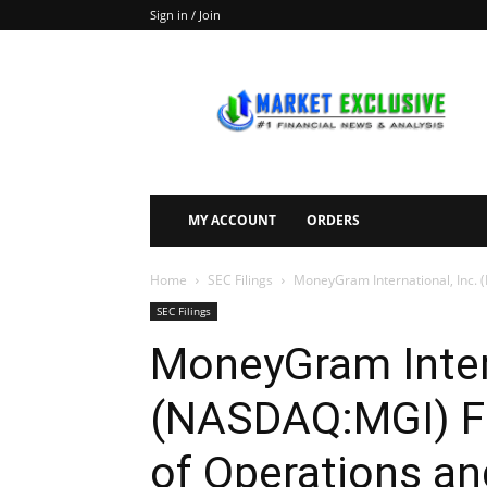
Sign in / Join
Market
Exclusive
MY ACCOUNT
ORDERS
Home
SEC Filings
MoneyGram International, Inc. (
SEC Filings
MoneyGram Intern
(NASDAQ:MGI) Fi
of Operations an