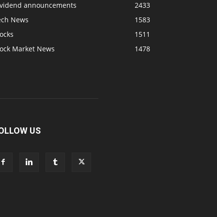
ividend announcements
2433
ech News
1583
ocks
1511
tock Market News
1478
OLLOW US