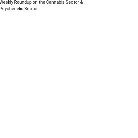
Weekly Roundup on the Cannabis Sector &
Psychedelic Sector