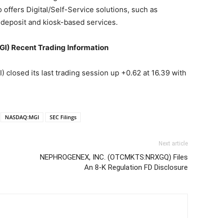
offers Digital/Self-Service solutions, such as
deposit and kiosk-based services.
I) Recent Trading Information
closed its last trading session up +0.62 at 16.39 with
NASDAQ:MGI
SEC Filings
Next article
NEPHROGENEX, INC. (OTCMKTS:NRXGQ) Files
An 8-K Regulation FD Disclosure