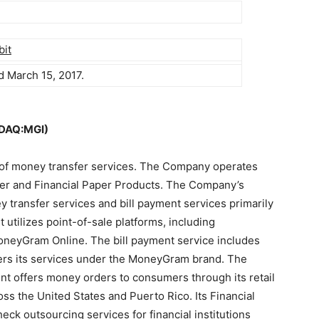
bit
d March 15, 2017.
SDAQ:MGI)
r of money transfer services. The Company operates
er and Financial Paper Products. The Company’s
 transfer services and bill payment services primarily
tilizes point-of-sale platforms, including
neyGram Online. The bill payment service includes
rs its services under the MoneyGram brand. The
t offers money orders to consumers through its retail
oss the United States and Puerto Rico. Its Financial
ck outsourcing services for financial institutions