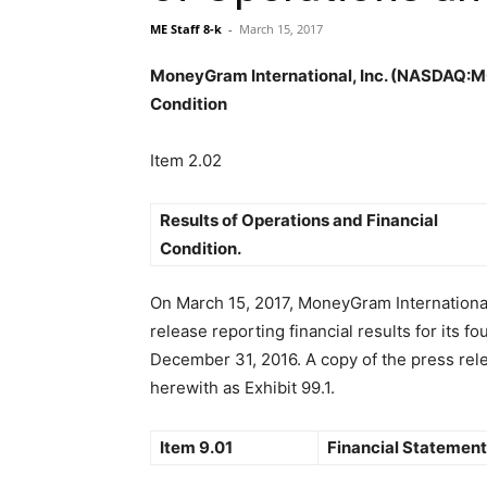
ME Staff 8-k
-
March 15, 2017
MoneyGram International, Inc. (NASDAQ:MGI
Condition
Item 2.02
Results of Operations and Financial
Condition.
On March 15, 2017, MoneyGram International
release reporting financial results for its f
December 31, 2016. A copy of the press rele
herewith as Exhibit 99.1.
Item 9.01
Financial Statement