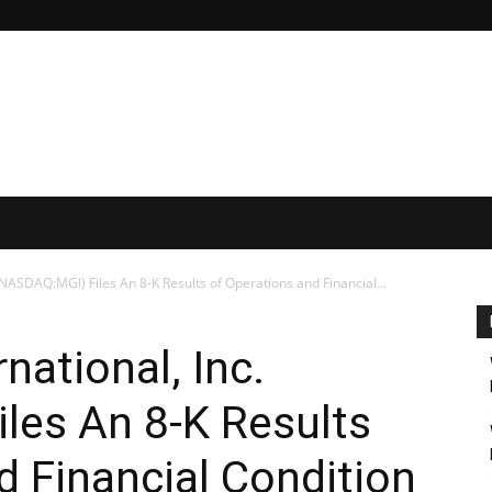
NASDAQ:MGI) Files An 8-K Results of Operations and Financial...
ational, Inc.
les An 8-K Results
d Financial Condition