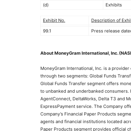
(d)
Exhibits
Exhibit No.
Description of Exhi
99.1
Press release date
About MoneyGram International, Inc. (NA
MoneyGram International, Inc. is a provide
through two segments: Global Funds Transf
Global Funds Transfer segment offers money
to unbanked and underbanked consumers. It u
AgentConnect, DeltaWorks, Delta T3 and Mo
ExpressPayment service. The Company offe
Company’s Financial Paper Products segmen
agents and financial institutions located acr
Paper Products segment provides official che