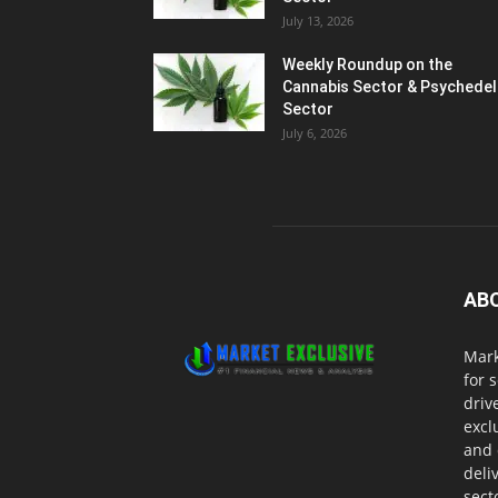
July 13, 2026
Weekly Roundup on the
Cannabis Sector & Psychedel
Sector
July 6, 2026
AB
Mark
for 
driv
excl
and 
deli
sect