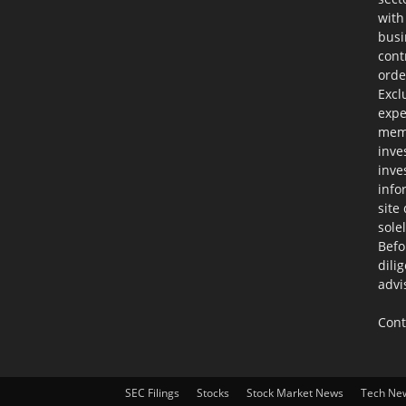
with
busi
cont
orde
Excl
expe
memb
inve
inve
info
site
sole
Befo
dili
advi
Cont
SEC Filings
Stocks
Stock Market News
Tech Ne