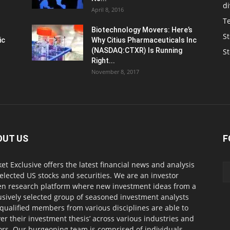
d
April 8, 2016
T
Biotechnology Movers: Here’s
St
ic
Why Citius Pharmaceuticals Inc
(NASDAQ:CTXR) Is Running
S
Right...
November 8, 2017
OUT US
F
et Exclusive offers the latest financial news and analysis
selected US stocks and securities. We are an investor
en research platform where new investment ideas from a
usively selected group of seasoned investment analysts
qualified members from various disciplines are able to
ver their investment thesis’ across various industries and
ors. Our burgeoning team is comprised of individuals