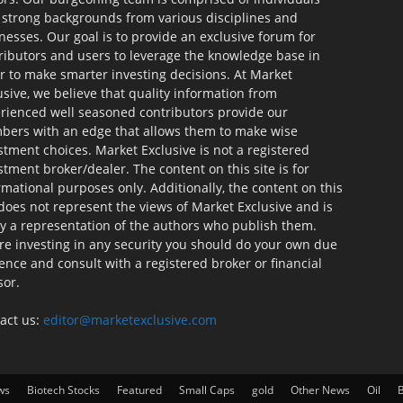
 strong backgrounds from various disciplines and
nesses. Our goal is to provide an exclusive forum for
ributors and users to leverage the knowledge base in
r to make smarter investing decisions. At Market
usive, we believe that quality information from
rienced well seasoned contributors provide our
ers with an edge that allows them to make wise
stment choices. Market Exclusive is not a registered
stment broker/dealer. The content on this site is for
rmational purposes only. Additionally, the content on this
 does not represent the views of Market Exclusive and is
ly a representation of the authors who publish them.
re investing in any security you should do your own due
gence and consult with a registered broker or financial
sor.
act us:
editor@marketexclusive.com
ws
Biotech Stocks
Featured
Small Caps
gold
Other News
Oil
B