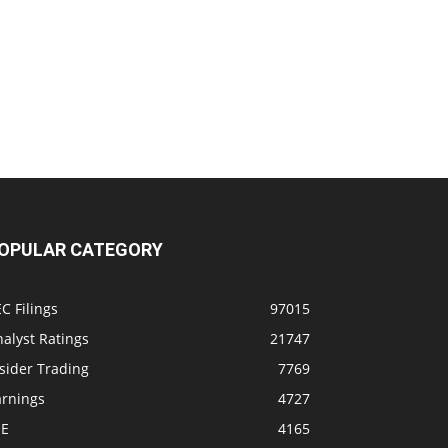
OPULAR CATEGORY
C Filings
97015
alyst Ratings
21747
sider Trading
7769
arnings
4727
SE
4165