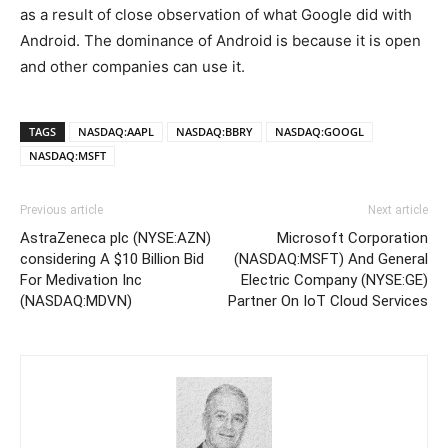
as a result of close observation of what Google did with
Android. The dominance of Android is because it is open
and other companies can use it.
TAGS
NASDAQ:AAPL
NASDAQ:BBRY
NASDAQ:GOOGL
NASDAQ:MSFT
Previous article
Next article
AstraZeneca plc (NYSE:AZN)
Microsoft Corporation
considering A $10 Billion Bid
(NASDAQ:MSFT) And General
For Medivation Inc
Electric Company (NYSE:GE)
(NASDAQ:MDVN)
Partner On IoT Cloud Services