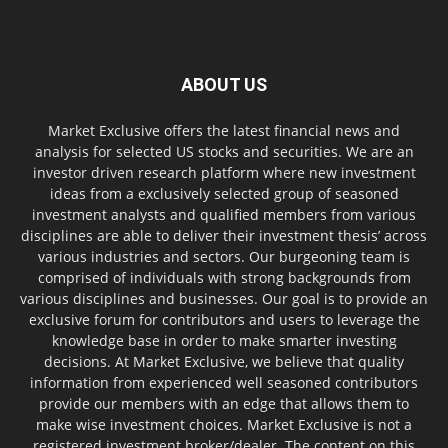
ABOUT US
Market Exclusive offers the latest financial news and
analysis for selected US stocks and securities. We are an
investor driven research platform where new investment
ideas from a exclusively selected group of seasoned
investment analysts and qualified members from various
disciplines are able to deliver their investment thesis’ across
various industries and sectors. Our burgeoning team is
comprised of individuals with strong backgrounds from
various disciplines and businesses. Our goal is to provide an
exclusive forum for contributors and users to leverage the
knowledge base in order to make smarter investing
decisions. At Market Exclusive, we believe that quality
information from experienced well seasoned contributors
provide our members with an edge that allows them to
make wise investment choices. Market Exclusive is not a
registered investment broker/dealer. The content on this