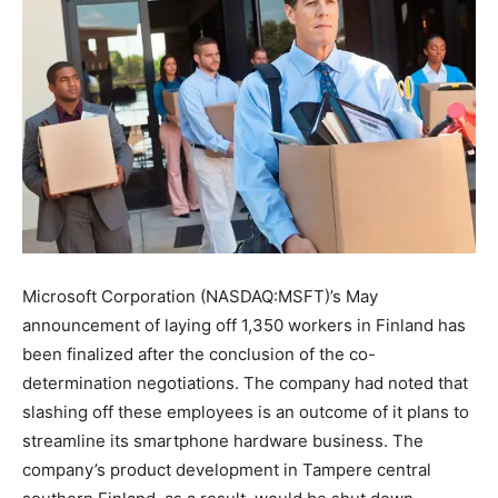
Microsoft Corporation (NASDAQ:MSFT)’s May
announcement of laying off 1,350 workers in Finland has
been finalized after the conclusion of the co-
determination negotiations. The company had noted that
slashing off these employees is an outcome of it plans to
streamline its smartphone hardware business. The
company’s product development in Tampere central