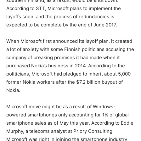
southern Finland, as a result, would be shut down.
According to STT, Microsoft plans to implement the
layoffs soon, and the process of redundancies is
expected to be complete by the end of June 2017.
When Microsoft first announced its layoff plan, it created
a lot of anxiety with some Finnish politicians accusing the
company of breaking promises it had made when it
purchased Nokia’s business in 2014. According to the
politicians, Microsoft had pledged to inherit about 5,000
former Nokia workers after the $7.2 billion buyout of
Nokia.
Microsoft move might be as a result of Windows-
powered smartphones only accounting for 1% of global
smartphone sales as of May this year. According to Eddie
Murphy, a telecoms analyst at Priory Consulting,
Microsoft was right in joining the smartphone industry