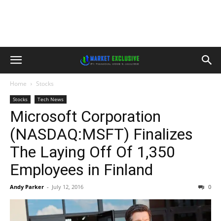
Home
Stocks
Stocks
Tech News
Microsoft Corporation
(NASDAQ:MSFT) Finalizes
The Laying Off Of 1,350
Employees in Finland
Andy Parker
-
July 12, 2016
0