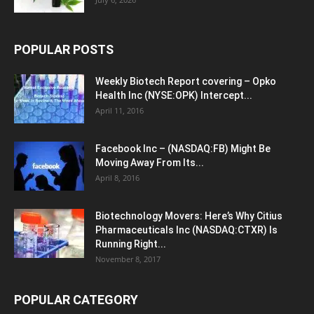
POPULAR POSTS
Weekly Biotech Report covering – Opko
Health Inc (NYSE:OPK) Intercept...
April 11, 2016
Facebook Inc – (NASDAQ:FB) Might Be
Moving Away From Its...
April 8, 2016
Biotechnology Movers: Here’s Why Citius
Pharmaceuticals Inc (NASDAQ:CTXR) Is
Running Right...
November 8, 2017
POPULAR CATEGORY