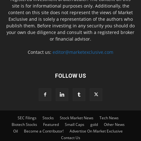
site is for informational purposes only. Additionally, the
content on this site does not represent the views of Market
Exclusive and is solely a representation of the authors who
publish them. Before investing in any security you should do
your own due diligence and consult with a registered broker
or financial advisor.
Contact us:
editor@marketexclusive.com
FOLLOW US
SEC Filings
Stocks
Stock Market News
Tech News
Biotech Stocks
Featured
Small Caps
gold
Other News
Oil
Become a Contributor!
Advertise On Market Exclusive
Contact Us