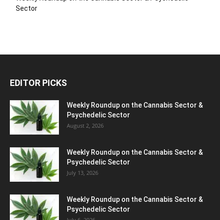
Sector
EDITOR PICKS
Weekly Roundup on the Cannabis Sector &
Psychedelic Sector
August 2, 2026
Weekly Roundup on the Cannabis Sector &
Psychedelic Sector
July 13, 2026
Weekly Roundup on the Cannabis Sector &
Psychedelic Sector
July 6, 2026