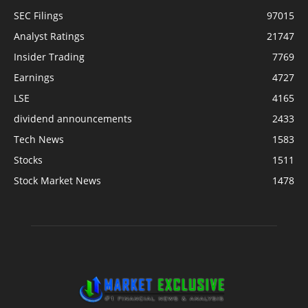
SEC Filings
97015
Analyst Ratings
21747
Insider Trading
7769
Earnings
4727
LSE
4165
dividend announcements
2433
Tech News
1583
Stocks
1511
Stock Market News
1478