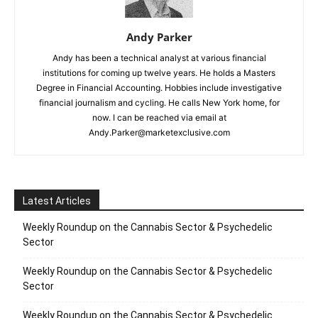
Andy Parker
Andy has been a technical analyst at various financial
institutions for coming up twelve years. He holds a Masters
Degree in Financial Accounting. Hobbies include investigative
financial journalism and cycling. He calls New York home, for
now. I can be reached via email at
Andy.Parker@marketexclusive.com
Latest Articles
Weekly Roundup on the Cannabis Sector & Psychedelic
Sector
Weekly Roundup on the Cannabis Sector & Psychedelic
Sector
Weekly Roundup on the Cannabis Sector & Psychedelic