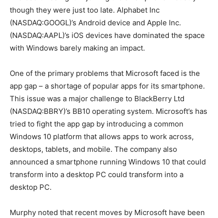
though they were just too late. Alphabet Inc
(NASDAQ:GOOGL)’s Android device and Apple Inc.
(NASDAQ:AAPL)’s iOS devices have dominated the space
with Windows barely making an impact.
One of the primary problems that Microsoft faced is the
app gap – a shortage of popular apps for its smartphone.
This issue was a major challenge to BlackBerry Ltd
(NASDAQ:BBRY)’s BB10 operating system. Microsoft’s has
tried to fight the app gap by introducing a common
Windows 10 platform that allows apps to work across,
desktops, tablets, and mobile. The company also
announced a smartphone running Windows 10 that could
transform into a desktop PC could transform into a
desktop PC.
Murphy noted that recent moves by Microsoft have been