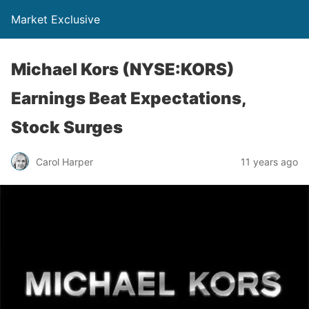
Market Exclusive
Michael Kors (NYSE:KORS)
Earnings Beat Expectations,
Stock Surges
Carol Harper
11 years ago