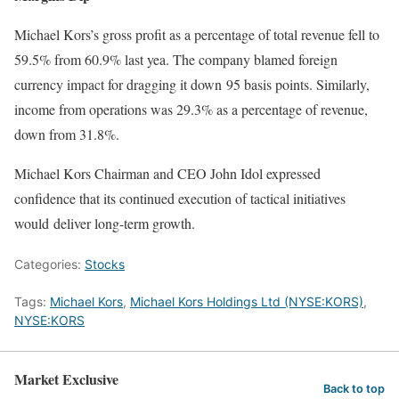
Michael Kors’s gross profit as a percentage of total revenue fell to
59.5% from 60.9% last yea. The company blamed foreign
currency impact for dragging it down 95 basis points. Similarly,
income from operations was 29.3% as a percentage of revenue,
down from 31.8%.
Michael Kors Chairman and CEO John Idol expressed
confidence that its continued execution of tactical initiatives
would deliver long-term growth.
Categories:
Stocks
Tags:
Michael Kors
,
Michael Kors Holdings Ltd (NYSE:KORS)
,
NYSE:KORS
Market Exclusive
Back to top