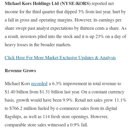
Michael Kors Holdings Ltd (NYSE:KORS)
reported net
income for the third quarter that dipped 3% from last year, hurt by
a fall in gross and operating margins. However, its earnings per
share swept past analyst expectations by thirteen cents a share. As
a result, investors piled into the stock and it is up 23% on a day of
heavy losses in the broader markets.
Click Here For More Market Exclusive Updates & Analysis
Revenue Grows
Michael Kors
recorded
a 6.3% improvement in total revenue to
$1.40 billion from $1.31 billion last year. On a constant currency
basis, growth would have been 9.9%. Retail net sales grew 11.1%
to $766.2 million fueled by e-commerce sales from its digital
flagships, as well as 114 fresh store openings. However,
comparable store sales witnessed a 0.9% fall.