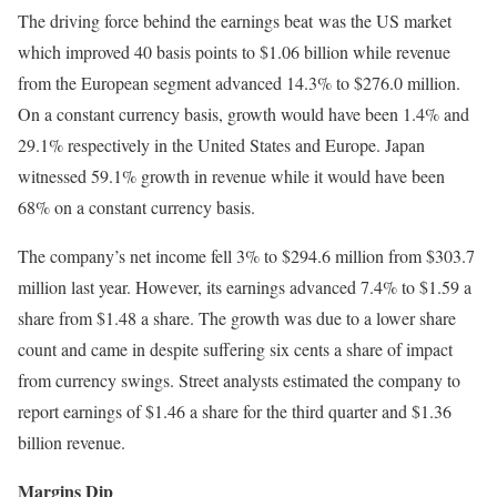
The driving force behind the earnings beat was the US market
which improved 40 basis points to $1.06 billion while revenue
from the European segment advanced 14.3% to $276.0 million.
On a constant currency basis, growth would have been 1.4% and
29.1% respectively in the United States and Europe. Japan
witnessed 59.1% growth in revenue while it would have been
68% on a constant currency basis.
The company’s net income fell 3% to $294.6 million from $303.7
million last year. However, its earnings advanced 7.4% to $1.59 a
share from $1.48 a share. The growth was due to a lower share
count and came in despite suffering six cents a share of impact
from currency swings. Street analysts estimated the company to
report earnings of $1.46 a share for the third quarter and $1.36
billion revenue.
Margins Dip