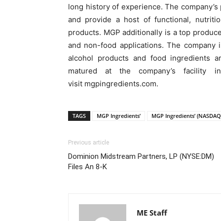
long history of experience. The company’s
and provide a host of functional, nutrit
products. MGP additionally is a top producer
and non-food applications. The company i
alcohol products and food ingredients ar
matured at the company’s facility in
visit mgpingredients.com.
TAGS
MGP Ingredients’
MGP Ingredients’ (NASDAQ
Previous article
Dominion Midstream Partners, LP (NYSE:DM)
Files An 8-K
ME Staff