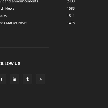
ividend announcements
2433
ech News
1583
ocks
1511
tock Market News
1478
OLLOW US