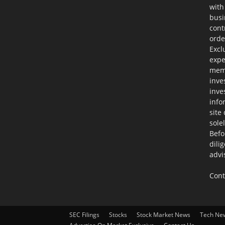
with
busi
cont
orde
Excl
expe
memb
inve
inve
info
site
sole
Befo
dili
advi
Cont
SEC Filings
Stocks
Stock Market News
Tech Ne