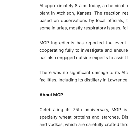
At approximately 8 a.m. today, a chemical 
plant in Atchison, Kansas. The reaction res
based on observations by local officials, 
some injuries, mostly respiratory issues, fo
MGP Ingredients has reported the event t
cooperating fully to investigate and ensur
has also engaged outside experts to assist 
There was no significant damage to its Atc
facilities, including its distillery in Lawrenc
About MGP
Celebrating its 75th anniversary, MGP is
specialty wheat proteins and starches. Dis
and vodkas, which are carefully crafted th