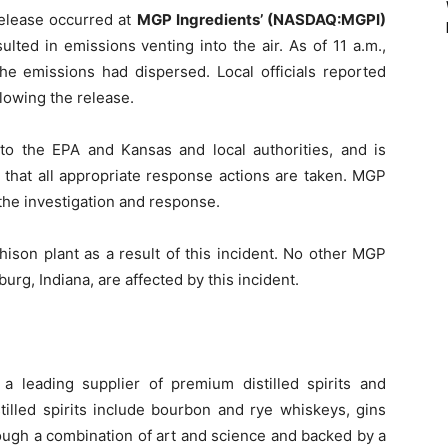
release occurred at
MGP Ingredients’ (NASDAQ:MGPI)
ulted in emissions venting into the air. As of 11 a.m.,
the emissions had dispersed. Local officials reported
llowing the release.
o the EPA and Kansas and local authorities, and is
e that all appropriate response actions are taken. MGP
the investigation and response.
hison plant as a result of this incident. No other MGP
eburg, Indiana, are affected by this incident.
 a leading supplier of premium distilled spirits and
tilled spirits include bourbon and rye whiskeys, gins
rough a combination of art and science and backed by a