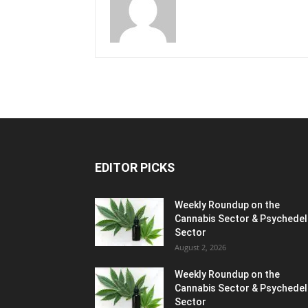
EDITOR PICKS
Weekly Roundup on the
Cannabis Sector & Psychedel
Sector
August 2, 2026
Weekly Roundup on the
Cannabis Sector & Psychedel
Sector