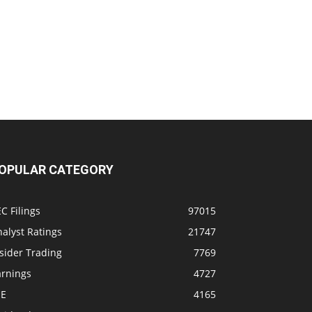
OPULAR CATEGORY
C Filings
97015
alyst Ratings
21747
sider Trading
7769
arnings
4727
SE
4165