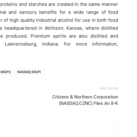
 proteins and starches are created in the same manner
ional and sensory benefits for a wide range of food
 of high quality industrial alcohol for use in both food
s headquartered in Atchison, Kansas, where distilled
e produced. Premium spirits are also distilled and
 Lawrenceburg, Indiana. For more information,
:MGPI)
NASDAQ:MGPI
Next article
Citizens & Northern Corporation
(NASDAQ:CZNC) Files An 8-K