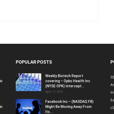
POPULAR POSTS
P
Weekly Biotech Report
SE
ic
covering – Opko Health Inc
An
(NYSE:OPK) Intercept...
April 11, 2016
In
E
Facebook Inc – (NASDAQ:FB)
ic
Might Be Moving Away From
L
Its...