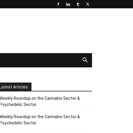
Latest Articles
Weekly Roundup on the Cannabis Sector &
Psychedelic Sector
Weekly Roundup on the Cannabis Sector &
Psychedelic Sector