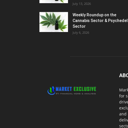
July 13, 2026
Weekly Roundup on the
Cannabis Sector & Psychedel
Sector
July 6, 2026
AB
Mark
for 
driv
excl
and 
deli
sect