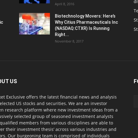
d
April 8, 2016
T
Biotechnology Movers: Here’s
St
ic
Why Citius Pharmaceuticals Inc
(NASDAQ:CTXR) Is Running
S
Right...
November 8, 2017
OUT US
F
et Exclusive offers the latest financial news and analysis
selected US stocks and securities. We are an investor
en research platform where new investment ideas from a
usively selected group of seasoned investment analysts
qualified members from various disciplines are able to
ver their investment thesis’ across various industries and
ors. Our burgeoning team is comprised of individuals