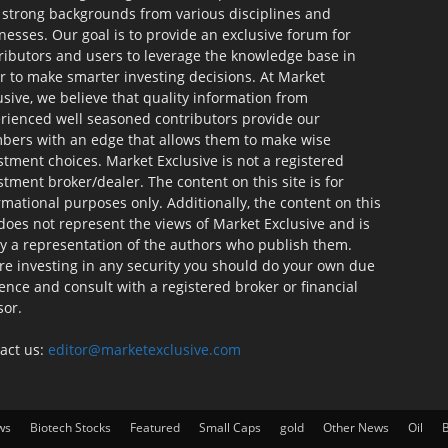
 strong backgrounds from various disciplines and
nesses. Our goal is to provide an exclusive forum for
ributors and users to leverage the knowledge base in
r to make smarter investing decisions. At Market
usive, we believe that quality information from
rienced well seasoned contributors provide our
ers with an edge that allows them to make wise
stment choices. Market Exclusive is not a registered
stment broker/dealer. The content on this site is for
rmational purposes only. Additionally, the content on this
 does not represent the views of Market Exclusive and is
ly a representation of the authors who publish them.
re investing in any security you should do your own due
gence and consult with a registered broker or financial
sor.
act us:
editor@marketexclusive.com
ws
Biotech Stocks
Featured
Small Caps
gold
Other News
Oil
B