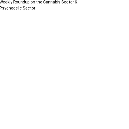
Weekly Roundup on the Cannabis Sector &
Psychedelic Sector