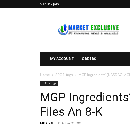
Sign in / Join
Market
Exclusive
MY ACCOUNT
ORDERS
Home
SEC Filings
MGP Ingredients’ (NASDAQ:MGPI
SEC Filings
MGP Ingredient
Files An 8-K
ME Staff
-
October 24, 2016