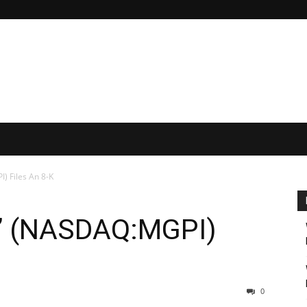
) Files An 8-K
s’ (NASDAQ:MGPI)
0