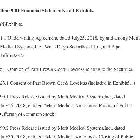
Item 9.01 Financial Statements and Exhibits.
(d)Exhibits.
1.1 Underwriting Agreement, dated July25, 2018, by and among Merit
Medical Systems,Inc., Wells Fargo Securities, LLC, and Piper
Jaffray& Co.
5.1 Opinion of Parr Brown Gee& Loveless relating to the Securities
23.1 Consent of Parr Brown Gee& Loveless (included in Exhibit5.1)
99.1 Press Release issued by Merit Medical Systems,Inc., dated
July25, 2018, entitled “Merit Medical Announces Pricing of Public
Offering of Common Stock.”
99.2 Press Release issued by Merit Medical Systems,Inc., dated
July30, 2018, entitled “Merit Medical Announces Closing of Public