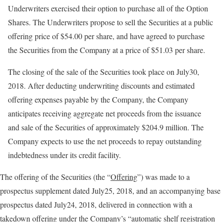
Underwriters exercised their option to purchase all of the Option
Shares. The Underwriters propose to sell the Securities at a public
offering price of $54.00 per share, and have agreed to purchase
the Securities from the Company at a price of $51.03 per share.
The closing of the sale of the Securities took place on July30,
2018. After deducting underwriting discounts and estimated
offering expenses payable by the Company, the Company
anticipates receiving aggregate net proceeds from the issuance
and sale of the Securities of approximately $204.9 million. The
Company expects to use the net proceeds to repay outstanding
indebtedness under its credit facility.
The offering of the Securities (the “
Offering
”) was made to a
prospectus supplement dated July25, 2018, and an accompanying base
prospectus dated July24, 2018, delivered in connection with a
takedown offering under the Company’s “automatic shelf registration