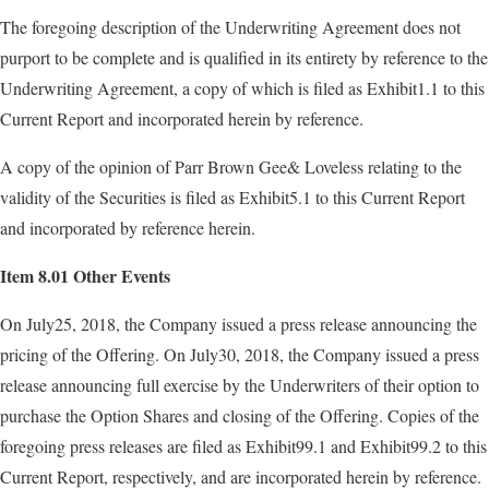
The foregoing description of the Underwriting Agreement does not
purport to be complete and is qualified in its entirety by reference to the
Underwriting Agreement, a copy of which is filed as Exhibit1.1 to this
Current Report and incorporated herein by reference.
A copy of the opinion of Parr Brown Gee& Loveless relating to the
validity of the Securities is filed as Exhibit5.1 to this Current Report
and incorporated by reference herein.
Item 8.01 Other Events
On July25, 2018, the Company issued a press release announcing the
pricing of the Offering. On July30, 2018, the Company issued a press
release announcing full exercise by the Underwriters of their option to
purchase the Option Shares and closing of the Offering. Copies of the
foregoing press releases are filed as Exhibit99.1 and Exhibit99.2 to this
Current Report, respectively, and are incorporated herein by reference.