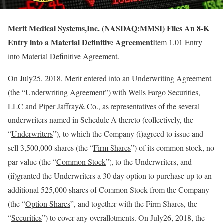
Merit Medical Systems,Inc. (NASDAQ:MMSI) Files An 8-K
Entry into a Material Definitive Agreement
Item 1.01 Entry
into Material Definitive Agreement.
On July25, 2018, Merit entered into an Underwriting Agreement
(the “
Underwriting Agreement
”) with Wells Fargo Securities,
LLC and Piper Jaffray& Co., as representatives of the several
underwriters named in Schedule A thereto (collectively, the
“
Underwriters
”), to which the Company (i)agreed to issue and
sell 3,500,000 shares (the “
Firm Shares
”) of its common stock, no
par value (the “
Common Stock
”), to the Underwriters, and
(ii)granted the Underwriters a 30-day option to purchase up to an
additional 525,000 shares of Common Stock from the Company
(the “
Option Shares
”, and together with the Firm Shares, the
“
Securities
”) to cover any overallotments. On July26, 2018, the