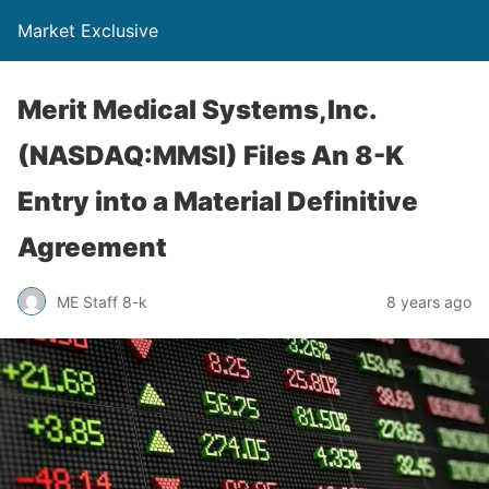
Market Exclusive
Merit Medical Systems,Inc.
(NASDAQ:MMSI) Files An 8-K
Entry into a Material Definitive
Agreement
ME Staff 8-k
8 years ago