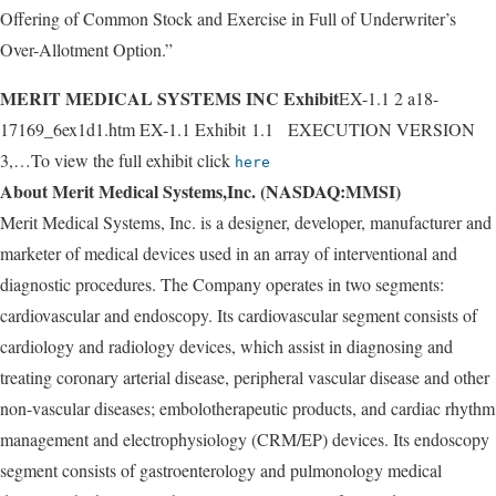
Offering of Common Stock and Exercise in Full of Underwriter’s
Over-Allotment Option.”
MERIT MEDICAL SYSTEMS INC Exhibit
EX-1.1 2 a18-
17169_6ex1d1.htm EX-1.1 Exhibit 1.1 EXECUTION VERSION
3,…To view the full exhibit click
here
About Merit Medical Systems,Inc. (NASDAQ:MMSI)
Merit Medical Systems, Inc. is a designer, developer, manufacturer and
marketer of medical devices used in an array of interventional and
diagnostic procedures. The Company operates in two segments:
cardiovascular and endoscopy. Its cardiovascular segment consists of
cardiology and radiology devices, which assist in diagnosing and
treating coronary arterial disease, peripheral vascular disease and other
non-vascular diseases; embolotherapeutic products, and cardiac rhythm
management and electrophysiology (CRM/EP) devices. Its endoscopy
segment consists of gastroenterology and pulmonology medical