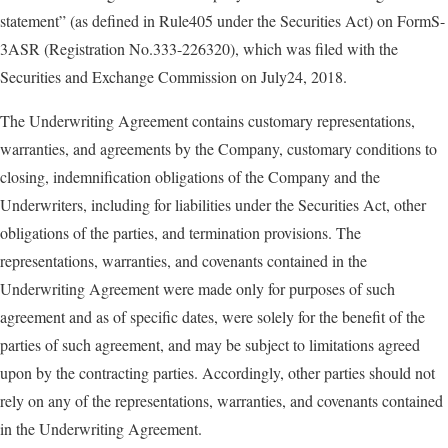
statement” (as defined in Rule405 under the Securities Act) on FormS-
3ASR (Registration No.333-226320), which was filed with the
Securities and Exchange Commission on July24, 2018.
The Underwriting Agreement contains customary representations,
warranties, and agreements by the Company, customary conditions to
closing, indemnification obligations of the Company and the
Underwriters, including for liabilities under the Securities Act, other
obligations of the parties, and termination provisions. The
representations, warranties, and covenants contained in the
Underwriting Agreement were made only for purposes of such
agreement and as of specific dates, were solely for the benefit of the
parties of such agreement, and may be subject to limitations agreed
upon by the contracting parties. Accordingly, other parties should not
rely on any of the representations, warranties, and covenants contained
in the Underwriting Agreement.