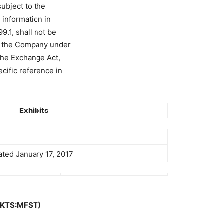
ubject to the
e information in
99.1, shall not be
of the Company under
the Exchange Act,
ecific reference in
Exhibits
ated January 17, 2017
MKTS:MFST)