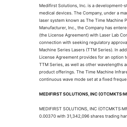
Medifirst Solutions, Inc. is a developmen
medical devices. The Company, under a man
laser system known as The Time Machine Pr
Manufacturer, Inc., the Company has ente
(the License Agreement) with Laser Lab Corp
connection with seeking regulatory approval
Machine Series Lasers (TTM Series). In addi
License Agreement provides for an option to 
TTM Series, as well as other wavelengths a
product offerings. The Time Machine Infra
continuous wave mode set at a fixed freque
MEDIFIRST SOLUTIONS, INC (OTCMKTS:MFS
MEDIFIRST SOLUTIONS, INC (OTCMKTS:MFST) 
0.00370 with 31,342,096 shares trading ha