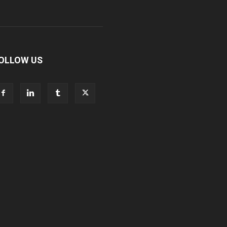
OLLOW US