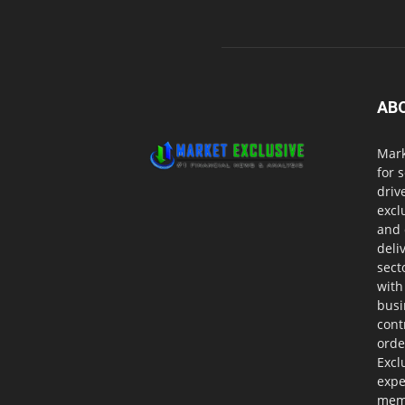
AB
Mark
for 
driv
excl
and 
deli
sect
with
busi
cont
orde
Excl
expe
memb