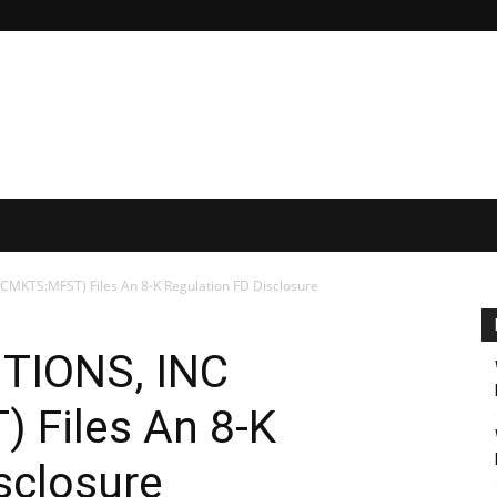
MKTS:MFST) Files An 8-K Regulation FD Disclosure
TIONS, INC
 Files An 8-K
sclosure