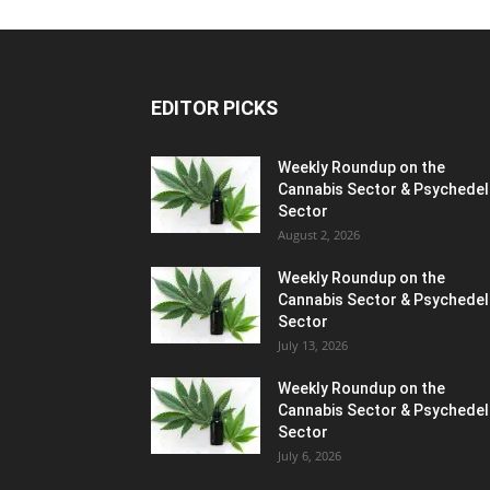
EDITOR PICKS
Weekly Roundup on the
Cannabis Sector & Psychedel
Sector
August 2, 2026
Weekly Roundup on the
Cannabis Sector & Psychedel
Sector
July 13, 2026
Weekly Roundup on the
Cannabis Sector & Psychedel
Sector
July 6, 2026