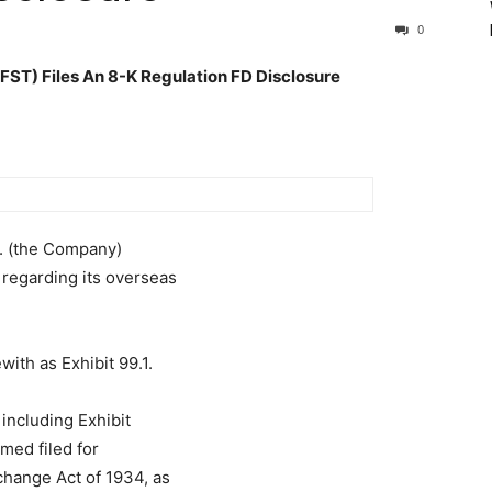
0
) Files An 8-K Regulation FD Disclosure
c. (the Company)
regarding its overseas
with as Exhibit 99.1.
 including Exhibit
emed filed for
change Act of 1934, as