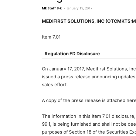
ME Staff 8-k
-
January 19, 2017
MEDIFIRST SOLUTIONS, INC (OTCMKTS:MFST
Item 7.01
Regulation FD Disclosure
On January 17, 2017, Medifirst Solutions, In
issued a press release announcing updates 
sales effort.
A copy of the press release is attached here
The information in this Item 7.01 disclosure,
99.1, is being furnished and shall not be de
purposes of Section 18 of the Securities Ex