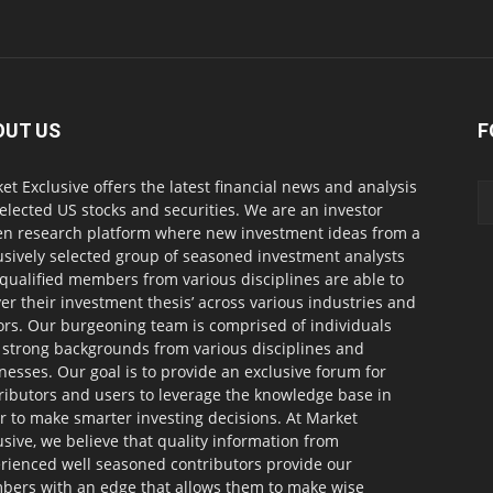
OUT US
F
et Exclusive offers the latest financial news and analysis
selected US stocks and securities. We are an investor
en research platform where new investment ideas from a
usively selected group of seasoned investment analysts
qualified members from various disciplines are able to
ver their investment thesis’ across various industries and
ors. Our burgeoning team is comprised of individuals
 strong backgrounds from various disciplines and
nesses. Our goal is to provide an exclusive forum for
ributors and users to leverage the knowledge base in
r to make smarter investing decisions. At Market
usive, we believe that quality information from
rienced well seasoned contributors provide our
ers with an edge that allows them to make wise