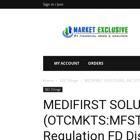
Sign in / Join
Market
Exclusive
MY ACCOUNT
ORDERS
Home
SEC Filings
MEDIFIRST SOLUTIONS, INC (OTC
SEC Filings
MEDIFIRST SOLU
(OTCMKTS:MFST)
Regulation FD Di