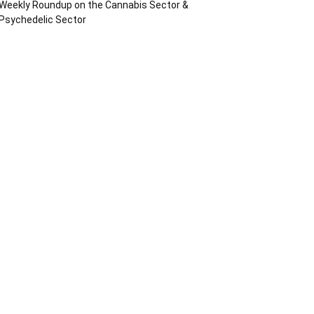
Weekly Roundup on the Cannabis Sector &
Psychedelic Sector