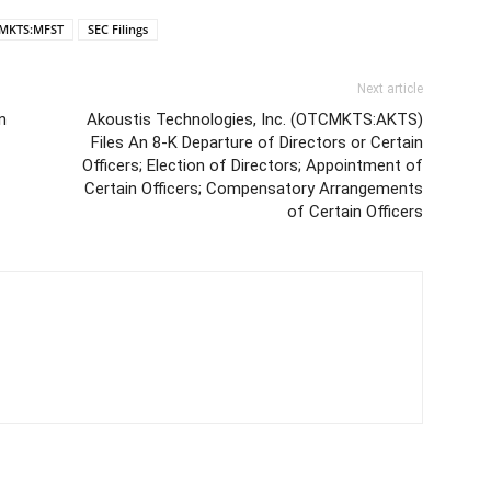
MKTS:MFST
SEC Filings
Next article
n
Akoustis Technologies, Inc. (OTCMKTS:AKTS)
Files An 8-K Departure of Directors or Certain
Officers; Election of Directors; Appointment of
Certain Officers; Compensatory Arrangements
of Certain Officers