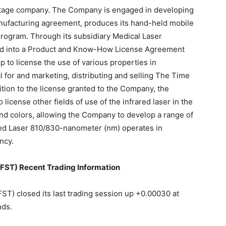
t-stage company. The Company is engaged in developing
ufacturing agreement, produces its hand-held mobile
ogram. Through its subsidiary Medical Laser
red into a Product and Know-How License Agreement
 to license the use of various properties in
 for and marketing, distributing and selling The Time
tion to the license granted to the Company, the
license other fields of use of the infrared laser in the
nd colors, allowing the Company to develop a range of
red Laser 810/830-nanometer (nm) operates in
ncy.
T) Recent Trading Information
closed its last trading session up +0.00030 at
nds.