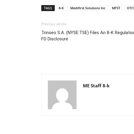
TAGS
8-K
Medifirst Solutions Inc
MFST
OTC
Previous article
Trinseo S.A. (NYSE:TSE) Files An 8-K Regulatio
FD Disclosure
ME Staff 8-k