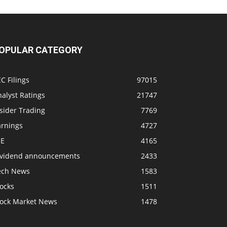
OPULAR CATEGORY
C Filings
97015
alyst Ratings
21747
sider Trading
7769
arnings
4727
SE
4165
ividend announcements
2433
ech News
1583
ocks
1511
tock Market News
1478