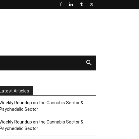
Latest Articles
Weekly Roundup on the Cannabis Sector &
Psychedelic Sector
Weekly Roundup on the Cannabis Sector &
Psychedelic Sector