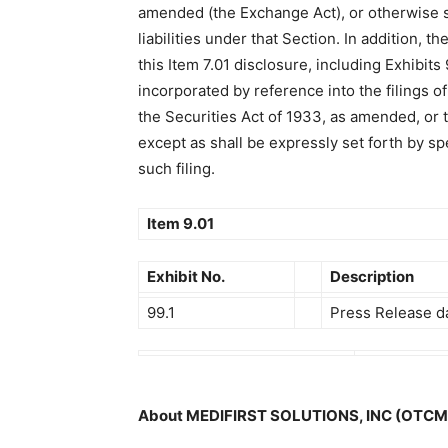
amended (the Exchange Act), or otherwise s
liabilities under that Section. In addition, th
this Item 7.01 disclosure, including Exhibits 
incorporated by reference into the filings 
the Securities Act of 1933, as amended, or 
except as shall be expressly set forth by sp
such filing.
Item 9.01
Exhibit No.
Description
99.1
Press Release d
About MEDIFIRST SOLUTIONS, INC (OTC