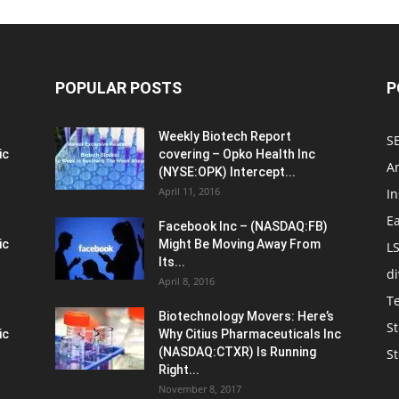
POPULAR POSTS
P
Weekly Biotech Report
SE
ic
covering – Opko Health Inc
An
(NYSE:OPK) Intercept...
April 11, 2016
In
E
Facebook Inc – (NASDAQ:FB)
ic
Might Be Moving Away From
L
Its...
d
April 8, 2016
T
Biotechnology Movers: Here’s
St
ic
Why Citius Pharmaceuticals Inc
(NASDAQ:CTXR) Is Running
S
Right...
November 8, 2017