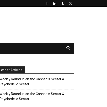
Latest Articles
Weekly Roundup on the Cannabis Sector &
Psychedelic Sector
Weekly Roundup on the Cannabis Sector &
Psychedelic Sector