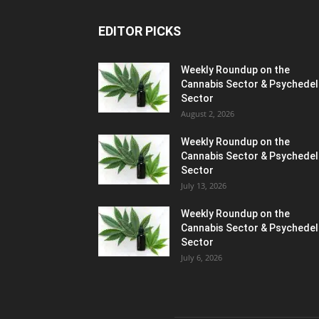
EDITOR PICKS
Weekly Roundup on the
Cannabis Sector & Psychedel
Sector
August 2, 2026
Weekly Roundup on the
Cannabis Sector & Psychedel
Sector
July 13, 2026
Weekly Roundup on the
Cannabis Sector & Psychedel
Sector
July 6, 2026