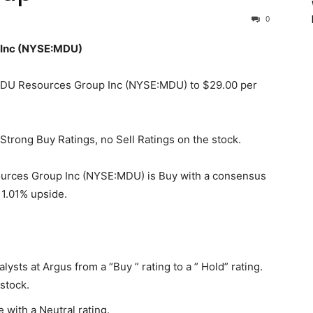
0
 Inc (NYSE:MDU)
n MDU Resources Group Inc (NYSE:MDU) to $29.00 per
Strong Buy Ratings, no Sell Ratings on the stock.
urces Group Inc (NYSE:MDU) is Buy with a consensus
 1.01% upside.
ts at Argus from a “Buy ” rating to a ” Hold” rating.
stock.
with a Neutral rating.