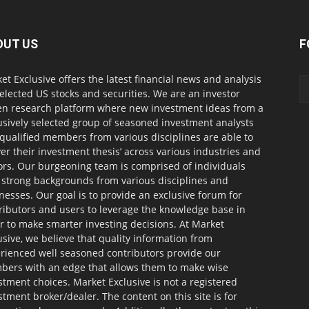
OUT US
F
et Exclusive offers the latest financial news and analysis
selected US stocks and securities. We are an investor
en research platform where new investment ideas from a
usively selected group of seasoned investment analysts
qualified members from various disciplines are able to
ver their investment thesis’ across various industries and
ors. Our burgeoning team is comprised of individuals
 strong backgrounds from various disciplines and
nesses. Our goal is to provide an exclusive forum for
ributors and users to leverage the knowledge base in
r to make smarter investing decisions. At Market
usive, we believe that quality information from
rienced well seasoned contributors provide our
ers with an edge that allows them to make wise
stment choices. Market Exclusive is not a registered
stment broker/dealer. The content on this site is for