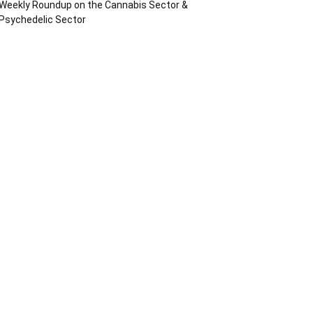
Weekly Roundup on the Cannabis Sector &
Psychedelic Sector