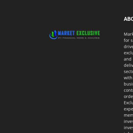
AB
Mark
for 
driv
excl
and 
deli
sect
with
busi
cont
orde
Excl
expe
memb
inve
inve