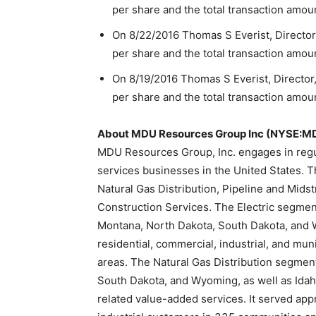
per share and the total transaction amou
On 8/22/2016 Thomas S Everist, Director
per share and the total transaction amou
On 8/19/2016 Thomas S Everist, Director
per share and the total transaction amou
About MDU Resources Group Inc (NYSE:M
MDU Resources Group, Inc. engages in regul
services businesses in the United States. 
Natural Gas Distribution, Pipeline and Mids
Construction Services. The Electric segment 
Montana, North Dakota, South Dakota, and 
residential, commercial, industrial, and mu
areas. The Natural Gas Distribution segment
South Dakota, and Wyoming, as well as Idah
related value-added services. It served app