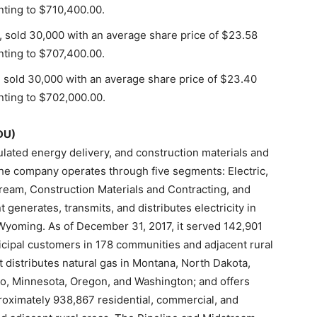
nting to $710,400.00.
, sold 30,000 with an average share price of $23.58
nting to $707,400.00.
, sold 30,000 with an average share price of $23.40
nting to $702,000.00.
DU)
ated energy delivery, and construction materials and
The company operates through five segments: Electric,
tream, Construction Materials and Contracting, and
generates, transmits, and distributes electricity in
Wyoming. As of December 31, 2017, it served 142,901
nicipal customers in 178 communities and adjacent rural
 distributes natural gas in Montana, North Dakota,
o, Minnesota, Oregon, and Washington; and offers
roximately 938,867 residential, commercial, and