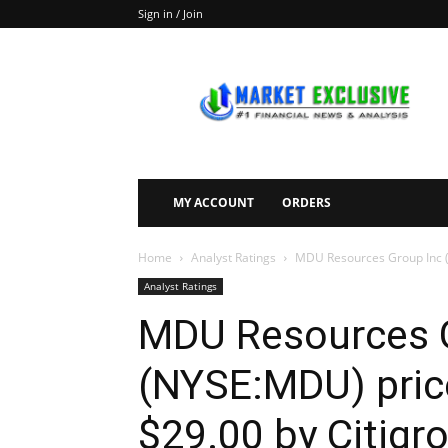
Sign in / Join
Market
Exclusive
MY ACCOUNT
ORDERS
Home
Analyst Ratings
MDU Resources Group Inc (N
Analyst Ratings
MDU Resources 
(NYSE:MDU) price
$29.00 by Citigr