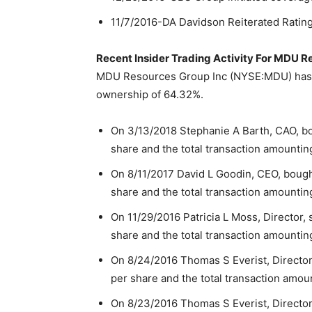
11/7/2016-DA Davidson Reiterated Rating
Recent Insider Trading Activity For MDU 
MDU Resources Group Inc (NYSE:MDU) has in
ownership of 64.32%.
On 3/13/2018 Stephanie A Barth, CAO, bo
share and the total transaction amountin
On 8/11/2017 David L Goodin, CEO, bough
share and the total transaction amountin
On 11/29/2016 Patricia L Moss, Director,
share and the total transaction amountin
On 8/24/2016 Thomas S Everist, Director
per share and the total transaction amou
On 8/23/2016 Thomas S Everist, Director