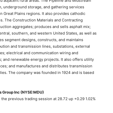
d adjacent rural areas. The Pipeline and Midstream
n, underground storage, and gathering services
 Great Plains regions. It also provides cathodic
es. The Construction Materials and Contracting
uction aggregates; produces and sells asphalt mix;
ntral, southern, and western United States, as well as
es segment designs, constructs, and maintains
ution and transmission lines, substations, external
lines; electrical and communication wiring and
 and renewable energy projects. It also offers utility
ices; and manufactures and distributes transmission
plies. The company was founded in 1924 and is based
es Group Inc (NYSE:MDU)
the previous trading session at 28.72 up +0.29 1.02%