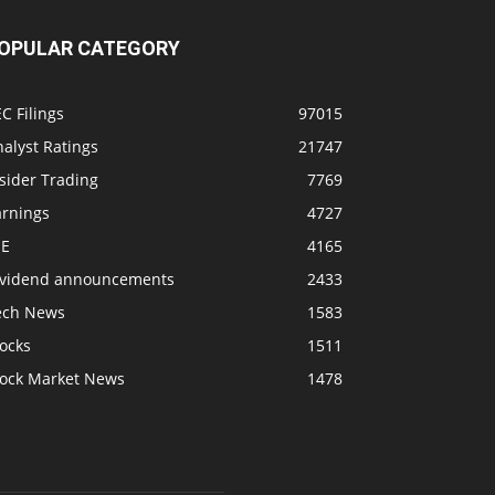
OPULAR CATEGORY
C Filings
97015
alyst Ratings
21747
sider Trading
7769
arnings
4727
SE
4165
ividend announcements
2433
ech News
1583
ocks
1511
tock Market News
1478