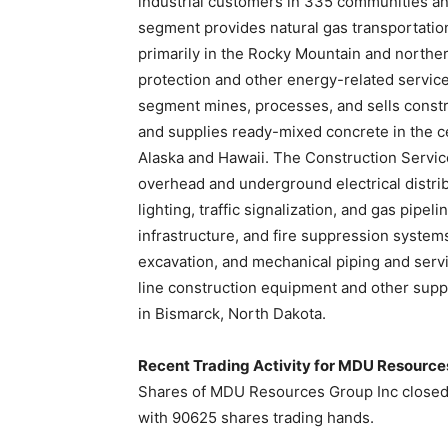
industrial customers in 335 communities an
segment provides natural gas transportatio
primarily in the Rocky Mountain and northern
protection and other energy-related servic
segment mines, processes, and sells constr
and supplies ready-mixed concrete in the ce
Alaska and Hawaii. The Construction Servic
overhead and underground electrical distrib
lighting, traffic signalization, and gas pipe
infrastructure, and fire suppression systems;
excavation, and mechanical piping and serv
line construction equipment and other sup
in Bismarck, North Dakota.
Recent Trading Activity for MDU Resourc
Shares of MDU Resources Group Inc closed 
with 90625 shares trading hands.