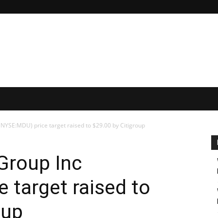
YSE:MDU) price target raised to $29.00 by Citigroup
Group Inc
 target raised to
oup