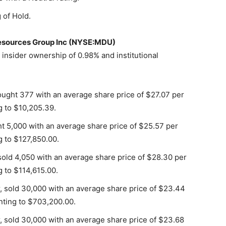
 of Hold.
Resources Group Inc (NYSE:MDU)
sider ownership of 0.98% and institutional
ught 377 with an average share price of $27.07 per
g to $10,205.39.
t 5,000 with an average share price of $25.57 per
g to $127,850.00.
 sold 4,050 with an average share price of $28.30 per
g to $114,615.00.
, sold 30,000 with an average share price of $23.44
nting to $703,200.00.
, sold 30,000 with an average share price of $23.68