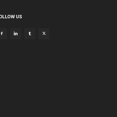
OLLOW US