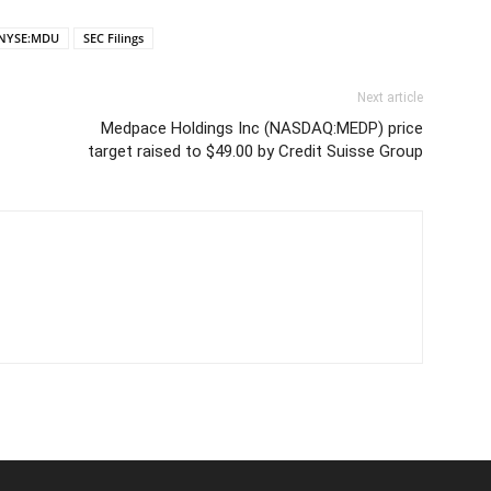
NYSE:MDU
SEC Filings
Next article
Medpace Holdings Inc (NASDAQ:MEDP) price
target raised to $49.00 by Credit Suisse Group