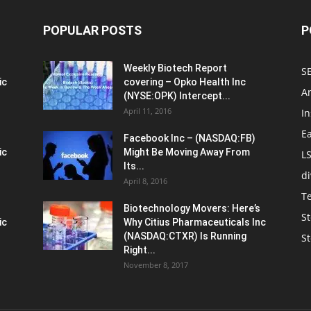
POPULAR POSTS
P
Weekly Biotech Report
SE
ic
covering – Opko Health Inc
An
(NYSE:OPK) Intercept...
April 11, 2016
In
E
Facebook Inc – (NASDAQ:FB)
ic
Might Be Moving Away From
L
Its...
d
April 8, 2016
T
Biotechnology Movers: Here’s
St
ic
Why Citius Pharmaceuticals Inc
(NASDAQ:CTXR) Is Running
S
Right...
November 8, 2017