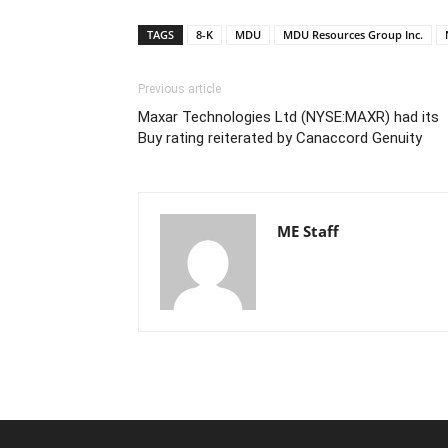
TAGS
8-K
MDU
MDU Resources Group Inc.
Previous article
Maxar Technologies Ltd (NYSE:MAXR) had its
Buy rating reiterated by Canaccord Genuity
ME Staff