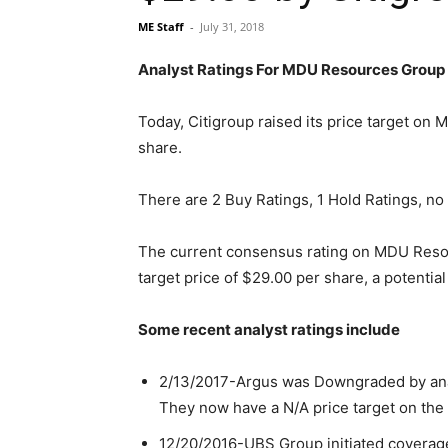
ME Staff
-
July 31, 2018
Analyst Ratings For MDU Resources Group
Today, Citigroup raised its price target o
share.
There are 2 Buy Ratings, 1 Hold Ratings, no 
The current consensus rating on MDU Reso
target price of $29.00 per share, a potential
Some recent analyst ratings include
2/13/2017-Argus was Downgraded by analys
They now have a N/A price target on the 
12/20/2016-UBS Group initiated coverage 