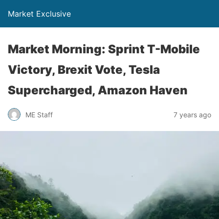
Market Exclusive
Market Morning: Sprint T-Mobile
Victory, Brexit Vote, Tesla
Supercharged, Amazon Haven
ME Staff
7 years ago