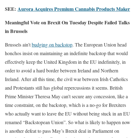
SEE:
Aurora Acquires Premium Cannabis Products Maker
Meaningful Vote on Brexit On Tuesday Despite Failed Talks
in Brussels
Brussels ain’t
budging on backstop
. The European Union head
honchos insist on maintaining an indefinite backstop that would
effectively keep the United Kingdom in the EU indefinitely, in
order to avoid a hard border between Ireland and Northern
Ireland. After all this time, the civil war between Irish Catholics
and Protestants still has global repercussions it seems. British
Prime Minister Theresa May can’t secure any concession, like a
time constraint, on the backstop, which is a no-go for Brexiters
who actually want to leave the EU without being stuck in an EU
renamed “Backstopean Union”. So what is likely to happen now
is another defeat to pass May’s Brexit deal in Parliament on