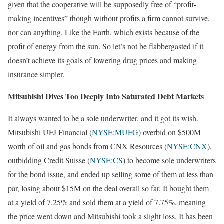
given that the cooperative will be supposedly free of “profit-
making incentives” though without profits a firm cannot survive,
nor can anything. Like the Earth, which exists because of the
profit of energy from the sun. So let’s not be flabbergasted if it
doesn’t achieve its goals of lowering drug prices and making
insurance simpler.
Mitsubishi Dives Too Deeply Into Saturated Debt Markets
It always wanted to be a sole underwriter, and it got its wish.
Mitsubishi UFJ Financial (
NYSE:MUFG
) overbid on $500M
worth of oil and gas bonds from CNX Resources (
NYSE:CNX
),
outbidding Credit Suisse (
NYSE:CS
) to become sole underwriters
for the bond issue, and ended up selling some of them at less than
par, losing about $15M on the deal overall so far. It bought them
at a yield of 7.25% and sold them at a yield of 7.75%, meaning
the price went down and Mitsubishi took a slight loss. It has been