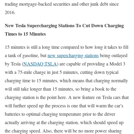
trading mortgage-backed securities and other junk debt since
2016.
New Tesla Supercharging Stations To Cut Down Charging
Times to 15 Minutes
15 minutes is still a long time compared to how long it takes to fill
a tank of gasoline, but
new supercharging stations
being outlayed
by Tesla (
NASDAQ:TSLA
) are capable of providing a Model 3
with a 75-mile charge in just 5 minutes, cutting down typical
charging time to 15 minutes, which means that charging normally
will still take longer than 15 minutes, so bring a book to the
charging station is the point here. A new feature on Tesla cars that
will further speed up the process is one that will warm the car’s
batteries to optimal charging temperature prior to the driver
actually arriving at the charging station, which should speed up
the charging speed. Also, there will be no more power sharing