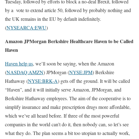
Tuesday, followed by efforts to block a no-deal Brexit, followed
by a vote to extend article 50, followed by probably nothing and
the UK remains in the EU by default indefinitely.
(
NYSEARCA:EWU
)
Amazon JPMorgan Berkshire Healthcare Haven to be Called
Haven
Haven help us
, we’ll soon be saying, when the Amazon
(
NASDAQ:AMZN
) JPMorgan (
NYSE:JPM
) Berkshire
Hathaway (
NYSE:BRK-A
) gets off the ground. It will be called
“Haven”, and it will initially serve Amazon, JPMorgan, and
Berkshire Hathaway employees. The aim of the cooperative is to
simplify insurance and make prescription drugs more affordable,
which we’ve all heard before. If three of the most powerful
companies in the world can’t do it, then nobody can, so let’s see
what they do. The plan seems a bit too utopian to actually work,