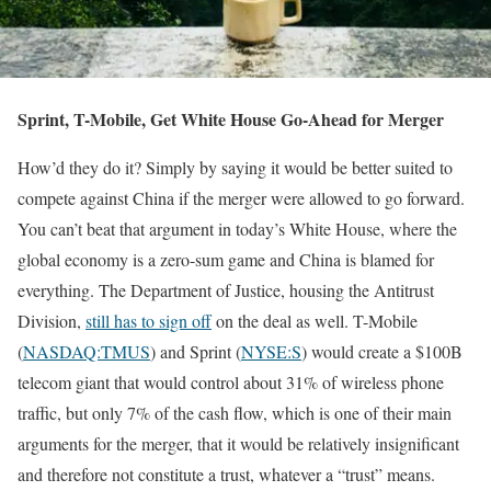
Sprint, T-Mobile, Get White House Go-Ahead for Merger
How’d they do it? Simply by saying it would be better suited to
compete against China if the merger were allowed to go forward.
You can’t beat that argument in today’s White House, where the
global economy is a zero-sum game and China is blamed for
everything. The Department of Justice, housing the Antitrust
Division,
still has to sign off
on the deal as well. T-Mobile
(
NASDAQ:TMUS
) and Sprint (
NYSE:S
) would create a $100B
telecom giant that would control about 31% of wireless phone
traffic, but only 7% of the cash flow, which is one of their main
arguments for the merger, that it would be relatively insignificant
and therefore not constitute a trust, whatever a “trust” means.