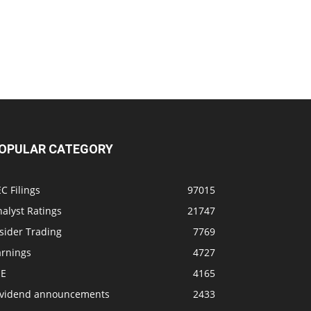
OPULAR CATEGORY
C Filings
97015
alyst Ratings
21747
sider Trading
7769
arnings
4727
SE
4165
ividend announcements
2433