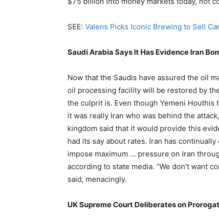
$75 billion into money markets today, not 
SEE:
Valens Picks Iconic Brewing to Sell C
Saudi Arabia Says It Has Evidence Iran B
Now that the Saudis have assured the oil ma
oil processing facility will be restored by t
the culprit is. Even though Yemeni Houthis 
it was really Iran who was behind the attac
kingdom said that it would provide this evi
had its say about rates. Iran has continuall
impose maximum … pressure on Iran through
according to state media. “We don’t want con
said, menacingly.
UK Supreme Court Deliberates on Prorogat