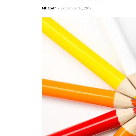
ME Staff
-
September 18, 2019