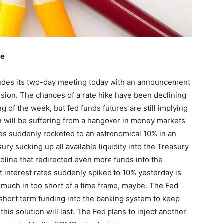
ke
des its two-day meeting today with an announcement
ision. The chances of a rate hike have been declining
ng of the week, but fed funds futures are still implying
on will be suffering from a hangover in money markets
es suddenly rocketed to an astronomical 10% in an
ury sucking up all available liquidity into the Treasury
line that redirected even more funds into the
 interest rates suddenly spiked to 10% yesterday is
 much in too short of a time frame, maybe. The Fed
 short term funding into the banking system to keep
this solution will last. The Fed plans to inject another