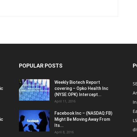
POPULAR POSTS
P
Weekly Biotech Report
SE
ic
covering – Opko Health Inc
An
(NYSE:OPK) Intercept...
April 11, 2016
In
E
Facebook Inc – (NASDAQ:FB)
ic
Might Be Moving Away From
L
Its...
d
April 8, 2016