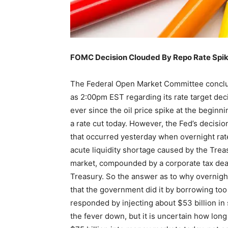
FOMC Decision Clouded By Repo Rate Spi
The Federal Open Market Committee conclu
as 2:00pm EST regarding its rate target dec
ever since the oil price spike at the beginni
a rate cut today. However, the Fed’s decisi
that occurred yesterday when overnight rat
acute liquidity shortage caused by the Treas
market, compounded by a corporate tax dead
Treasury. So the answer as to why overnight
that the government did it by borrowing too
responded by injecting about $53 billion in
the fever down, but it is uncertain how long 