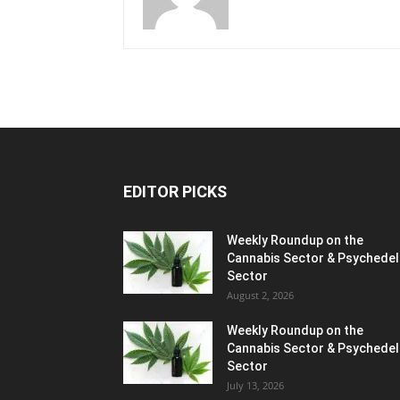
EDITOR PICKS
Weekly Roundup on the
Cannabis Sector & Psychedel
Sector
August 2, 2026
Weekly Roundup on the
Cannabis Sector & Psychedel
Sector
July 13, 2026