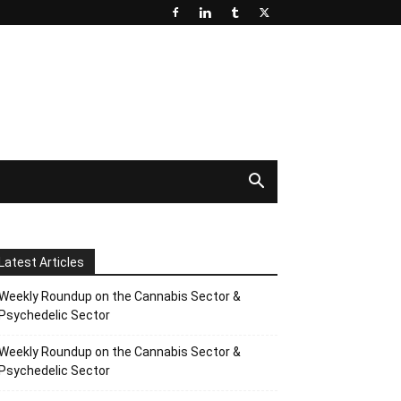
Latest Articles
Weekly Roundup on the Cannabis Sector &
Psychedelic Sector
Weekly Roundup on the Cannabis Sector &
Psychedelic Sector