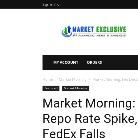
Sign in / Join
Market
Exclusive
MY ACCOUNT
ORDERS
Home
Market Morning
Market Morning: Fed Decid
Featured
Market Morning
Market Morning:
Repo Rate Spike,
FedEx Falls