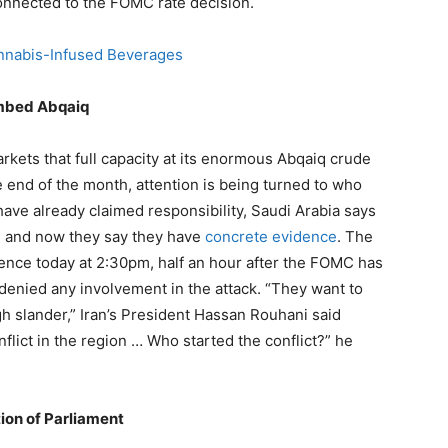
connected to the FOMC rate decision.
annabis-Infused Beverages
ombed Abqaiq
rkets that full capacity at its enormous Abqaiq crude
he end of the month, attention is being turned to who
have already claimed responsibility, Saudi Arabia says
k, and now they say they have
concrete evidence
. The
dence today at 2:30pm, half an hour after the FOMC has
y denied any involvement in the attack. “They want to
 slander,” Iran’s President Hassan Rouhani said
flict in the region … Who started the conflict?” he
ion of Parliament