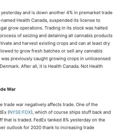
yesterday and is down another 4% in premarket trade
ly-named Health Canada, suspended its license to
egal grow operations. Trading in its stock was halted
process of seizing and detaining all cannabis products
ltivate and harvest existing crops and can at least dry
allowed to grow fresh batches or sell any cannabis
st was previously caught growing crops in unlicesnsed
enmark. After all, it is Health Canada. Not Health
ade War
 trade war negatively affects trade. One of the
dEx (
NYSE:FDX
), which of course ships stuff back and
ff that is traded. FedEx tanked 8% yesterday on the
wer outlook for 2020 thank to increasing trade