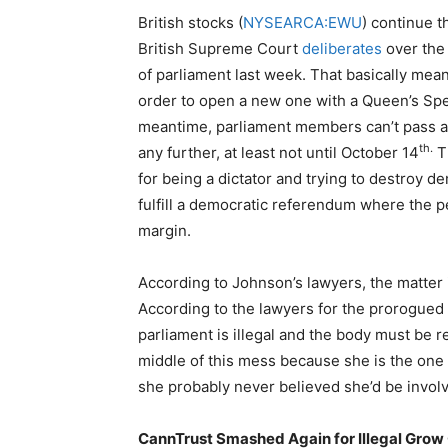
British stocks (
NYSEARCA:EWU
) continue t
British Supreme Court
deliberates
over the 
of parliament last week. That basically mean
order to open a new one with a Queen’s Sp
meantime, parliament members can’t pass an
th.
any further, at least not until October 14
Th
for being a dictator and trying to destroy d
fulfill a democratic referendum where the 
margin.
According to Johnson’s lawyers, the matter is
According to the lawyers for the prorogued
parliament is illegal and the body must be r
middle of this mess because she is the one t
she probably never believed she’d be involve
CannTrust Smashed Again for Illegal Grow