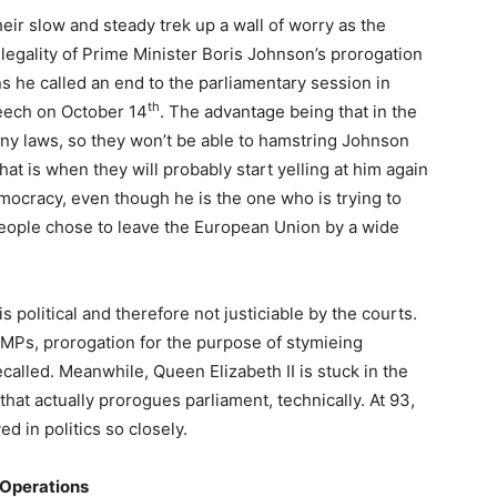
heir slow and steady trek up a wall of worry as the
legality of Prime Minister Boris Johnson’s prorogation
s he called an end to the parliamentary session in
th
eech on October 14
. The advantage being that in the
y laws, so they won’t be able to hamstring Johnson
at is when they will probably start yelling at him again
emocracy, even though he is the one who is trying to
people chose to leave the European Union by a wide
 political and therefore not justiciable by the courts.
 MPs, prorogation for the purpose of stymieing
ecalled. Meanwhile, Queen Elizabeth II is stuck in the
hat actually prorogues parliament, technically. At 93,
d in politics so closely.
 Operations