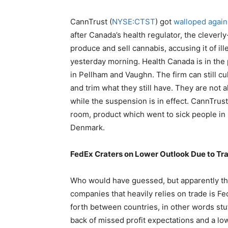
CannTrust (
NYSE:CTST
) got
walloped again
after Canada’s health regulator, the clever
produce and sell cannabis, accusing it of ill
yesterday morning. Health Canada is in the 
in Pellham and Vaughn. The firm can still cu
and trim what they still have. They are not 
while the suspension is in effect. CannTru
room, product which went to sick people in D
Denmark.
FedEx Craters on Lower Outlook Due to Tr
Who would have guessed, but apparently the
companies that heavily relies on trade is Fe
forth between countries, in other words stu
back of missed profit expectations and a lo