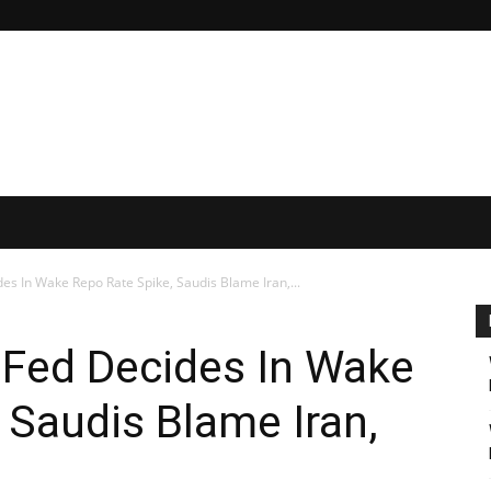
es In Wake Repo Rate Spike, Saudis Blame Iran,...
 Fed Decides In Wake
 Saudis Blame Iran,