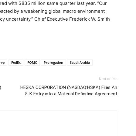
ed with $835 million same quarter last year. “Our
pacted by a weakening global macro environment
icy uncertainty,” Chief Executive Frederick W. Smith
rve
FedEx
FOMC
Prorogation
Saudi Arabia
Next article
)
HESKA CORPORATION (NASDAQ:HSKA) Files An
8-K Entry into a Material Definitive Agreement