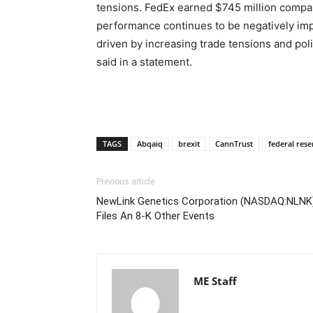
tensions. FedEx earned $745 million compar
performance continues to be negatively im
driven by increasing trade tensions and pol
said in a statement.
TAGS
Abqaiq
brexit
CannTrust
federal rese
Previous article
NewLink Genetics Corporation (NASDAQ:NLNK
Files An 8-K Other Events
ME Staff