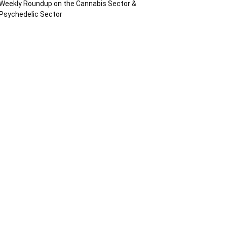
Weekly Roundup on the Cannabis Sector &
Psychedelic Sector