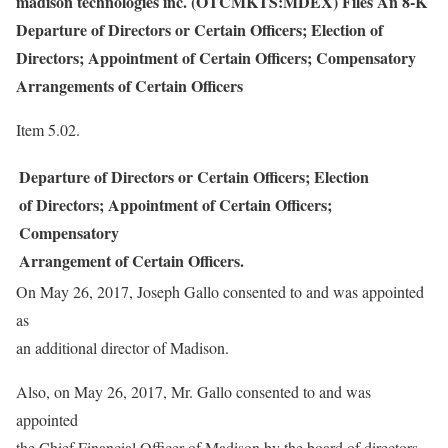
madison technologies inc. (OTCMKTS:MDEX) Files An 8-K
Departure of Directors or Certain Officers; Election of
Directors; Appointment of Certain Officers; Compensatory
Arrangements of Certain Officers
Item 5.02.
Departure of Directors or Certain Officers; Election
of Directors; Appointment of Certain Officers;
Compensatory
Arrangement of Certain Officers.
On May 26, 2017, Joseph Gallo consented to and was appointed
as
an additional director of Madison.
Also, on May 26, 2017, Mr. Gallo consented to and was
appointed
the Chief Financial Officer of Madison by the board of directors.