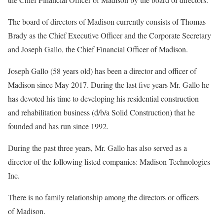
The board of directors of Madison currently consists of Thomas
Brady as the Chief Executive Officer and the Corporate Secretary
and Joseph Gallo, the Chief Financial Officer of Madison.
Joseph Gallo (58 years old) has been a director and officer of
Madison since May 2017. During the last five years Mr. Gallo he
has devoted his time to developing his residential construction
and rehabilitation business (d/b/a Solid Construction) that he
founded and has run since 1992.
During the past three years, Mr. Gallo has also served as a
director of the following listed companies: Madison Technologies
Inc.
There is no family relationship among the directors or officers
of Madison.