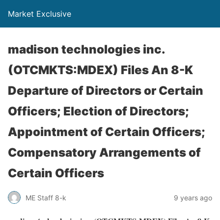
Market Exclusive
madison technologies inc.
(OTCMKTS:MDEX) Files An 8-K
Departure of Directors or Certain
Officers; Election of Directors;
Appointment of Certain Officers;
Compensatory Arrangements of
Certain Officers
ME Staff 8-k
9 years ago