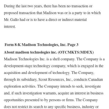
During the last two years, there has been no transaction or
proposed transaction that Madison was or is a party to in which
Mr. Gallo had or is to have a direct or indirect material
interest.
Form 8-K
Madison Technologies, Inc.
Page 3
About madison technologies inc. (OTCMKTS:MDEX)
Madison Technologies Inc. is a shell company. The Company is a
development-stage technology company, which is engaged in the
acquisition and development of technology. The Company,
through its subsidiary, Scout Resources, Inc., conducts Canadian
exploration activities. The Company intends to seek, investigate
and, if such investigation warrants, acquire an interest in business
opportunities presented to by persons or firms. The Company
does not restrict its search to any specific business, industry or