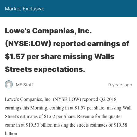
Market Exclusive
Lowe’s Companies, Inc.
(NYSE:LOW) reported earnings of
$1.57 per share missing Walls
Streets expectations.
ME Staff
9 years ago
Lowe’s Companies, Inc. (NYSE:LOW) reported Q2 2018
earnings this Morning, coming in at $1.57 per share, missing Wall
Street’s estimates of $1.62 per Share. Revenue for the quarter
came in at $19.50 billion missing the streets estimates of $19.58
billion