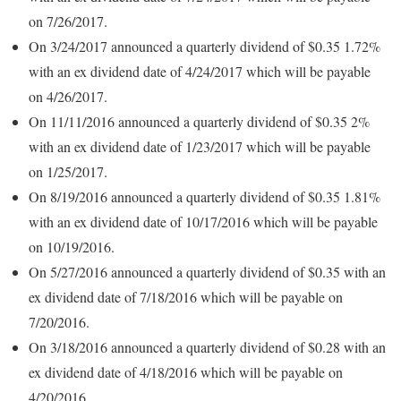
on 7/26/2017.
On 3/24/2017 announced a quarterly dividend of $0.35 1.72%
with an ex dividend date of 4/24/2017 which will be payable
on 4/26/2017.
On 11/11/2016 announced a quarterly dividend of $0.35 2%
with an ex dividend date of 1/23/2017 which will be payable
on 1/25/2017.
On 8/19/2016 announced a quarterly dividend of $0.35 1.81%
with an ex dividend date of 10/17/2016 which will be payable
on 10/19/2016.
On 5/27/2016 announced a quarterly dividend of $0.35 with an
ex dividend date of 7/18/2016 which will be payable on
7/20/2016.
On 3/18/2016 announced a quarterly dividend of $0.28 with an
ex dividend date of 4/18/2016 which will be payable on
4/20/2016.