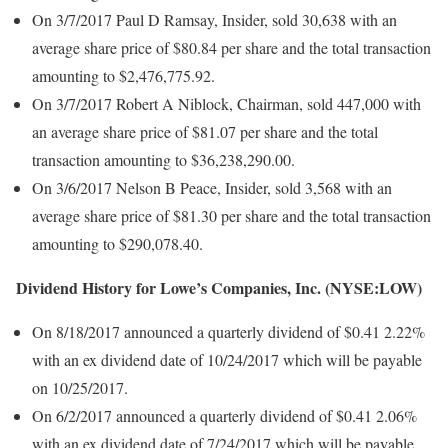
On 3/7/2017 Paul D Ramsay, Insider, sold 30,638 with an
average share price of $80.84 per share and the total transaction
amounting to $2,476,775.92.
On 3/7/2017 Robert A Niblock, Chairman, sold 447,000 with
an average share price of $81.07 per share and the total
transaction amounting to $36,238,290.00.
On 3/6/2017 Nelson B Peace, Insider, sold 3,568 with an
average share price of $81.30 per share and the total transaction
amounting to $290,078.40.
Dividend History for Lowe’s Companies, Inc. (NYSE:LOW)
On 8/18/2017 announced a quarterly dividend of $0.41 2.22%
with an ex dividend date of 10/24/2017 which will be payable
on 10/25/2017.
On 6/2/2017 announced a quarterly dividend of $0.41 2.06%
with an ex dividend date of 7/24/2017 which will be payable