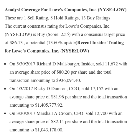
Analyst Coverage For Lowe’s Companies, Inc. (NYSE:LOW)
These are 1 Sell Rating, 8 Hold Ratings, 13 Buy Ratings .
The current consensus rating for Lowe’s Companies, Inc.
(NYSE:LOW) is Buy (Score: 2.55) with a consensus target price
Recent Insider Trading
of $86.13 , a potential (13.60% upside)
for Lowe’s Companies, Inc. (NYSE:LOW)
On 5/30/2017 Richard D Maltsbarger, Insider, sold 11,672 with
an average share price of $80.20 per share and the total
transaction amounting to $936,094.40.
On 4/3/2017 Ricky D Damron, COO, sold 17,152 with an
average share price of $81.96 per share and the total transaction
amounting to $1,405,777.92.
On 3/30/2017 Marshall A Croom, CFO, sold 12,700 with an
average share price of $82.14 per share and the total transaction
amounting to $1,043,178.00.