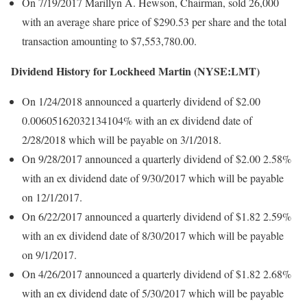
On 7/19/2017 Marillyn A. Hewson, Chairman, sold 26,000
with an average share price of $290.53 per share and the total
transaction amounting to $7,553,780.00.
Dividend History for Lockheed Martin (NYSE:LMT)
On 1/24/2018 announced a quarterly dividend of $2.00
0.00605162032134104% with an ex dividend date of
2/28/2018 which will be payable on 3/1/2018.
On 9/28/2017 announced a quarterly dividend of $2.00 2.58%
with an ex dividend date of 9/30/2017 which will be payable
on 12/1/2017.
On 6/22/2017 announced a quarterly dividend of $1.82 2.59%
with an ex dividend date of 8/30/2017 which will be payable
on 9/1/2017.
On 4/26/2017 announced a quarterly dividend of $1.82 2.68%
with an ex dividend date of 5/30/2017 which will be payable