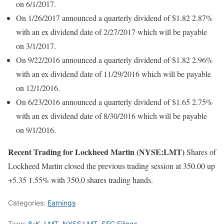
on 6/1/2017.
On 1/26/2017 announced a quarterly dividend of $1.82 2.87%
with an ex dividend date of 2/27/2017 which will be payable
on 3/1/2017.
On 9/22/2016 announced a quarterly dividend of $1.82 2.96%
with an ex dividend date of 11/29/2016 which will be payable
on 12/1/2016.
On 6/23/2016 announced a quarterly dividend of $1.65 2.75%
with an ex dividend date of 8/30/2016 which will be payable
on 9/1/2016.
Recent Trading for Lockheed Martin (NYSE:LMT)
Shares of
Lockheed Martin closed the previous trading session at 350.00 up
+5.35 1.55% with 350.0 shares trading hands.
Categories:
Earnings
Tags:
8-K
,
LMT
,
NYSE:LMT
,
SEC Filings