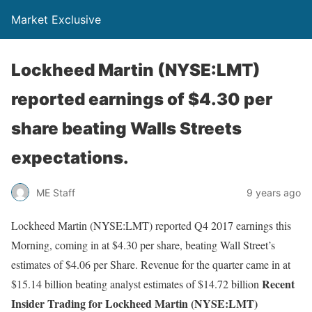
Market Exclusive
Lockheed Martin (NYSE:LMT)
reported earnings of $4.30 per
share beating Walls Streets
expectations.
ME Staff
9 years ago
Lockheed Martin (NYSE:LMT) reported Q4 2017 earnings this
Morning, coming in at $4.30 per share, beating Wall Street’s
estimates of $4.06 per Share. Revenue for the quarter came in at
Recent
$15.14 billion beating analyst estimates of $14.72 billion
Insider Trading for Lockheed Martin (NYSE:LMT)