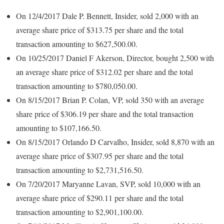
On 12/4/2017 Dale P. Bennett, Insider, sold 2,000 with an
average share price of $313.75 per share and the total
transaction amounting to $627,500.00.
On 10/25/2017 Daniel F Akerson, Director, bought 2,500 with
an average share price of $312.02 per share and the total
transaction amounting to $780,050.00.
On 8/15/2017 Brian P. Colan, VP, sold 350 with an average
share price of $306.19 per share and the total transaction
amounting to $107,166.50.
On 8/15/2017 Orlando D Carvalho, Insider, sold 8,870 with an
average share price of $307.95 per share and the total
transaction amounting to $2,731,516.50.
On 7/20/2017 Maryanne Lavan, SVP, sold 10,000 with an
average share price of $290.11 per share and the total
transaction amounting to $2,901,100.00.