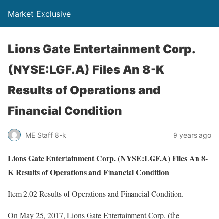
Market Exclusive
Lions Gate Entertainment Corp.
(NYSE:LGF.A) Files An 8-K
Results of Operations and
Financial Condition
ME Staff 8-k
9 years ago
Lions Gate Entertainment Corp. (NYSE:LGF.A) Files An 8-
K Results of Operations and Financial Condition
Item 2.02 Results of Operations and Financial Condition.
On May 25, 2017, Lions Gate Entertainment Corp. (the