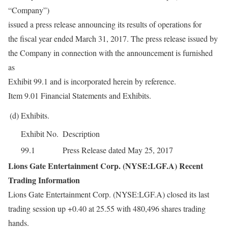
“Company”)
issued a press release announcing its results of operations for
the fiscal year ended March 31, 2017. The press release issued by
the Company in connection with the announcement is furnished
as
Exhibit 99.1 and is incorporated herein by reference.
Item 9.01 Financial Statements and Exhibits.
(d)
Exhibits.
Exhibit No.
Description
99.1
Press Release dated May 25, 2017
Lions Gate Entertainment Corp. (NYSE:LGF.A) Recent
Trading Information
Lions Gate Entertainment Corp. (NYSE:LGF.A) closed its last
trading session up +0.40 at 25.55 with 480,496 shares trading
hands.