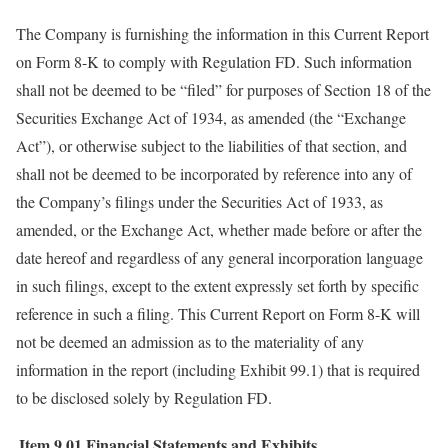
The Company is furnishing the information in this Current Report
on Form 8-K to comply with Regulation FD. Such information
shall not be deemed to be “filed” for purposes of Section 18 of the
Securities Exchange Act of 1934, as amended (the “Exchange
Act”), or otherwise subject to the liabilities of that section, and
shall not be deemed to be incorporated by reference into any of
the Company’s filings under the Securities Act of 1933, as
amended, or the Exchange Act, whether made before or after the
date hereof and regardless of any general incorporation language
in such filings, except to the extent expressly set forth by specific
reference in such a filing. This Current Report on Form 8-K will
not be deemed an admission as to the materiality of any
information in the report (including Exhibit 99.1) that is required
to be disclosed solely by Regulation FD.
Item 9.01
Financial Statements and Exhibits.