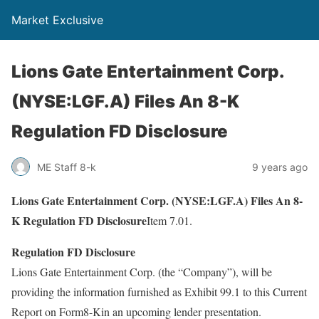
Market Exclusive
Lions Gate Entertainment Corp.
(NYSE:LGF.A) Files An 8-K
Regulation FD Disclosure
ME Staff 8-k
9 years ago
Lions Gate Entertainment Corp. (NYSE:LGF.A) Files An 8-
K Regulation FD Disclosure
Item 7.01.
Regulation FD Disclosure
Lions Gate Entertainment Corp. (the “Company”), will be
providing the information furnished as Exhibit 99.1 to this Current
Report on Form8-Kin an upcoming lender presentation.