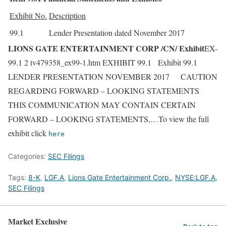
Exhibit No.
Description
99.1
Lender Presentation dated November 2017
LIONS GATE ENTERTAINMENT CORP /CN/ Exhibit
EX-
99.1 2 tv479358_ex99-1.htm EXHIBIT 99.1 Exhibit 99.1
LENDER PRESENTATION NOVEMBER 2017 CAUTION
REGARDING FORWARD – LOOKING STATEMENTS
THIS COMMUNICATION MAY CONTAIN CERTAIN
FORWARD – LOOKING STATEMENTS,…To view the full
exhibit click
here
Categories:
SEC Filings
Tags:
8-K
,
LGF.A
,
Lions Gate Entertainment Corp.
,
NYSE:LGF.A
,
SEC Filings
Market Exclusive