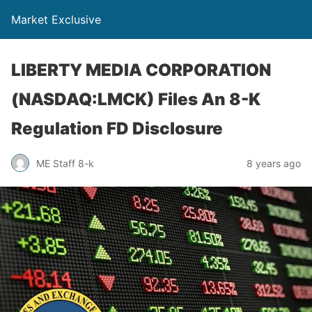
Market Exclusive
LIBERTY MEDIA CORPORATION
(NASDAQ:LMCK) Files An 8-K
Regulation FD Disclosure
ME Staff 8-k
8 years ago