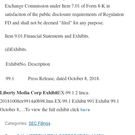
Exchange Commission under Item 7.01 of Form 8-K in
satisfaction of the public disclosure requirements of Regulation
FD and shall not be deemed "filed" for any purpose.
Item 9.01.Financial Statements and Exhibits.
(d)Exhibits.
ExhibitNo.
Description
99.1
Press Release, dated October 8, 2018.
Liberty Media Corp Exhibit
EX-99.1 2 lmca-
20181008ex9914a0b98.htm EX-99.1 Exhibit 991 Exhibit 99.1
October 8,…To view the full exhibit click
here
Categories:
SEC Filings