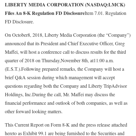
LIBERTY MEDIA CORPORATION (NASDAQ:LMCK)
Files An 8-K Regulation FD Disclosure
Item 7.01. Regulation
FD Disclosure.
On October8, 2018, Liberty Media Corporation (the “Company”)
announced that its President and Chief Executive Officer, Greg
Maffei, will host a conference call to discuss results for the third
quarter of 2018 on Thursday,November 8th, at11:00 a.m.
(E.S.T.).Following prepared remarks, the Company will host a
brief Q&A session during which management will accept
questions regarding both the Company and Liberty TripAdvisor
Holdings, Inc.During the call, Mr. Maffei may discuss the
financial performance and outlook of both companies, as well as
other forward looking matters.
This Current Report on Form 8-K and the press release attached
hereto as Exhibit 99.1 are being furnished to the Securities and