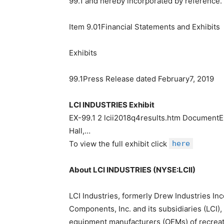
99.1 and hereby incorporated by reference.
Item 9.01Financial Statements and Exhibits
Exhibits
99.1Press Release dated February7, 2019
LCI INDUSTRIES Exhibit
EX-99.1 2 lcii2018q4results.htm Document
Hall,…
To view the full exhibit click
here
About LCI INDUSTRIES (NYSE:LCII)
LCI Industries, formerly Drew Industries Inc
Components, Inc. and its subsidiaries (LCI),
equipment manufacturers (OEMs) of recreati