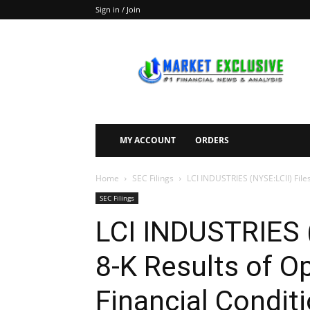
Sign in / Join
Market
Exclusive
MY ACCOUNT
ORDERS
Home
SEC Filings
LCI INDUSTRIES (NYSE:LCII) File
SEC Filings
LCI INDUSTRIES (
8-K Results of O
Financial Condit