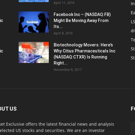
April 11, 2016
In
E
Facebook Inc – (NASDAQ:FB)
ic
Might Be Moving Away From
L
Its...
d
April 8, 2016
T
Biotechnology Movers: Here’s
St
ic
Why Citius Pharmaceuticals Inc
(NASDAQ:CTXR) Is Running
S
Right...
November 8, 2017
OUT US
F
et Exclusive offers the latest financial news and analysis
selected US stocks and securities. We are an investor