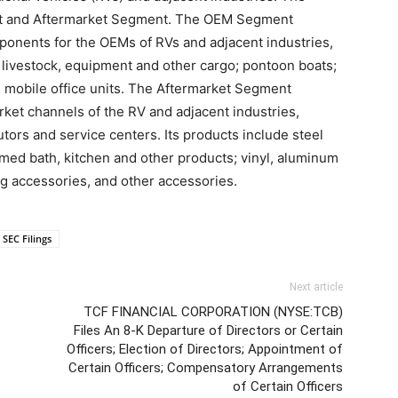
 and Aftermarket Segment. The OEM Segment
mponents for the OEMs of RVs and adjacent industries,
, livestock, equipment and other cargo; pontoon boats;
mobile office units. The Aftermarket Segment
ket channels of the RV and adjacent industries,
butors and service centers. Its products include steel
ed bath, kitchen and other products; vinyl, aluminum
 accessories, and other accessories.
SEC Filings
Next article
TCF FINANCIAL CORPORATION (NYSE:TCB)
Files An 8-K Departure of Directors or Certain
Officers; Election of Directors; Appointment of
Certain Officers; Compensatory Arrangements
of Certain Officers