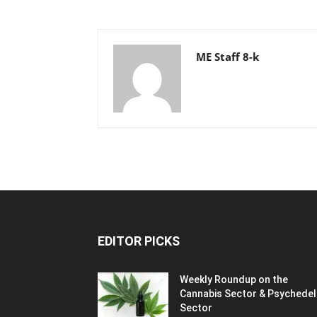
ME Staff 8-k
EDITOR PICKS
Weekly Roundup on the
Cannabis Sector & Psychedel
Sector