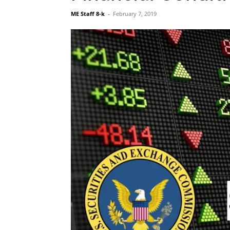
ME Staff 8-k
-
February 7, 2019