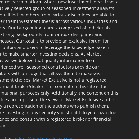
en research platform where new investment ideas from a
usively selected group of seasoned investment analysts
qualified members from various disciplines are able to
ver their investment thesis’ across various industries and
ors. Our burgeoning team is comprised of individuals
 strong backgrounds from various disciplines and
nesses. Our goal is to provide an exclusive forum for
ributors and users to leverage the knowledge base in
r to make smarter investing decisions. At Market
usive, we believe that quality information from
rienced well seasoned contributors provide our
ers with an edge that allows them to make wise
stment choices. Market Exclusive is not a registered
stment broker/dealer. The content on this site is for
rmational purposes only. Additionally, the content on this
 does not represent the views of Market Exclusive and is
ly a representation of the authors who publish them.
re investing in any security you should do your own due
gence and consult with a registered broker or financial
sor.
act us:
editor@marketexclusive.com