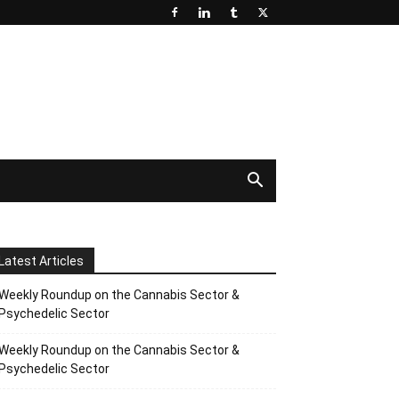
Latest Articles
Weekly Roundup on the Cannabis Sector &
Psychedelic Sector
Weekly Roundup on the Cannabis Sector &
Psychedelic Sector