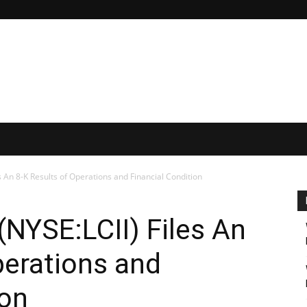
s An 8-K Results of Operations and Financial Condition
NYSE:LCII) Files An
perations and
ion