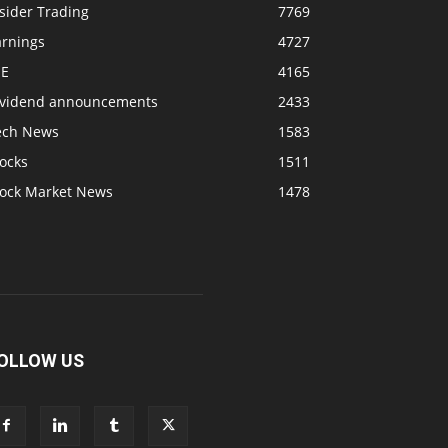
sider Trading
7769
arnings
4727
SE
4165
ividend announcements
2433
ech News
1583
ocks
1511
tock Market News
1478
OLLOW US