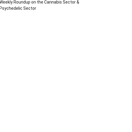
Weekly Roundup on the Cannabis Sector &
Psychedelic Sector