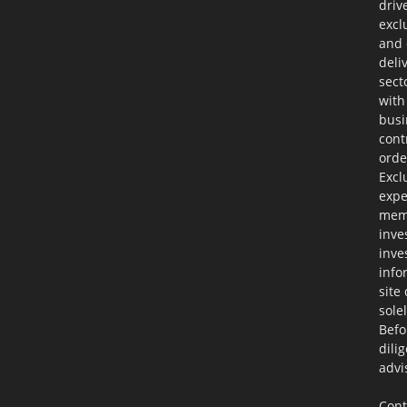
driv
excl
and 
deli
sect
with
busi
cont
orde
Excl
expe
memb
inve
inve
info
site
sole
Befo
dili
advi
Cont