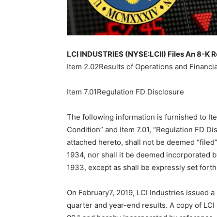
LCI INDUSTRIES (NYSE:LCII) Files An 8-K R
Item 2.02Results of Operations and Financia
Item 7.01Regulation FD Disclosure
The following information is furnished to It
Condition” and Item 7.01, “Regulation FD Dis
attached hereto, shall not be deemed “filed”
1934, nor shall it be deemed incorporated by
1933, except as shall be expressly set forth 
On February7, 2019, LCI Industries issued a 
quarter and year-end results. A copy of LCI 