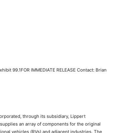
Exhibit 99.1FOR IMMEDIATE RELEASE Contact: Brian
orporated, through its subsidiary, Lippert
 supplies an array of components for the original
onal vehicles (RVs) and adjacent industries. The