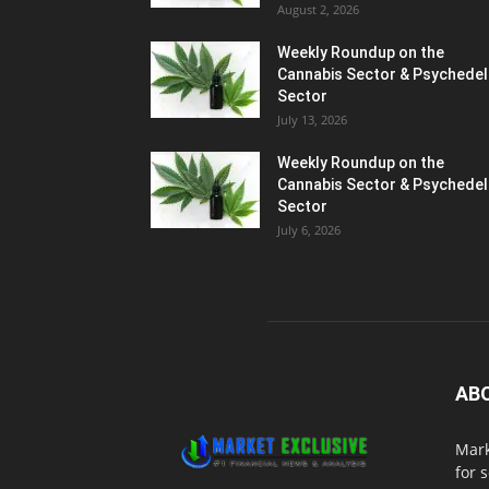
August 2, 2026
Weekly Roundup on the
Cannabis Sector & Psychedel
Sector
July 13, 2026
Weekly Roundup on the
Cannabis Sector & Psychedel
Sector
July 6, 2026
AB
Mark
for 