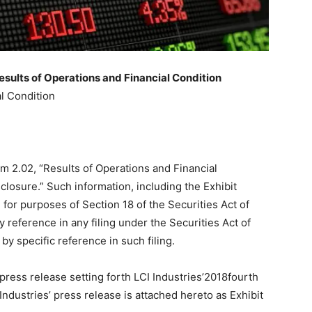
esults of Operations and Financial Condition
l Condition
em 2.02, “Results of Operations and Financial
closure.” Such information, including the Exhibit
 for purposes of Section 18 of the Securities Act of
 reference in any filing under the Securities Act of
by specific reference in such filing.
press release setting forth LCI Industries’2018fourth
Industries’ press release is attached hereto as Exhibit