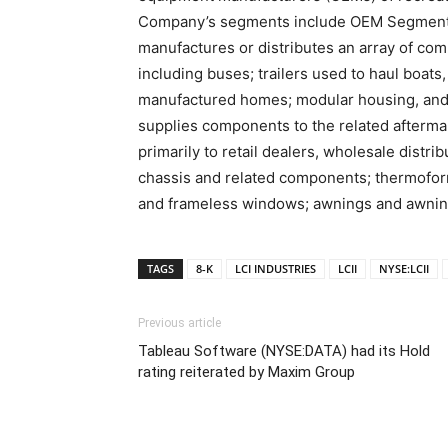
Company’s segments include OEM Segment
manufactures or distributes an array of co
including buses; trailers used to haul boats
manufactured homes; modular housing, and 
supplies components to the related aftermar
primarily to retail dealers, wholesale distri
chassis and related components; thermoform
and frameless windows; awnings and awning
TAGS
8-K
LCI INDUSTRIES
LCII
NYSE:LCII
Previous article
Tableau Software (NYSE:DATA) had its Hold
rating reiterated by Maxim Group