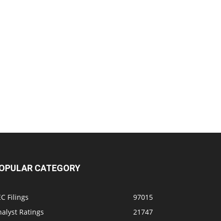
OPULAR CATEGORY
C Filings
97015
alyst Ratings
21747