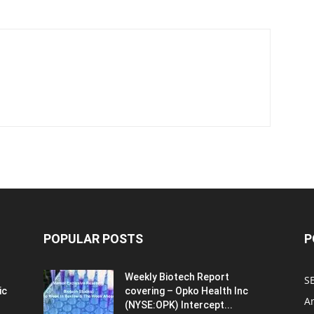
POPULAR POSTS
P
Weekly Biotech Report
SE
ic
covering – Opko Health Inc
An
(NYSE:OPK) Intercept...