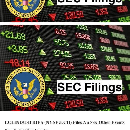
LCI INDUSTRIES (NYSE:LCII) Files An 8-K Other Events