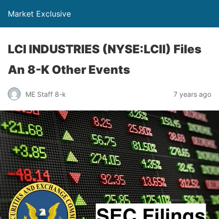
Market Exclusive
LCI INDUSTRIES (NYSE:LCII) Files
An 8-K Other Events
ME Staff 8-k
7 years ago