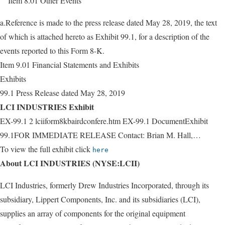
Item 8.01 Other Events
a.Reference is made to the press release dated May 28, 2019, the text
of which is attached hereto as Exhibit 99.1, for a description of the
events reported to this Form 8-K.
Item 9.01 Financial Statements and Exhibits
Exhibits
99.1 Press Release dated May 28, 2019
LCI INDUSTRIES Exhibit
EX-99.1 2 lciiform8kbairdconfere.htm EX-99.1 DocumentExhibit
99.1FOR IMMEDIATE RELEASE Contact: Brian M. Hall,…
To view the full exhibit click
here
About LCI INDUSTRIES (NYSE:LCII)
LCI Industries, formerly Drew Industries Incorporated, through its
subsidiary, Lippert Components, Inc. and its subsidiaries (LCI),
supplies an array of components for the original equipment