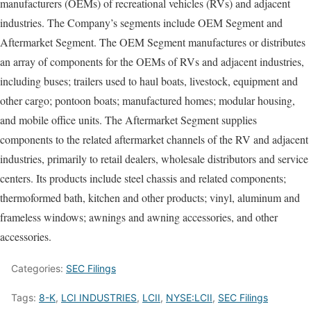
manufacturers (OEMs) of recreational vehicles (RVs) and adjacent
industries. The Company’s segments include OEM Segment and
Aftermarket Segment. The OEM Segment manufactures or distributes
an array of components for the OEMs of RVs and adjacent industries,
including buses; trailers used to haul boats, livestock, equipment and
other cargo; pontoon boats; manufactured homes; modular housing,
and mobile office units. The Aftermarket Segment supplies
components to the related aftermarket channels of the RV and adjacent
industries, primarily to retail dealers, wholesale distributors and service
centers. Its products include steel chassis and related components;
thermoformed bath, kitchen and other products; vinyl, aluminum and
frameless windows; awnings and awning accessories, and other
accessories.
Categories:
SEC Filings
Tags:
8-K
,
LCI INDUSTRIES
,
LCII
,
NYSE:LCII
,
SEC Filings