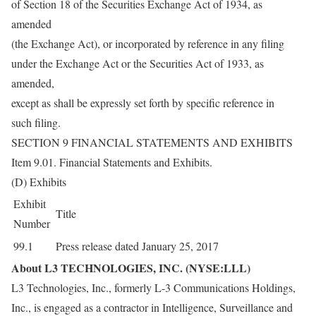
of Section 18 of the Securities Exchange Act of 1934, as
amended
(the Exchange Act), or incorporated by reference in any filing
under the Exchange Act or the Securities Act of 1933, as
amended,
except as shall be expressly set forth by specific reference in
such filing.
SECTION 9 FINANCIAL STATEMENTS AND EXHIBITS
Item 9.01. Financial Statements and Exhibits.
(D) Exhibits
Exhibit
Title
Number
99.1
Press release dated January 25, 2017
About L3 TECHNOLOGIES, INC. (NYSE:LLL)
L3 Technologies, Inc., formerly L-3 Communications Holdings,
Inc., is engaged as a contractor in Intelligence, Surveillance and