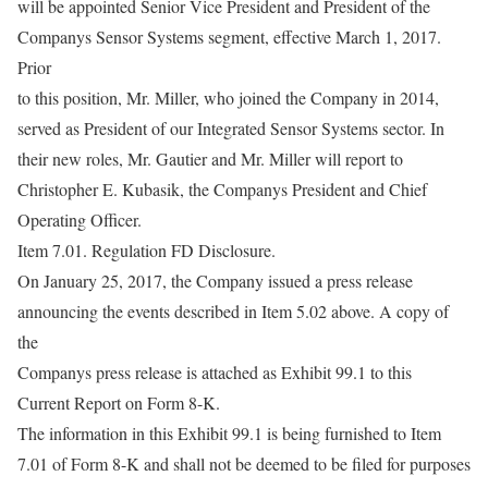
will be appointed Senior Vice President and President of the
Companys Sensor Systems segment, effective March 1, 2017.
Prior
to this position, Mr. Miller, who joined the Company in 2014,
served as President of our Integrated Sensor Systems sector. In
their new roles, Mr. Gautier and Mr. Miller will report to
Christopher E. Kubasik, the Companys President and Chief
Operating Officer.
Item 7.01. Regulation FD Disclosure.
On January 25, 2017, the Company issued a press release
announcing the events described in Item 5.02 above. A copy of
the
Companys press release is attached as Exhibit 99.1 to this
Current Report on Form 8-K.
The information in this Exhibit 99.1 is being furnished to Item
7.01 of Form 8-K and shall not be deemed to be filed for purposes