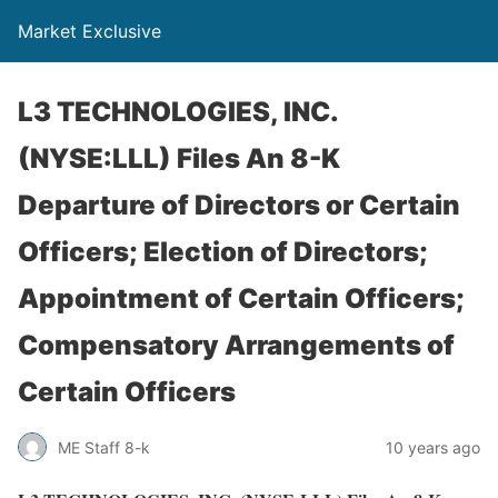
Market Exclusive
L3 TECHNOLOGIES, INC.
(NYSE:LLL) Files An 8-K
Departure of Directors or Certain
Officers; Election of Directors;
Appointment of Certain Officers;
Compensatory Arrangements of
Certain Officers
ME Staff 8-k
10 years ago