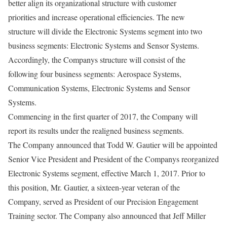
better align its organizational structure with customer
priorities and increase operational efficiencies. The new
structure will divide the Electronic Systems segment into two
business segments: Electronic Systems and Sensor Systems.
Accordingly, the Companys structure will consist of the
following four business segments: Aerospace Systems,
Communication Systems, Electronic Systems and Sensor
Systems.
Commencing in the first quarter of 2017, the Company will
report its results under the realigned business segments.
The Company announced that Todd W. Gautier will be appointed
Senior Vice President and President of the Companys reorganized
Electronic Systems segment, effective March 1, 2017. Prior to
this position, Mr. Gautier, a sixteen-year veteran of the
Company, served as President of our Precision Engagement
Training sector. The Company also announced that Jeff Miller