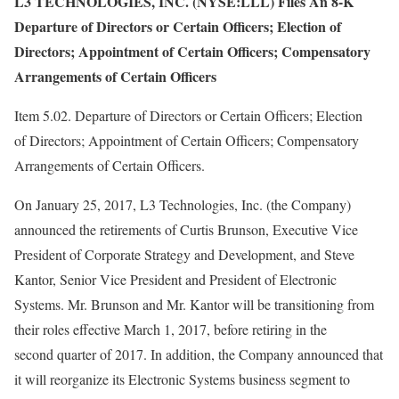
L3 TECHNOLOGIES, INC. (NYSE:LLL) Files An 8-K
Departure of Directors or Certain Officers; Election of
Directors; Appointment of Certain Officers; Compensatory
Arrangements of Certain Officers
Item 5.02. Departure of Directors or Certain Officers; Election
of Directors; Appointment of Certain Officers; Compensatory
Arrangements of Certain Officers.
On January 25, 2017, L3 Technologies, Inc. (the Company)
announced the retirements of Curtis Brunson, Executive Vice
President of Corporate Strategy and Development, and Steve
Kantor, Senior Vice President and President of Electronic
Systems. Mr. Brunson and Mr. Kantor will be transitioning from
their roles effective March 1, 2017, before retiring in the
second quarter of 2017. In addition, the Company announced that
it will reorganize its Electronic Systems business segment to