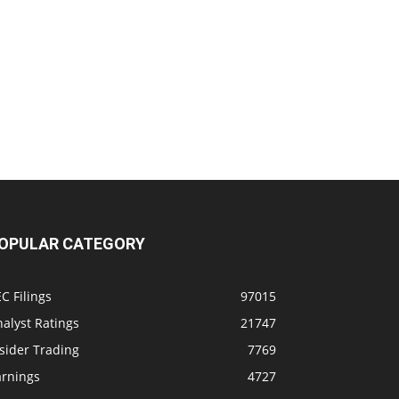
OPULAR CATEGORY
C Filings
97015
alyst Ratings
21747
sider Trading
7769
arnings
4727