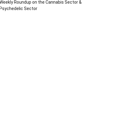
Weekly Roundup on the Cannabis Sector &
Psychedelic Sector