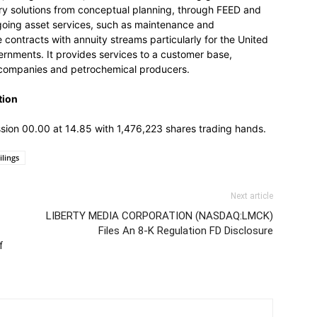
ery solutions from conceptual planning, through FEED and
ngoing asset services, such as maintenance and
contracts with annuity streams particularly for the United
rnments. It provides services to a customer base,
as companies and petrochemical producers.
tion
ession 00.00 at 14.85 with 1,476,223 shares trading hands.
ilings
Next article
LIBERTY MEDIA CORPORATION (NASDAQ:LMCK)
Files An 8-K Regulation FD Disclosure
f