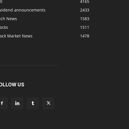
SE
4165
ividend announcements
2433
ech News
1583
ocks
1511
tock Market News
1478
OLLOW US