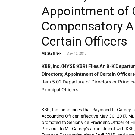
Appointment of C
Compensatory A
Certain Officers
ME Staff 8-k
-
May 16, 2017
KBR, Inc. (NYSE:KBR) Files An 8-K Departure
Directors; Appointment of Certain Officer
Item 5.02 Departure of Directors or Principa
Principal Officers
KBR, Inc. announces that Raymond L. Carney h
Accounting Officer, effective May 30, 2017. Mr
promoted to Senior Vice President/Officer of Fi
Previous to Mr. Carney’s appointment with KBR,
Exterran Corporation since April 2016, and was 