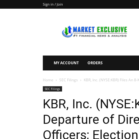
Sign in / Join
Market
Exclusive
MY ACCOUNT
ORDERS
Home
SEC Filings
KBR, Inc. (NYSE:KBR) Files An 8-K
SEC Filings
KBR, Inc. (NYSE:
Departure of Dire
Officers; Election