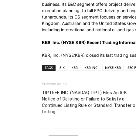
business. Its E&C segment offers project deliv
execution planning, to full EPC delivery and o
turnarounds. Its GS segment focuses on service 
Kingdom, Australian and the United States Gove
including international and national oil and g
KBR, Inc. (NYSE:KBR) Recent Trading Informa
KBR, Inc. (NYSE:KBR) closed its last trading s
TAGS
8-K
KBR
KBR INC.
NYSE:KBR
SEC F
Previous article
TIPTREE INC. (NASDAQ:TIPT) Files An 8-K
Notice of Delisting or Failure to Satisfy a
Continued Listing Rule or Standard; Transfer o
Listing