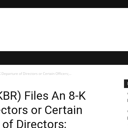
 Departure of Directors or Certain Officers;...
KBR) Files An 8-K
ctors or Certain
 of Directors;