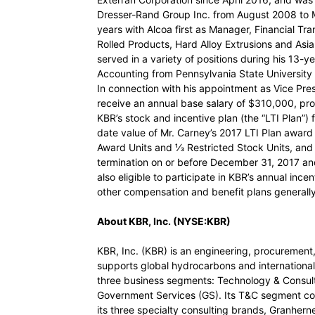
Dresser-Rand Group Inc. from August 2008 to M
years with Alcoa first as Manager, Financial Tr
Rolled Products, Hard Alloy Extrusions and Asi
served in a variety of positions during his 13-y
Accounting from Pennsylvania State University 
In connection with his appointment as Vice Pres
receive an annual base salary of $310,000, prora
KBR’s stock and incentive plan (the “LTI Plan”) 
date value of Mr. Carney’s 2017 LTI Plan awa
Award Units and ⅓ Restricted Stock Units, and i
termination on or before December 31, 2017 an
also eligible to participate in KBR’s annual ince
other compensation and benefit plans generally 
About KBR, Inc. (NYSE:KBR)
KBR, Inc. (KBR) is an engineering, procureme
supports global hydrocarbons and internationa
three business segments: Technology & Consult
Government Services (GS). Its T&C segment c
its three specialty consulting brands, Granher