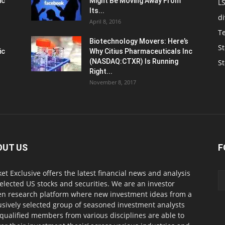
ic
Might Be Moving Away From
L
Its...
d
April 8, 2016
T
Biotechnology Movers: Here’s
St
ic
Why Citius Pharmaceuticals Inc
(NASDAQ:CTXR) Is Running
S
Right...
November 8, 2017
OUT US
F
et Exclusive offers the latest financial news and analysis
selected US stocks and securities. We are an investor
en research platform where new investment ideas from a
usively selected group of seasoned investment analysts
qualified members from various disciplines are able to