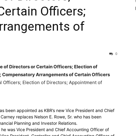
ertain Officers;
rrangements of
0
 of Directors or Certain Officers; Election of
s; Compensatory Arrangements of Certain Officers
l Officers; Election of Directors; Appointment of
as been appointed as KBR’s new Vice President and Chief
. Carney replaces Nelson E. Rowe, Sr. who has been
nancial Planning and Investor Relations.
 he was Vice President and Chief Accounting Officer of
Vice President, Controller and Chief Accounting Officer of