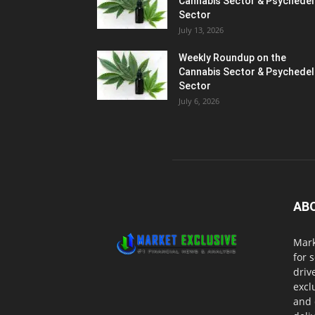
Cannabis Sector & Psychedel
Sector
July 13, 2026
Weekly Roundup on the
Cannabis Sector & Psychedel
Sector
July 6, 2026
AB
Mark
for 
driv
excl
and 