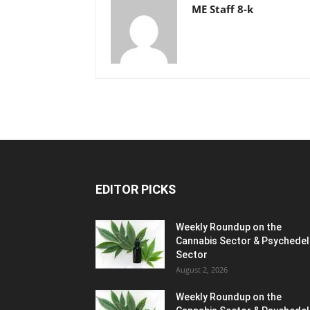
ME Staff 8-k
EDITOR PICKS
Weekly Roundup on the
Cannabis Sector & Psychedel
Sector
August 2, 2026
Weekly Roundup on the