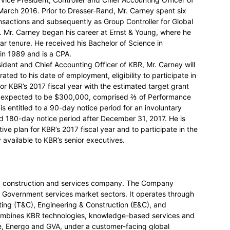
arch 2016. Prior to Dresser-Rand, Mr. Carney spent six
ansactions and subsequently as Group Controller for Global
a. Mr. Carney began his career at Ernst & Young, where he
ear tenure. He received his Bachelor of Science in
in 1989 and is a CPA.
ident and Chief Accounting Officer of KBR, Mr. Carney will
ted to his date of employment, eligibility to participate in
for KBR’s 2017 fiscal year with the estimated target grant
rd expected to be $300,000, comprised ⅔ of Performance
s entitled to a 90-day notice period for an involuntary
d 180-day notice period after December 31, 2017. He is
ntive plan for KBR’s 2017 fiscal year and to participate in the
available to KBR’s senior executives.
nt, construction and services company. The Company
l Government services market sectors. It operates through
ing (T&C), Engineering & Construction (E&C), and
ombines KBR technologies, knowledge-based services and
ne, Energo and GVA, under a customer-facing global