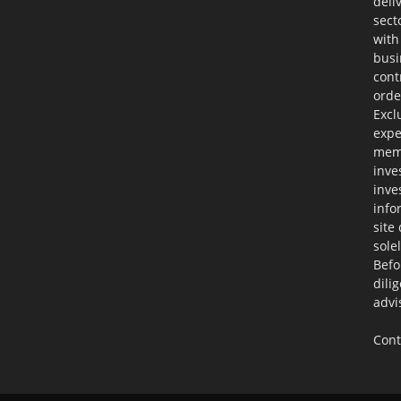
deli
sect
with
busi
cont
orde
Excl
expe
memb
inve
inve
info
site
sole
Befo
dili
advi
Cont