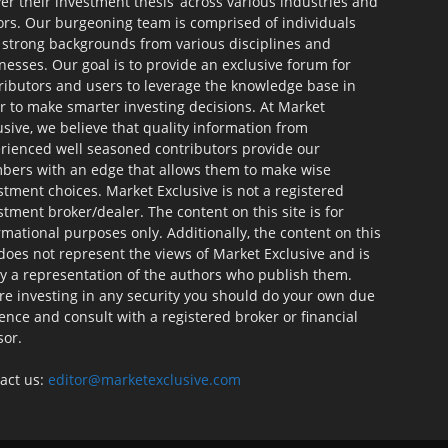
ver their investment thesis’ across various industries and
ors. Our burgeoning team is comprised of individuals
 strong backgrounds from various disciplines and
nesses. Our goal is to provide an exclusive forum for
ributors and users to leverage the knowledge base in
r to make smarter investing decisions. At Market
usive, we believe that quality information from
rienced well seasoned contributors provide our
ers with an edge that allows them to make wise
stment choices. Market Exclusive is not a registered
stment broker/dealer. The content on this site is for
rmational purposes only. Additionally, the content on this
 does not represent the views of Market Exclusive and is
ly a representation of the authors who publish them.
re investing in any security you should do your own due
gence and consult with a registered broker or financial
sor.
act us:
editor@marketexclusive.com