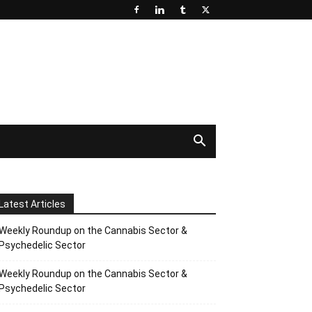
Latest Articles
Weekly Roundup on the Cannabis Sector &
Psychedelic Sector
Weekly Roundup on the Cannabis Sector &
Psychedelic Sector