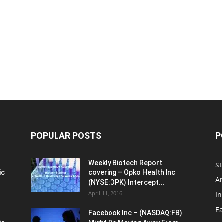
POPULAR POSTS
P
Weekly Biotech Report
SE
ic
covering – Opko Health Inc
An
(NYSE:OPK) Intercept...
April 11, 2016
In
E
Facebook Inc – (NASDAQ:FB)