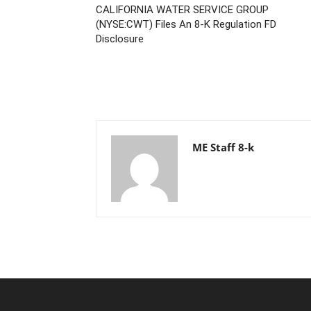
CALIFORNIA WATER SERVICE GROUP
(NYSE:CWT) Files An 8-K Regulation FD
Disclosure
ME Staff 8-k