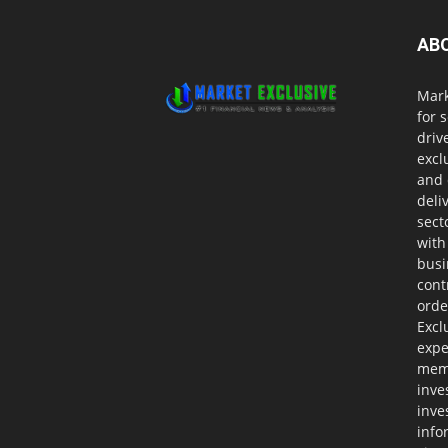
AB
Mark
for 
driv
excl
and 
deli
sect
with
busi
cont
orde
Excl
expe
memb
inve
inve
info