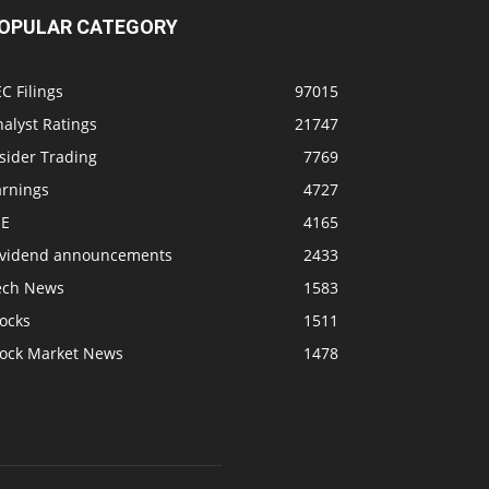
OPULAR CATEGORY
C Filings
97015
alyst Ratings
21747
sider Trading
7769
arnings
4727
SE
4165
ividend announcements
2433
ech News
1583
ocks
1511
tock Market News
1478