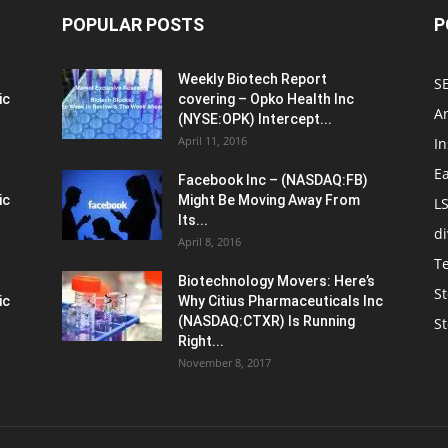
POPULAR POSTS
P
Weekly Biotech Report
SE
ic
covering – Opko Health Inc
An
(NYSE:OPK) Intercept...
April 11, 2016
In
E
Facebook Inc – (NASDAQ:FB)
ic
Might Be Moving Away From
L
Its...
d
April 8, 2016
T
Biotechnology Movers: Here’s
St
ic
Why Citius Pharmaceuticals Inc
(NASDAQ:CTXR) Is Running
S
Right...
November 8, 2017