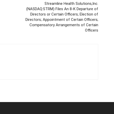
Streamline Health Solutions,Inc.
(NASDAQ:STRM) Files An 8-K Departure of
Directors or Certain Officers; Election of
Directors; Appointment of Certain Officers;
Compensatory Arrangements of Certain
Officers