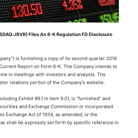
AQ:JRVR) Files An 8-K Regulation FD Disclosure
any”) is furnishing a copy of its second quarter 2018
is Current Report on Form 8-K. The Company intends to
time in meetings with investors and analysts. The
estor relations portion of the Company's website.
ncluding Exhibit 99.1 in Item 9.01, is “furnished” and
 Securities and Exchange Commission or incorporated
ties Exchange Act of 1934, as amended, or the
s shall be expressly set forth by specific reference in