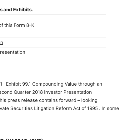
s and Exhibits.
of this Form 8-K:
on
Presentation
.1 Exhibit 99.1 Compounding Value through an
Second Quarter 2018 Investor Presentation
is press release contains forward – looking
ivate Securities Litigation Reform Act of 1995 . In some