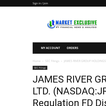
Sign in / Join
Market
Exclusive
MY ACCOUNT
ORDERS
Home
SEC Filings
JAMES RIVER GROUP HOLDINGS, L
SEC Filings
JAMES RIVER G
LTD. (NASDAQ:JR
Regulation FD Di