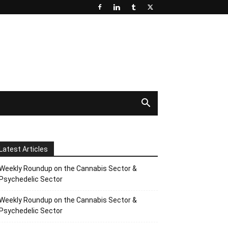
Latest Articles
Weekly Roundup on the Cannabis Sector &
Psychedelic Sector
Weekly Roundup on the Cannabis Sector &
Psychedelic Sector