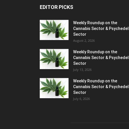
EDITOR PICKS
Weekly Roundup on the
Cannabis Sector & Psychedel
Sector
August 2, 2026
Weekly Roundup on the
Cannabis Sector & Psychedel
Sector
July 13, 2026
Weekly Roundup on the
Cannabis Sector & Psychedel
Sector
July 6, 2026