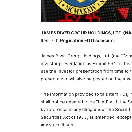
JAMES RIVER GROUP HOLDINGS, LTD. (NASD
Item 7.01
Regulation FD Disclosure.
James River Group Holdings, Ltd. (the “Comp
investor presentation as Exhibit 99.1 to th
use the investor presentation from time to 
presentation will also be posted on the inv
The information provided to this Item 7.01, i
shall not be deemed to be “filed” with the
by reference in any filing under the Securi
Securities Act of 1933, as amended, except a
any such filings.