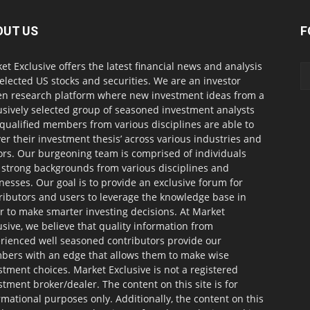
OUT US
F
et Exclusive offers the latest financial news and analysis
selected US stocks and securities. We are an investor
en research platform where new investment ideas from a
usively selected group of seasoned investment analysts
qualified members from various disciplines are able to
ver their investment thesis’ across various industries and
ors. Our burgeoning team is comprised of individuals
 strong backgrounds from various disciplines and
nesses. Our goal is to provide an exclusive forum for
ributors and users to leverage the knowledge base in
r to make smarter investing decisions. At Market
usive, we believe that quality information from
rienced well seasoned contributors provide our
ers with an edge that allows them to make wise
stment choices. Market Exclusive is not a registered
stment broker/dealer. The content on this site is for
rmational purposes only. Additionally, the content on this