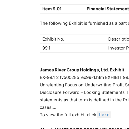
Item 9.01
Financial Statement
The following Exhibit is furnished as a part 
Exhibit No.
Descripti
99.1
Investor 
James River Group Holdings, Ltd. Exhibit
EX-99.1 2 tv500285_ex99-1.htm EXHIBIT 99
Unrelenting Focus on Underwriting Profit 
Disclosure Forward – Looking Statements Th
statements as that term is defined in the Pr
cases,…
To view the full exhibit click
here