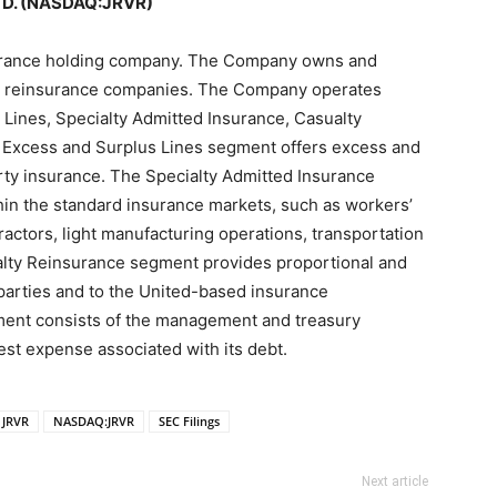
TD. (NASDAQ:JRVR)
surance holding company. The Company owns and
nd reinsurance companies. The Company operates
Lines, Specialty Admitted Insurance, Casualty
 Excess and Surplus Lines segment offers excess and
erty insurance. The Specialty Admitted Insurance
in the standard insurance markets, such as workers’
actors, light manufacturing operations, transportation
lty Reinsurance segment provides proportional and
 parties and to the United-based insurance
ment consists of the management and treasury
rest expense associated with its debt.
JRVR
NASDAQ:JRVR
SEC Filings
Next article