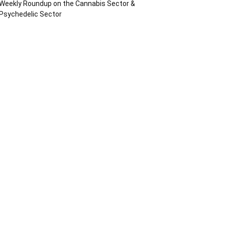
Weekly Roundup on the Cannabis Sector &
Psychedelic Sector