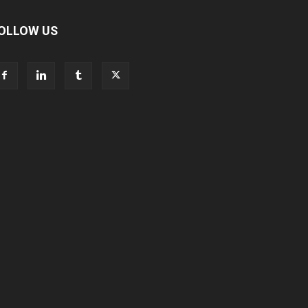
OLLOW US