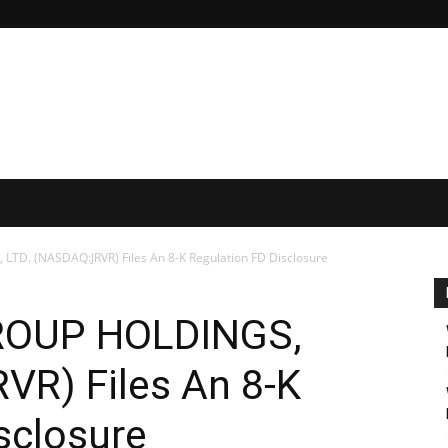
TD. (NASDAQ:JRVR) Files An 8-K Regulation FD Disclosure
ROUP HOLDINGS,
VR) Files An 8-K
sclosure