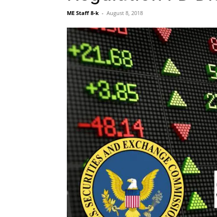
ME Staff 8-k
-
August 8, 2018