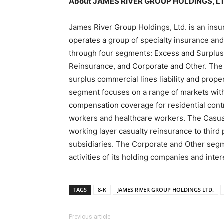
About JAMES RIVER GROUP HOLDINGS, L
James River Group Holdings, Ltd. is an in
operates a group of specialty insurance a
through four segments: Excess and Surplus 
Reinsurance, and Corporate and Other. The
surplus commercial lines liability and prop
segment focuses on a range of markets with
compensation coverage for residential contr
workers and healthcare workers. The Casua
working layer casualty reinsurance to third
subsidiaries. The Corporate and Other seg
activities of its holding companies and inte
TAGS
8-K
JAMES RIVER GROUP HOLDINGS LTD.
Previous article