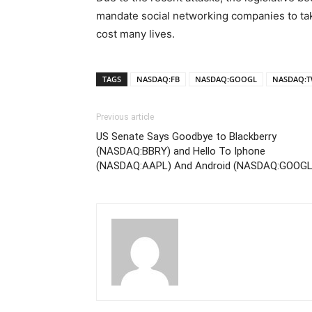
mandate social networking companies to tak
cost many lives.
TAGS
NASDAQ:FB
NASDAQ:GOOGL
NASDAQ:T
Previous article
US Senate Says Goodbye to Blackberry
(NASDAQ:BBRY) and Hello To Iphone
(NASDAQ:AAPL) And Android (NASDAQ:GOOGL