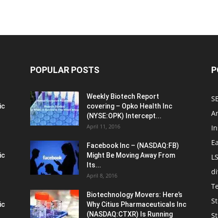
POPULAR POSTS
P
Weekly Biotech Report
SE
ic
covering – Opko Health Inc
An
(NYSE:OPK) Intercept...
April 11, 2016
In
E
Facebook Inc – (NASDAQ:FB)
ic
Might Be Moving Away From
L
Its...
d
April 8, 2016
T
Biotechnology Movers: Here’s
St
ic
Why Citius Pharmaceuticals Inc
(NASDAQ:CTXR) Is Running
S