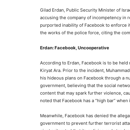
Gilad Erdan, Public Security Minister of Isr
accusing the company of incompetency in reg
purported inability of Facebook to enforce i
the works of the police force, citing the com
Erdan: Facebook, Uncooperative
According to Erdan, Facebook is to be held r
Kiryat Ara. Prior to the incident, Muhammad
his hideous plans on Facebook through a nu
government, believing that the social netw
content that may spark further violence, ca
noted that Facebook has a “high bar” when 
Meanwhile, Facebook has denied the allegatio
government to prevent further terrorist attac