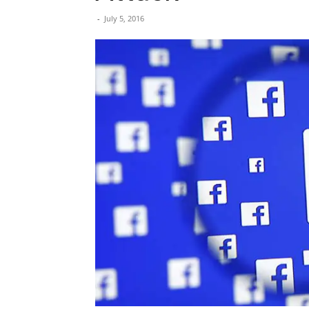
-
July 5, 2016