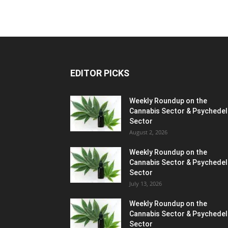
EDITOR PICKS
Weekly Roundup on the
Cannabis Sector & Psychedel
Sector
August 2, 2026
Weekly Roundup on the
Cannabis Sector & Psychedel
Sector
July 13, 2026
Weekly Roundup on the
Cannabis Sector & Psychedel
Sector