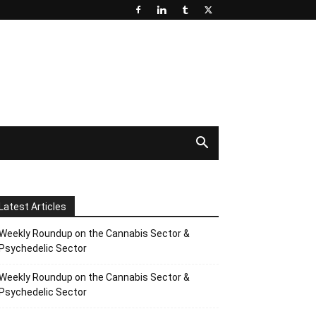
Latest Articles
Weekly Roundup on the Cannabis Sector &
Psychedelic Sector
Weekly Roundup on the Cannabis Sector &
Psychedelic Sector