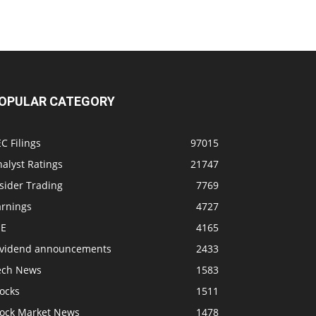
OPULAR CATEGORY
C Filings
97015
alyst Ratings
21747
sider Trading
7769
arnings
4727
SE
4165
ividend announcements
2433
ech News
1583
ocks
1511
tock Market News
1478