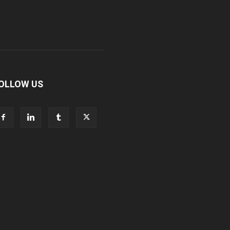
OLLOW US