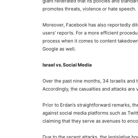
giant reiterated that its policies and standa
promotes threats, violence or hate speech.
Moreover, Facebook has also reportedly dit
users’ reports. For a more efficient proce
process when it comes to content takedow
Google as well.
Israel vs. Social Media
Over the past nine months, 34 Israelis and
Accordingly, the casualties and attacks are v
Prior to Erdan’s straightforward remarks, t
against social media platforms such as Twi
claiming that they serve as avenues to enco
Due to the recent attacks, the legislative b