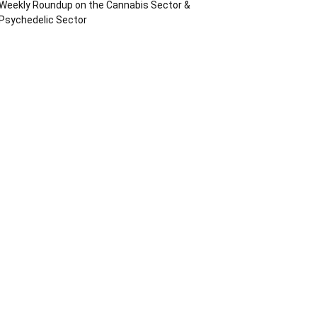
Weekly Roundup on the Cannabis Sector &
Psychedelic Sector