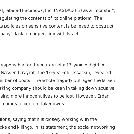
ael, labeled Facebook, Inc. (NASDAQ:FB) as a “monster”,
ulating the contents of its online platform. The
ts policies on sensitive content is believed to obstruct
pany’s lack of cooperation with Israel.
esponsible for the murder of a 13-year-old girl in
 Nasser Tarayrah, the 17-year-old assassin, revealed
mber of posts. The whole tragedy outraged the Israeli
orking company should be keen in taking down abusive
using more innocent lives to be lost. However, Erdan
it comes to content takedowns.
ns, saying that it is closely working with the
ks and killings. In its statement, the social networking