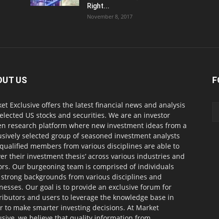
Right...
November 8, 2017
OUT US
F
et Exclusive offers the latest financial news and analysis
selected US stocks and securities. We are an investor
en research platform where new investment ideas from a
usively selected group of seasoned investment analysts
qualified members from various disciplines are able to
ver their investment thesis’ across various industries and
ors. Our burgeoning team is comprised of individuals
 strong backgrounds from various disciplines and
nesses. Our goal is to provide an exclusive forum for
ributors and users to leverage the knowledge base in
r to make smarter investing decisions. At Market
usive, we believe that quality information from