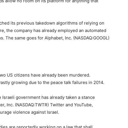
rds allow no room on its platform for anything that
ched its previous takedown algorithms of relying on
dure, the company has already employed an automated
ns. The same goes for Alphabet, Inc. (NASDAQ:GOOGL)
 two US citizens have already been murdered.
astly growing due to the peace talk failures in 2014.
he Israeli government has already taken a stance
tter, Inc. (NASDAQ:TWTR) Twitter and YouTube,
urage violence against Israel.
odies are reportedly working on a law that shall