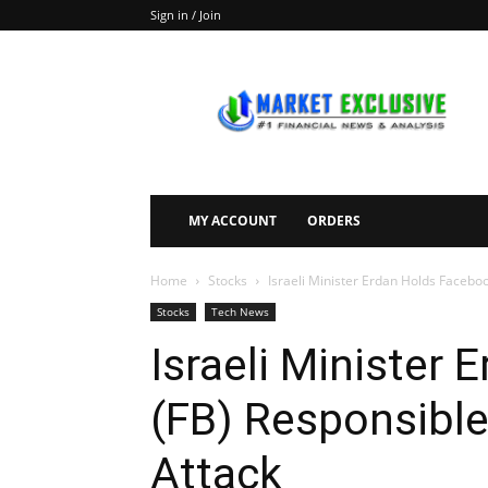
Sign in / Join
Market
Exclusive
MY ACCOUNT
ORDERS
Home
Stocks
Israeli Minister Erdan Holds Facebo
Stocks
Tech News
Israeli Minister
(FB) Responsible
Attack