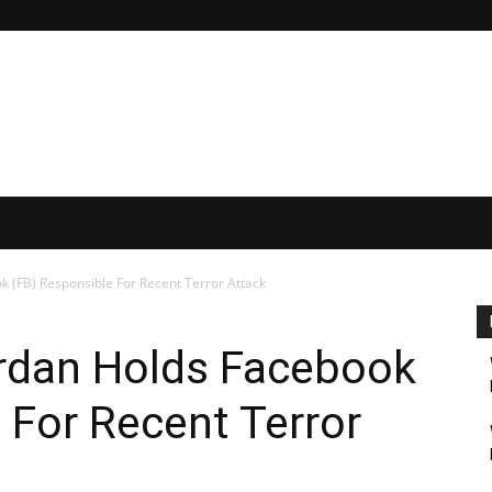
ok (FB) Responsible For Recent Terror Attack
 Erdan Holds Facebook
 For Recent Terror