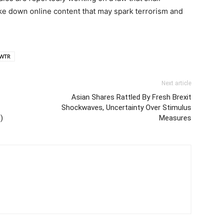
e down online content that may spark terrorism and
WTR
Next article
Asian Shares Rattled By Fresh Brexit
Shockwaves, Uncertainty Over Stimulus
)
Measures