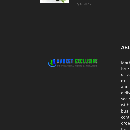
July 6, 2026
AB
Mark
for 
driv
excl
and 
deli
sect
with
busi
cont
orde
Excl