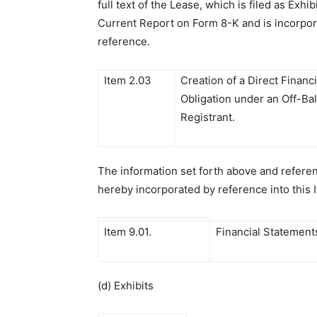
full text of the Lease, which is filed as Exhibi
Current Report on Form 8-K and is incorpor
reference.
Item 2.03
Creation of a Direct Financi
Obligation under an Off-Ba
Registrant.
The information set forth above and referen
hereby incorporated by reference into this 
Item 9.01.
Financial Statements
(d) Exhibits