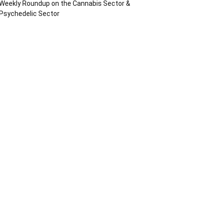
Weekly Roundup on the Cannabis Sector &
Psychedelic Sector