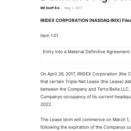
ME Staff 8-k
-
May 1, 2017
IRIDEX CORPORATION (NASDAQ:IRIX) Files A
Item 1.01.
Entry into a Material Definitive Agreement.
On April 26, 2017, IRIDEX Corporation (the 
that certain Triple Net Lease (the Lease) da
between the Company and Terra Bella LLC,
Companys occupancy of its current headqu
2022.
The Lease term will commence on March 1, 
following the expiration of the Companys cu