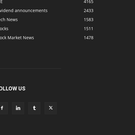
SE
4165
ividend announcements
2433
ech News
1583
ocks
1511
tock Market News
1478
OLLOW US