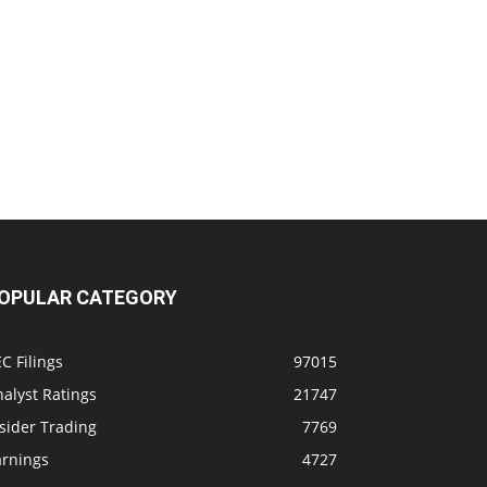
OPULAR CATEGORY
C Filings
97015
alyst Ratings
21747
sider Trading
7769
arnings
4727