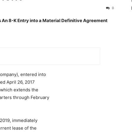
0
n 8-K Entry into a Material Definitive Agreement
Company), entered into
ted April 26, 2017
 which extends the
arters through February
2019, immediately
rrent lease of the