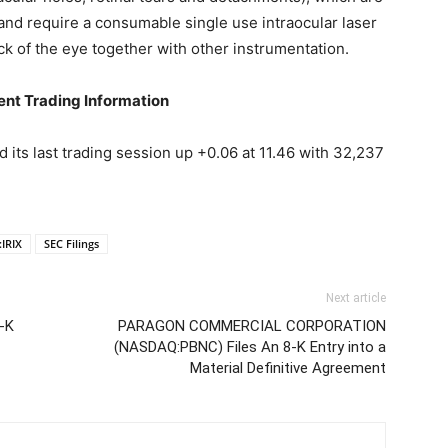
and require a consumable single use intraocular laser
ck of the eye together with other instrumentation.
t Trading Information
ts last trading session up +0.06 at 11.46 with 32,237
IRIX
SEC Filings
Next article
-K
PARAGON COMMERCIAL CORPORATION
(NASDAQ:PBNC) Files An 8-K Entry into a
Material Definitive Agreement