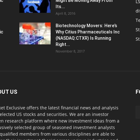
ic
Might Be Moving Away From
L
Its...
d
April 8, 2016
T
Biotechnology Movers: Here’s
St
ic
Why Citius Pharmaceuticals Inc
(NASDAQ:CTXR) Is Running
S
Right...
November 8, 2017
OUT US
F
et Exclusive offers the latest financial news and analysis
selected US stocks and securities. We are an investor
en research platform where new investment ideas from a
usively selected group of seasoned investment analysts
qualified members from various disciplines are able to