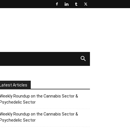
Latest Articles
Weekly Roundup on the Cannabis Sector &
Psychedelic Sector
Weekly Roundup on the Cannabis Sector &
Psychedelic Sector