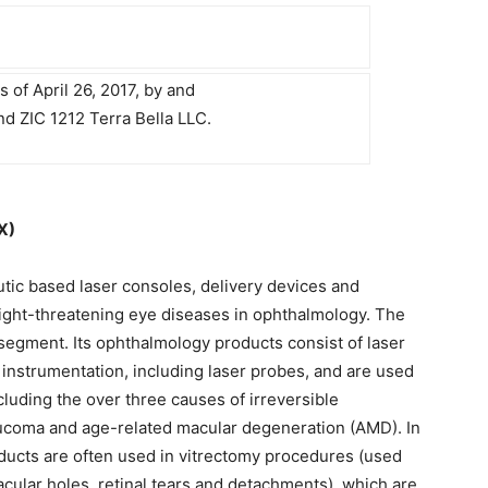
s of April 26, 2017, by and
 ZIC 1212 Terra Bella LLC.
X)
utic based laser consoles, delivery devices and
ight-threatening eye diseases in ophthalmology. The
gment. Its ophthalmology products consist of laser
instrumentation, including laser probes, and are used
cluding the over three causes of irreversible
laucoma and age-related macular degeneration (AMD). In
ucts are often used in vitrectomy procedures (used
macular holes, retinal tears and detachments), which are