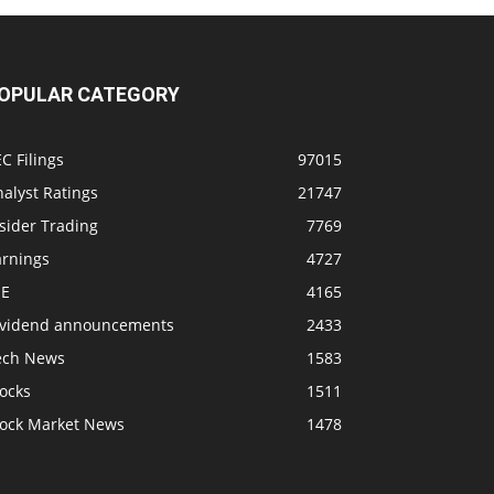
OPULAR CATEGORY
C Filings
97015
alyst Ratings
21747
sider Trading
7769
arnings
4727
SE
4165
ividend announcements
2433
ech News
1583
ocks
1511
tock Market News
1478