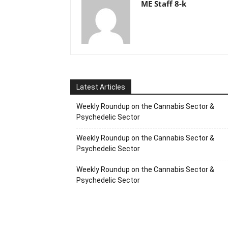
ME Staff 8-k
Latest Articles
Weekly Roundup on the Cannabis Sector &
Psychedelic Sector
Weekly Roundup on the Cannabis Sector &
Psychedelic Sector
Weekly Roundup on the Cannabis Sector &
Psychedelic Sector