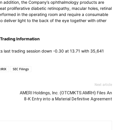
In addition, the Company’s ophthalmology products are
at proliferative diabetic retinopathy, macular holes, retinal
erformed in the operating room and require a consumable
o deliver light to the back of the eye together with other
Trading Information
last trading session down -0.30 at 13.71 with 35,641
IRIX
SEC Filings
Next article
AMERI Holdings, Inc. (OTCMKTS:AMRH) Files An
8-K Entry into a Material Definitive Agreement