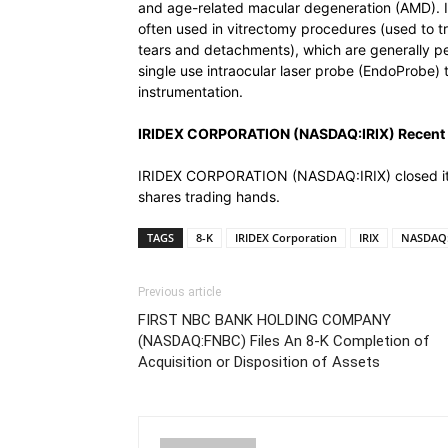
and age-related macular degeneration (AMD). 
often used in vitrectomy procedures (used to tre
tears and detachments), which are generally p
single use intraocular laser probe (EndoProbe) t
instrumentation.
IRIDEX CORPORATION (NASDAQ:IRIX) Recent 
IRIDEX CORPORATION (NASDAQ:IRIX) closed its 
shares trading hands.
TAGS
8-K
IRIDEX Corporation
IRIX
NASDAQ:
Previous article
FIRST NBC BANK HOLDING COMPANY
(NASDAQ:FNBC) Files An 8-K Completion of
Acquisition or Disposition of Assets