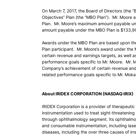
On March 7, 2017, the Board of Directors (th
Objectives” Plan (the “MBO Plan”). Mr. Moore an
Plan. Mr. Moore’s maximum amount payable un
amount payable under the MBO Plan is $133,
Awards under the MBO Plan are based upon the
Plan participant. Mr. Moore’s award under the
certain revenue and earnings targets, as well as
performance goals specific to Mr. Moore. Mr. M
Company’s achievement of certain revenue and e
related performance goals specific to Mr. Mokar
About IRIDEX CORPORATION (NASDAQ:IRIX)
IRIDEX Corporation is a provider of therapeuti
instrumentation used to treat sight-threateni
through ophthalmology segment. Its ophthalmolo
and consumable instrumentation, including lase
diseases, including the over three causes of ir