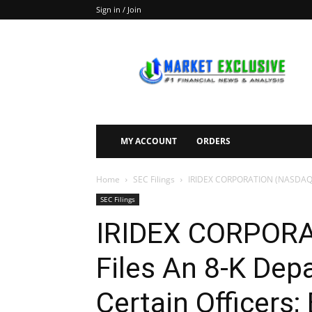
Sign in / Join
Market
Exclusive
MY ACCOUNT
ORDERS
Home
SEC Filings
IRIDEX CORPORATION (NASDAQ:IRIX
SEC Filings
IRIDEX CORPORA
Files An 8-K Depa
Certain Officers; 