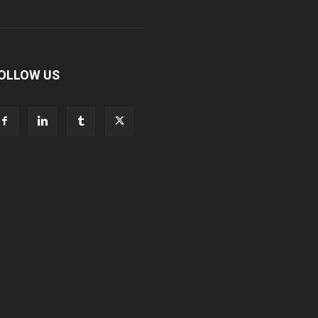
OLLOW US