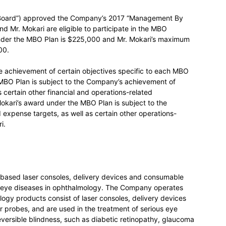
e “Board”) approved the Company’s 2017 “Management By
d Mr. Mokari are eligible to participate in the MBO
der the MBO Plan is $225,000 and Mr. Mokari’s maximum
900.
 achievement of certain objectives specific to each MBO
 MBO Plan is subject to the Company’s achievement of
 certain other financial and operations-related
okari’s award under the MBO Plan is subject to the
xpense targets, as well as certain other operations-
i.
c based laser consoles, delivery devices and consumable
ng eye diseases in ophthalmology. The Company operates
gy products consist of laser consoles, delivery devices
r probes, and are used in the treatment of serious eye
reversible blindness, such as diabetic retinopathy, glaucoma