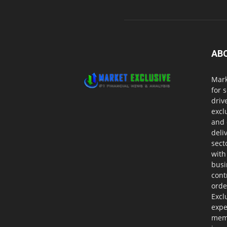
AB
Mark
for 
driv
excl
and 
deli
sect
with
busi
cont
orde
Excl
expe
memb