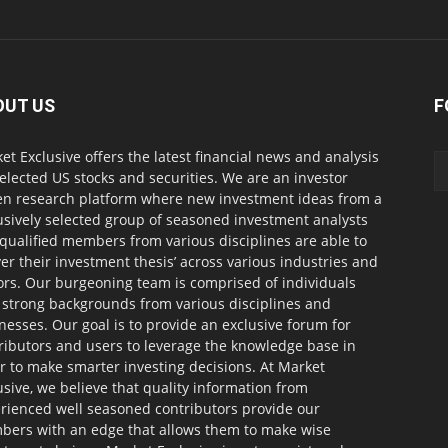
OUT US
F
et Exclusive offers the latest financial news and analysis
selected US stocks and securities. We are an investor
en research platform where new investment ideas from a
usively selected group of seasoned investment analysts
qualified members from various disciplines are able to
ver their investment thesis’ across various industries and
ors. Our burgeoning team is comprised of individuals
 strong backgrounds from various disciplines and
nesses. Our goal is to provide an exclusive forum for
ributors and users to leverage the knowledge base in
r to make smarter investing decisions. At Market
usive, we believe that quality information from
rienced well seasoned contributors provide our
ers with an edge that allows them to make wise