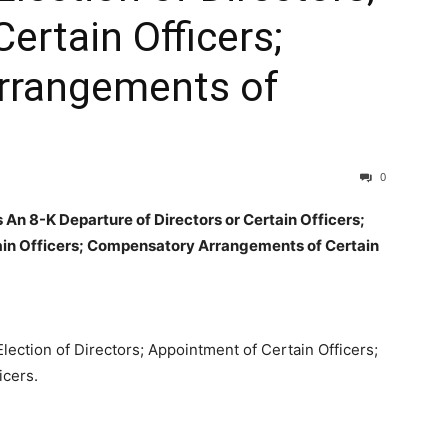
ertain Officers;
rrangements of
0
n 8-K Departure of Directors or Certain Officers;
tain Officers; Compensatory Arrangements of Certain
Election of Directors; Appointment of Certain Officers;
icers.