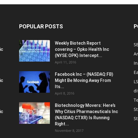
POPULAR POSTS
P
Weekly Biotech Report
SE
ic
covering – Opko Health Inc
An
(NYSE:OPK) Intercept...
April 11, 2016
In
E
Facebook Inc – (NASDAQ:FB)
ic
Might Be Moving Away From
L
Its...
d
April 8, 2016
T
Biotechnology Movers: Here’s
St
ic
Why Citius Pharmaceuticals Inc
(NASDAQ:CTXR) Is Running
S
Right...
November 8, 2017