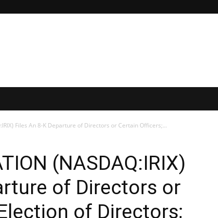
) Files An 8-K Departure of Directors or Certain Officers;...
TION (NASDAQ:IRIX)
rture of Directors or
Election of Directors;