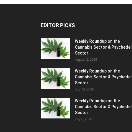
EDITOR PICKS
Weekly Roundup on the
Cannabis Sector & Psychedel
Sector
August 2, 2026
Weekly Roundup on the
Cannabis Sector & Psychedel
Sector
July 13, 2026
Weekly Roundup on the
Cannabis Sector & Psychedel
Sector
July 6, 2026