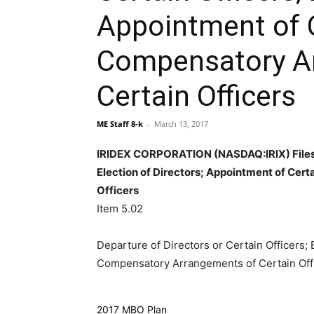
Appointment of C
Compensatory A
Certain Officers
ME Staff 8-k
-
March 13, 2017
IRIDEX CORPORATION (NASDAQ:IRIX) Files A
Election of Directors; Appointment of Cer
Officers
Item 5.02
Departure of Directors or Certain Officers; 
Compensatory Arrangements of Certain Off
2017 MBO Plan