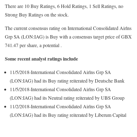
There are 10 Buy Ratings, 6 Hold Ratings, 1 Sell Ratings, no
Strong Buy Ratings on the stock.
The current consensus rating on International Consolidated Airlns
Grp SA (LON:IAG) is Buy with a consensus target price of GBX
741.47 per share, a potential .
Some recent analyst ratings include
11/5/2018-International Consolidated Airlns Grp SA
(LON:IAG) had its Buy rating reiterated by Deutsche Bank
11/5/2018-International Consolidated Airlns Grp SA
(LON:IAG) had its Neutral rating reiterated by UBS Group
11/2/2018-International Consolidated Airlns Grp SA
(LON:IAG) had its Buy rating reiterated by Liberum Capital