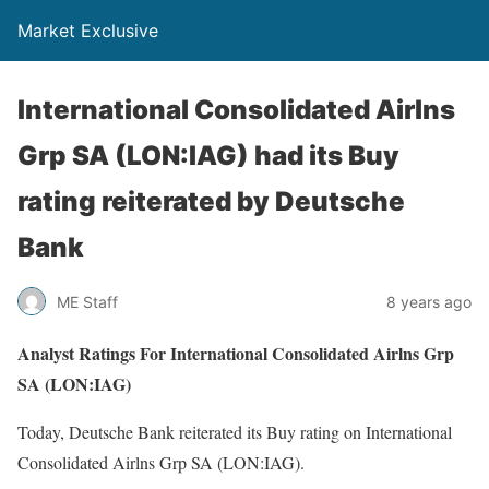
Market Exclusive
International Consolidated Airlns
Grp SA (LON:IAG) had its Buy
rating reiterated by Deutsche
Bank
ME Staff
8 years ago
Analyst Ratings For International Consolidated Airlns Grp
SA (LON:IAG)
Today, Deutsche Bank reiterated its Buy rating on International
Consolidated Airlns Grp SA (LON:IAG).