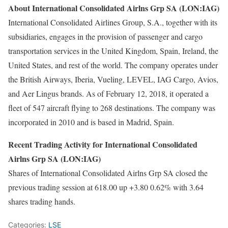
About International Consolidated Airlns Grp SA (LON:IAG)
International Consolidated Airlines Group, S.A., together with its
subsidiaries, engages in the provision of passenger and cargo
transportation services in the United Kingdom, Spain, Ireland, the
United States, and rest of the world. The company operates under
the British Airways, Iberia, Vueling, LEVEL, IAG Cargo, Avios,
and Aer Lingus brands. As of February 12, 2018, it operated a
fleet of 547 aircraft flying to 268 destinations. The company was
incorporated in 2010 and is based in Madrid, Spain.
Recent Trading Activity for International Consolidated
Airlns Grp SA (LON:IAG)
Shares of International Consolidated Airlns Grp SA closed the
previous trading session at 618.00 up +3.80 0.62% with 3.64
shares trading hands.
Categories:
LSE