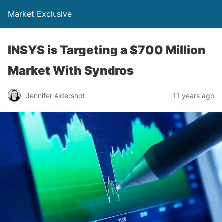
Market Exclusive
INSYS is Targeting a $700 Million
Market With Syndros
Jennifer Aldershot
11 years ago