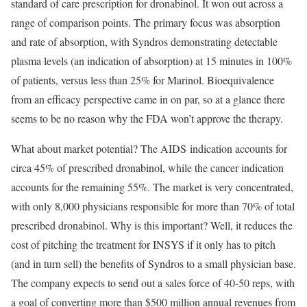
standard of care prescription for dronabinol. It won out across a
range of comparison points. The primary focus was absorption
and rate of absorption, with Syndros demonstrating detectable
plasma levels (an indication of absorption) at 15 minutes in 100%
of patients, versus less than 25% for Marinol. Bioequivalence
from an efficacy perspective came in on par, so at a glance there
seems to be no reason why the FDA won’t approve the therapy.
What about market potential? The AIDS indication accounts for
circa 45% of prescribed dronabinol, while the cancer indication
accounts for the remaining 55%. The market is very concentrated,
with only 8,000 physicians responsible for more than 70% of total
prescribed dronabinol. Why is this important? Well, it reduces the
cost of pitching the treatment for INSYS if it only has to pitch
(and in turn sell) the benefits of Syndros to a small physician base.
The company expects to send out a sales force of 40-50 reps, with
a goal of converting more than $500 million annual revenues from