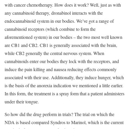
with cancer chemotherapy. How does it work? Well, just as with
any cannabinoid therapy, dronabinol interacts with the
endocannabinoid system in our bodies. We’ve got a range of
cannabinoid receptors (which combine to form the
aforementioned system) in our bodies – the two most well known
are CB1 and CB2. CB1 is generally associated with the brain,
while CB2 generally the central nervous system. When
cannabinoids enter our bodies they lock with the receptors, and
induce the pain killing and nausea reducing effects commonly
associated with their use. Additionally, they induce hunger, which
is the basis of the anorexia indication we mentioned a little earlier.
In this form, the treatment is a spray form that a patient administers
under their tongue.
So how did the drug perform in trials? The trial on which the
NDA is based compared Syndros to Marinol, which is the current