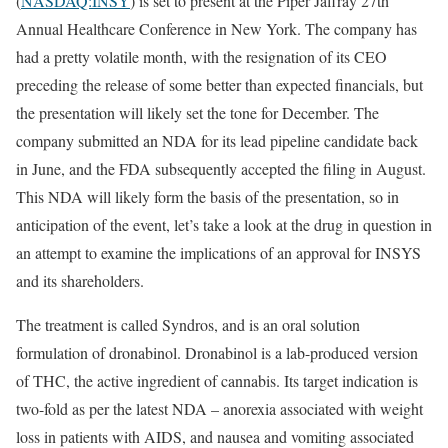
(
NASDAQ:INSY
) is set to present at the Piper Jaffray 27th
Annual Healthcare Conference in New York. The company has
had a pretty volatile month, with the resignation of its CEO
preceding the release of some better than expected financials, but
the presentation will likely set the tone for December. The
company submitted an NDA for its lead pipeline candidate back
in June, and the FDA subsequently accepted the filing in August.
This NDA will likely form the basis of the presentation, so in
anticipation of the event, let’s take a look at the drug in question in
an attempt to examine the implications of an approval for INSYS
and its shareholders.
The treatment is called Syndros, and is an oral solution
formulation of dronabinol. Dronabinol is a lab-produced version
of THC, the active ingredient of cannabis. Its target indication is
two-fold as per the latest NDA – anorexia associated with weight
loss in patients with AIDS, and nausea and vomiting associated