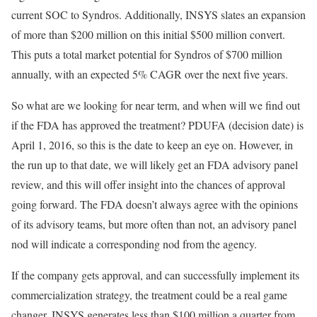
current SOC to Syndros. Additionally, INSYS slates an expansion
of more than $200 million on this initial $500 million convert.
This puts a total market potential for Syndros of $700 million
annually, with an expected 5% CAGR over the next five years.
So what are we looking for near term, and when will we find out
if the FDA has approved the treatment? PDUFA (decision date) is
April 1, 2016, so this is the date to keep an eye on. However, in
the run up to that date, we will likely get an FDA advisory panel
review, and this will offer insight into the chances of approval
going forward. The FDA doesn’t always agree with the opinions
of its advisory teams, but more often than not, an advisory panel
nod will indicate a corresponding nod from the agency.
If the company gets approval, and can successfully implement its
commercialization strategy, the treatment could be a real game
changer. INSYS generates less than $100 million a quarter from