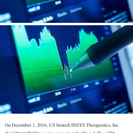
On December 1, 2016, US biotech INSYS Therapeutics, Inc.