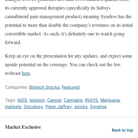
its currently approved therapies (specifically its Subsys
cannabinoid pain management product) meaning Syndros has the
potential to more than double the company’s revenues on its initial
convertible market. As such, it’s definitely one to watch going
forward.
Keep an eye on the presentation for any updates, and expect some
upside potential on the coverage. You can check out the live
webcast
here
.
Categories:
Biotech Stocks
,
Featured
Tags:
AIDS
,
biotech
,
Cancer
,
Cannabis
,
INSYS
,
Marijuana
,
markets
,
Oncology
,
Piper Jaffray
,
stocks
,
Syndros
Market Exclusive
Back to top