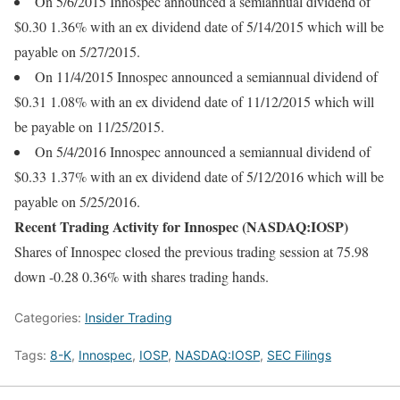
On 5/6/2015 Innospec announced a semiannual dividend of
$0.30 1.36% with an ex dividend date of 5/14/2015 which will be
payable on 5/27/2015.
On 11/4/2015 Innospec announced a semiannual dividend of
$0.31 1.08% with an ex dividend date of 11/12/2015 which will
be payable on 11/25/2015.
On 5/4/2016 Innospec announced a semiannual dividend of
$0.33 1.37% with an ex dividend date of 5/12/2016 which will be
payable on 5/25/2016.
Recent Trading Activity for Innospec (NASDAQ:IOSP)
Shares of Innospec closed the previous trading session at 75.98
down -0.28 0.36% with shares trading hands.
Categories:
Insider Trading
Tags:
8-K
,
Innospec
,
IOSP
,
NASDAQ:IOSP
,
SEC Filings