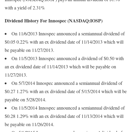
with a yield of 2.31%
Dividend History For Innospec (NASDAQ:IOSP)
On 11/6/2013 Innospec announced a semiannual dividend of
$0.05 0.22% with an ex dividend date of 11/14/2013 which will
be payable on 11/27/2013.
On 11/5/2013 Innospec announced a dividend of $0.50 with
an ex dividend date of 11/14/2013 which will be payable on
11/27/2013.
On 5/7/2014 Innospec announced a semiannual dividend of
$0.27 1.27% with an ex dividend date of 5/15/2014 which will be
payable on 5/28/2014.
On 11/5/2014 Innospec announced a semiannual dividend of
$0.28 1.29% with an ex dividend date of 11/13/2014 which will
be payable on 11/26/2014.