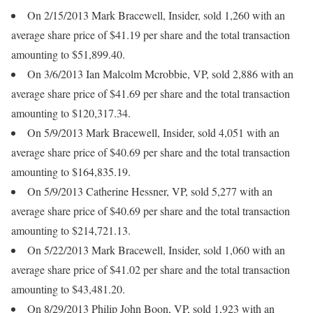
On 2/15/2013 Mark Bracewell, Insider, sold 1,260 with an
average share price of $41.19 per share and the total transaction
amounting to $51,899.40.
On 3/6/2013 Ian Malcolm Mcrobbie, VP, sold 2,886 with an
average share price of $41.69 per share and the total transaction
amounting to $120,317.34.
On 5/9/2013 Mark Bracewell, Insider, sold 4,051 with an
average share price of $40.69 per share and the total transaction
amounting to $164,835.19.
On 5/9/2013 Catherine Hessner, VP, sold 5,277 with an
average share price of $40.69 per share and the total transaction
amounting to $214,721.13.
On 5/22/2013 Mark Bracewell, Insider, sold 1,060 with an
average share price of $41.02 per share and the total transaction
amounting to $43,481.20.
On 8/29/2013 Philip John Boon, VP, sold 1,923 with an