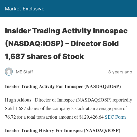
Market Exclusive
Insider Trading Activity Innospec
(NASDAQ:IOSP) – Director Sold
1,687 shares of Stock
ME Staff
8 years ago
Insider Trading Activity For Innospec (NASDAQ:IOSP)
Hugh Aldous , Director of Innospec (NASDAQ:IOSP) reportedly
Sold 1,687 shares of the company’s stock at an average price of
76.72 for a total transaction amount of $129,426.64
SEC Form
Insider Trading History For Innospec (NASDAQ:IOSP)