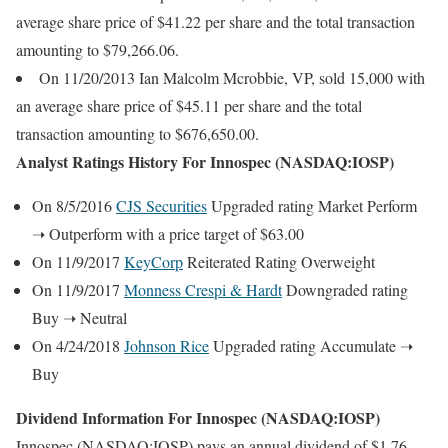
average share price of $41.22 per share and the total transaction
amounting to $79,266.06.
On 11/20/2013 Ian Malcolm Mcrobbie, VP, sold 15,000 with
an average share price of $45.11 per share and the total
transaction amounting to $676,650.00.
Analyst Ratings History For Innospec (NASDAQ:IOSP)
On 8/5/2016
CJS Securities
Upgraded rating Market Perform
➝ Outperform with a price target of $63.00
On 11/9/2017
KeyCorp
Reiterated Rating Overweight
On 11/9/2017
Monness Crespi & Hardt
Downgraded rating
Buy ➝ Neutral
On 4/24/2018
Johnson Rice
Upgraded rating Accumulate ➝
Buy
Dividend Information For Innospec (NASDAQ:IOSP)
Innospec (NASDAQ:IOSP) pays an annual dividend of $1.76