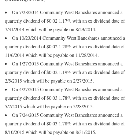
On 7/28/2014 Community West Bancshares announced a
quarterly dividend of $0.02 1.17% with an ex dividend date of
7/31/2014 which will be payable on 8/29/2014.
On 10/23/2014 Community West Bancshares announced a
quarterly dividend of $0.02 1.28% with an ex dividend date of
11/6/2014 which will be payable on 11/28/2014.
On 1/27/2015 Community West Bancshares announced a
quarterly dividend of $0.02 1.19% with an ex dividend date of
2/5/2015 which will be payable on 2/27/2015.
On 4/27/2015 Community West Bancshares announced a
quarterly dividend of $0.03 1.78% with an ex dividend date of
5/7/2015 which will be payable on 5/28/2015.
On 7/24/2015 Community West Bancshares announced a
quarterly dividend of $0.03 1.78% with an ex dividend date of
8/10/2015 which will be payable on 8/31/2015.