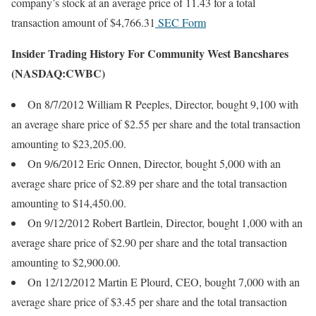
company’s stock at an average price of 11.43 for a total
transaction amount of $4,766.31
SEC Form
Insider Trading History For Community West Bancshares
(NASDAQ:CWBC)
On 8/7/2012 William R Peeples, Director, bought 9,100 with
an average share price of $2.55 per share and the total transaction
amounting to $23,205.00.
On 9/6/2012 Eric Onnen, Director, bought 5,000 with an
average share price of $2.89 per share and the total transaction
amounting to $14,450.00.
On 9/12/2012 Robert Bartlein, Director, bought 1,000 with an
average share price of $2.90 per share and the total transaction
amounting to $2,900.00.
On 12/12/2012 Martin E Plourd, CEO, bought 7,000 with an
average share price of $3.45 per share and the total transaction