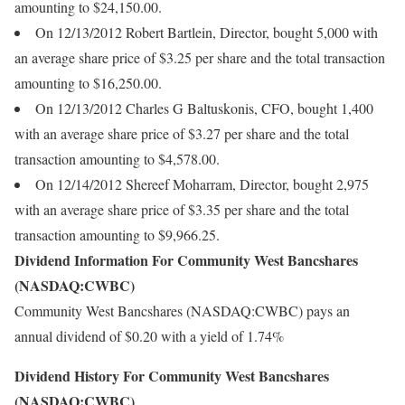
amounting to $24,150.00.
On 12/13/2012 Robert Bartlein, Director, bought 5,000 with
an average share price of $3.25 per share and the total transaction
amounting to $16,250.00.
On 12/13/2012 Charles G Baltuskonis, CFO, bought 1,400
with an average share price of $3.27 per share and the total
transaction amounting to $4,578.00.
On 12/14/2012 Shereef Moharram, Director, bought 2,975
with an average share price of $3.35 per share and the total
transaction amounting to $9,966.25.
Dividend Information For Community West Bancshares
(NASDAQ:CWBC)
Community West Bancshares (NASDAQ:CWBC) pays an
annual dividend of $0.20 with a yield of 1.74%
Dividend History For Community West Bancshares
(NASDAQ:CWBC)