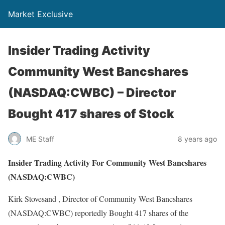
Market Exclusive
Insider Trading Activity
Community West Bancshares
(NASDAQ:CWBC) – Director
Bought 417 shares of Stock
ME Staff
8 years ago
Insider Trading Activity For Community West Bancshares
(NASDAQ:CWBC)
Kirk Stovesand , Director of Community West Bancshares
(NASDAQ:CWBC) reportedly Bought 417 shares of the