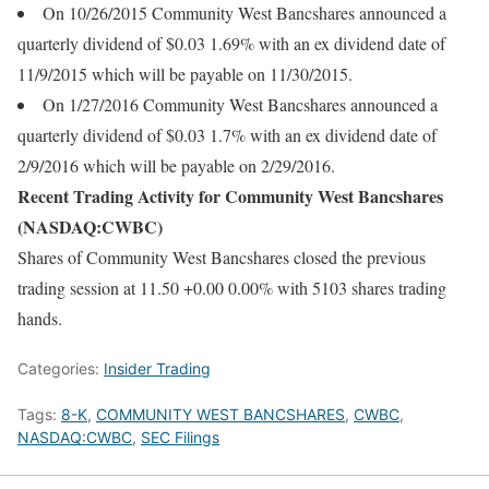
On 10/26/2015 Community West Bancshares announced a
quarterly dividend of $0.03 1.69% with an ex dividend date of
11/9/2015 which will be payable on 11/30/2015.
On 1/27/2016 Community West Bancshares announced a
quarterly dividend of $0.03 1.7% with an ex dividend date of
2/9/2016 which will be payable on 2/29/2016.
Recent Trading Activity for Community West Bancshares
(NASDAQ:CWBC)
Shares of Community West Bancshares closed the previous
trading session at 11.50 +0.00 0.00% with 5103 shares trading
hands.
Categories:
Insider Trading
Tags:
8-K
,
COMMUNITY WEST BANCSHARES
,
CWBC
,
NASDAQ:CWBC
,
SEC Filings