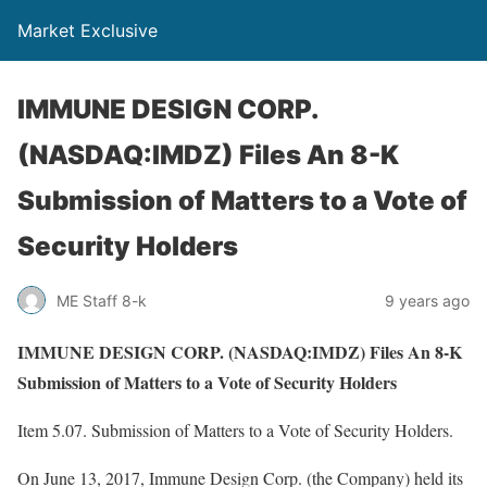
Market Exclusive
IMMUNE DESIGN CORP.
(NASDAQ:IMDZ) Files An 8-K
Submission of Matters to a Vote of
Security Holders
ME Staff 8-k
9 years ago
IMMUNE DESIGN CORP. (NASDAQ:IMDZ) Files An 8-K
Submission of Matters to a Vote of Security Holders
Item 5.07. Submission of Matters to a Vote of Security Holders.
On June 13, 2017, Immune Design Corp. (the Company) held its