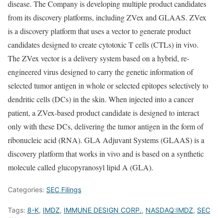
disease. The Company is developing multiple product candidates
from its discovery platforms, including ZVex and GLAAS. ZVex
is a discovery platform that uses a vector to generate product
candidates designed to create cytotoxic T cells (CTLs) in vivo.
The ZVex vector is a delivery system based on a hybrid, re-
engineered virus designed to carry the genetic information of
selected tumor antigen in whole or selected epitopes selectively to
dendritic cells (DCs) in the skin. When injected into a cancer
patient, a ZVex-based product candidate is designed to interact
only with these DCs, delivering the tumor antigen in the form of
ribonucleic acid (RNA). GLA Adjuvant Systems (GLAAS) is a
discovery platform that works in vivo and is based on a synthetic
molecule called glucopyranosyl lipid A (GLA).
Categories:
SEC Filings
Tags:
8-K
,
IMDZ
,
IMMUNE DESIGN CORP.
,
NASDAQ:IMDZ
,
SEC