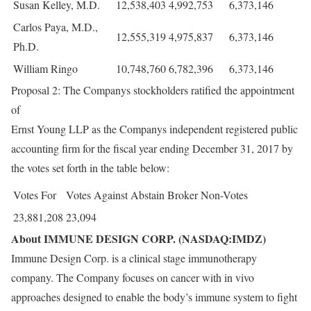
Susan Kelley, M.D.
12,538,403
4,992,753
6,373,146
Carlos Paya, M.D.,
12,555,319
4,975,837
6,373,146
Ph.D.
William Ringo
10,748,760
6,782,396
6,373,146
Proposal 2: The Companys stockholders ratified the appointment
of
Ernst Young LLP as the Companys independent registered public
accounting firm for the fiscal year ending December 31, 2017 by
the votes set forth in the table below:
Votes For
Votes Against
Abstain
Broker Non-Votes
23,881,208
23,094
About IMMUNE DESIGN CORP. (NASDAQ:IMDZ)
Immune Design Corp. is a clinical stage immunotherapy
company. The Company focuses on cancer with in vivo
approaches designed to enable the body’s immune system to fight