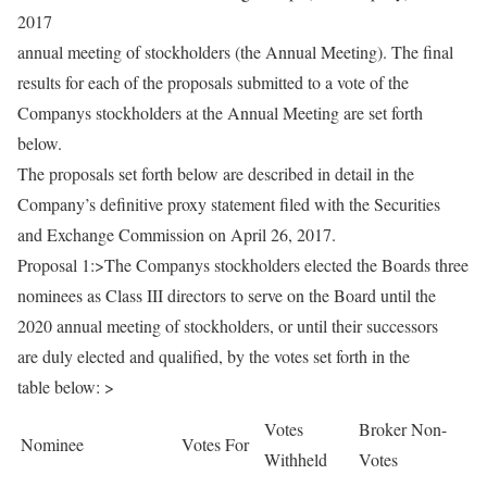
2017
annual meeting of stockholders (the Annual Meeting). The final
results for each of the proposals submitted to a vote of the
Companys stockholders at the Annual Meeting are set forth
below.
The proposals set forth below are described in detail in the
Company’s definitive proxy statement filed with the Securities
and Exchange Commission on April 26, 2017.
Proposal 1:>The Companys stockholders elected the Boards three
nominees as Class III directors to serve on the Board until the
2020 annual meeting of stockholders, or until their successors
are duly elected and qualified, by the votes set forth in the
table below: >
Votes
Broker Non-
Nominee
Votes For
Withheld
Votes