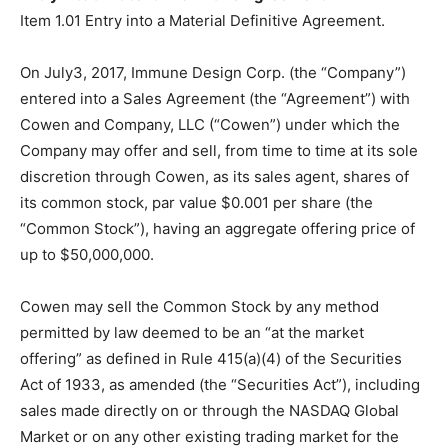
Item 1.01 Entry into a Material Definitive Agreement.
On July3, 2017, Immune Design Corp. (the “Company”)
entered into a Sales Agreement (the “Agreement”) with
Cowen and Company, LLC (“Cowen”) under which the
Company may offer and sell, from time to time at its sole
discretion through Cowen, as its sales agent, shares of
its common stock, par value $0.001 per share (the
“Common Stock”), having an aggregate offering price of
up to $50,000,000.
Cowen may sell the Common Stock by any method
permitted by law deemed to be an “at the market
offering” as defined in Rule 415(a)(4) of the Securities
Act of 1933, as amended (the “Securities Act”), including
sales made directly on or through the NASDAQ Global
Market or on any other existing trading market for the