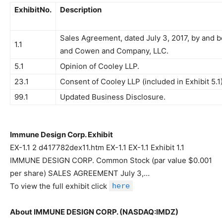
ExhibitNo.
Description
Sales Agreement, dated July 3, 2017, by and
1.1
and Cowen and Company, LLC.
5.1
Opinion of Cooley LLP.
23.1
Consent of Cooley LLP (included in Exhibit 5.1)
99.1
Updated Business Disclosure.
Immune Design Corp. Exhibit
EX-1.1 2 d417782dex11.htm EX-1.1 EX-1.1 Exhibit 1.1
IMMUNE DESIGN CORP. Common Stock (par value $0.001
per share) SALES AGREEMENT July 3,…
To view the full exhibit click
here
About IMMUNE DESIGN CORP. (NASDAQ:IMDZ)