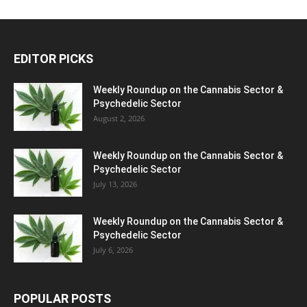
EDITOR PICKS
Weekly Roundup on the Cannabis Sector &
Psychedelic Sector
August 2, 2026
Weekly Roundup on the Cannabis Sector &
Psychedelic Sector
July 13, 2026
Weekly Roundup on the Cannabis Sector &
Psychedelic Sector
July 6, 2026
POPULAR POSTS