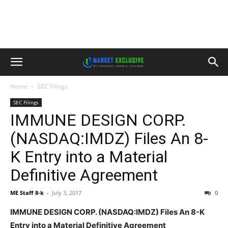
Home
SEC Filings
SEC Filings
IMMUNE DESIGN CORP.
(NASDAQ:IMDZ) Files An 8-
K Entry into a Material
Definitive Agreement
ME Staff 8-k
-
July 3, 2017
0
IMMUNE DESIGN CORP. (NASDAQ:IMDZ) Files An 8-K
Entry into a Material Definitive Agreement