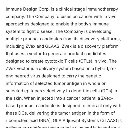
Immune Design Corp. is a clinical stage immunotherapy
company. The Company focuses on cancer with in vivo
approaches designed to enable the body’s immune
system to fight disease. The Company is developing
multiple product candidates from its discovery platforms,
including ZVex and GLAAS. ZVex is a discovery platform
that uses a vector to generate product candidates
designed to create cytotoxic T cells (CTLs) in vivo. The
ZVex vector is a delivery system based on a hybrid, re-
engineered virus designed to carry the genetic
information of selected tumor antigen in whole or
selected epitopes selectively to dendritic cells (DCs) in
the skin. When injected into a cancer patient, a ZVex-
based product candidate is designed to interact only with
these DCs, delivering the tumor antigen in the form of
ribonucleic acid (RNA). GLA Adjuvant Systems (GLAAS) is
a discovery platform that works in vivo and is based on a