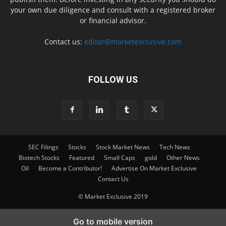
your own due diligence and consult with a registered broker
or financial advisor.
Contact us:
editor@marketexclusive.com
FOLLOW US
SEC Filings
Stocks
Stock Market News
Tech News
Biotech Stocks
Featured
Small Caps
gold
Other News
Oil
Become a Contributor!
Advertise On Market Exclusive
Contact Us
© Market Exclusive 2019
Go to mobile version