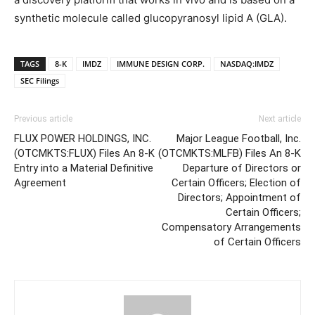
synthetic molecule called glucopyranosyl lipid A (GLA).
TAGS
8-K
IMDZ
IMMUNE DESIGN CORP.
NASDAQ:IMDZ
SEC Filings
Previous article
Next article
FLUX POWER HOLDINGS, INC.
Major League Football, Inc.
(OTCMKTS:FLUX) Files An 8-K
(OTCMKTS:MLFB) Files An 8-K
Entry into a Material Definitive
Departure of Directors or
Agreement
Certain Officers; Election of
Directors; Appointment of
Certain Officers;
Compensatory Arrangements
of Certain Officers