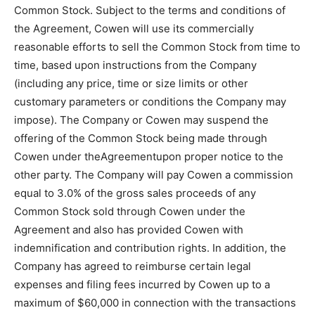
Common Stock. Subject to the terms and conditions of
the Agreement, Cowen will use its commercially
reasonable efforts to sell the Common Stock from time to
time, based upon instructions from the Company
(including any price, time or size limits or other
customary parameters or conditions the Company may
impose). The Company or Cowen may suspend the
offering of the Common Stock being made through
Cowen under theAgreementupon proper notice to the
other party. The Company will pay Cowen a commission
equal to 3.0% of the gross sales proceeds of any
Common Stock sold through Cowen under the
Agreement and also has provided Cowen with
indemnification and contribution rights. In addition, the
Company has agreed to reimburse certain legal
expenses and filing fees incurred by Cowen up to a
maximum of $60,000 in connection with the transactions