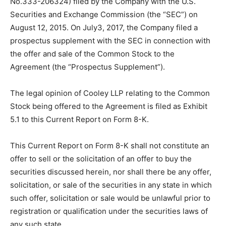
No.333-206324) filed by the Company with the U.S.
Securities and Exchange Commission (the “SEC”) on
August 12, 2015. On July3, 2017, the Company filed a
prospectus supplement with the SEC in connection with
the offer and sale of the Common Stock to the
Agreement (the “Prospectus Supplement”).
The legal opinion of Cooley LLP relating to the Common
Stock being offered to the Agreement is filed as Exhibit
5.1 to this Current Report on Form 8-K.
This Current Report on Form 8-K shall not constitute an
offer to sell or the solicitation of an offer to buy the
securities discussed herein, nor shall there be any offer,
solicitation, or sale of the securities in any state in which
such offer, solicitation or sale would be unlawful prior to
registration or qualification under the securities laws of
any such state.