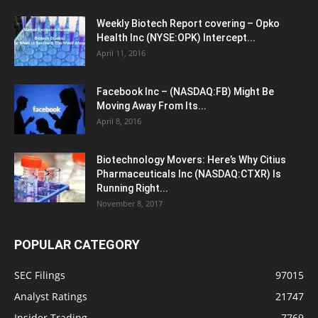
Weekly Biotech Report covering – Opko
Health Inc (NYSE:OPK) Intercept...
April 11, 2016
Facebook Inc – (NASDAQ:FB) Might Be
Moving Away From Its...
April 8, 2016
Biotechnology Movers: Here’s Why Citius
Pharmaceuticals Inc (NASDAQ:CTXR) Is
Running Right...
November 8, 2017
POPULAR CATEGORY
SEC Filings
97015
Analyst Ratings
21747
Insider Trading
7769