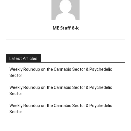
ME Staff 8-k
Latest Articles
Weekly Roundup on the Cannabis Sector & Psychedelic
Sector
Weekly Roundup on the Cannabis Sector & Psychedelic
Sector
Weekly Roundup on the Cannabis Sector & Psychedelic
Sector