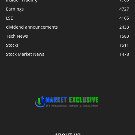
Earnings
4727
LSE
4165
dividend announcements
2433
Tech News
1583
Stocks
1511
Stock Market News
1478