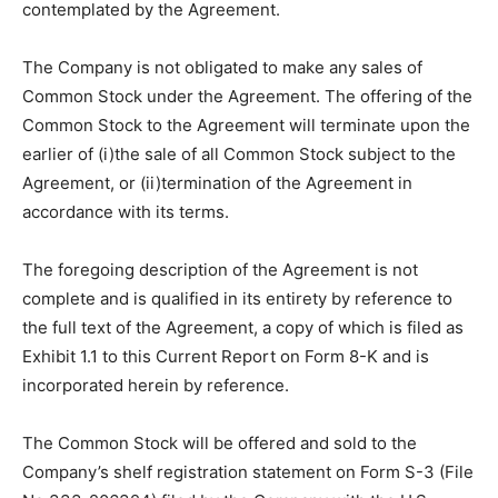
contemplated by the Agreement.
The Company is not obligated to make any sales of
Common Stock under the Agreement. The offering of the
Common Stock to the Agreement will terminate upon the
earlier of (i)the sale of all Common Stock subject to the
Agreement, or (ii)termination of the Agreement in
accordance with its terms.
The foregoing description of the Agreement is not
complete and is qualified in its entirety by reference to
the full text of the Agreement, a copy of which is filed as
Exhibit 1.1 to this Current Report on Form 8-K and is
incorporated herein by reference.
The Common Stock will be offered and sold to the
Company’s shelf registration statement on Form S-3 (File