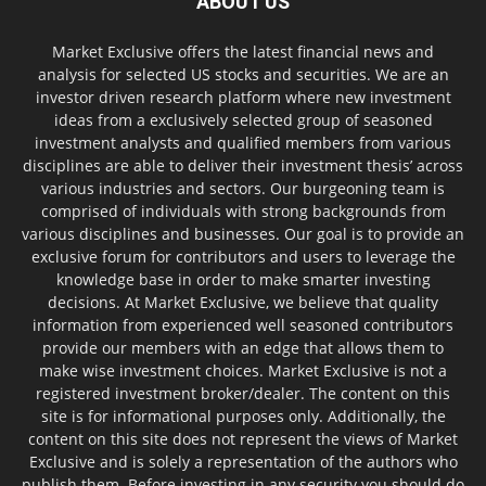
ABOUT US
Market Exclusive offers the latest financial news and
analysis for selected US stocks and securities. We are an
investor driven research platform where new investment
ideas from a exclusively selected group of seasoned
investment analysts and qualified members from various
disciplines are able to deliver their investment thesis’ across
various industries and sectors. Our burgeoning team is
comprised of individuals with strong backgrounds from
various disciplines and businesses. Our goal is to provide an
exclusive forum for contributors and users to leverage the
knowledge base in order to make smarter investing
decisions. At Market Exclusive, we believe that quality
information from experienced well seasoned contributors
provide our members with an edge that allows them to
make wise investment choices. Market Exclusive is not a
registered investment broker/dealer. The content on this
site is for informational purposes only. Additionally, the
content on this site does not represent the views of Market
Exclusive and is solely a representation of the authors who
publish them. Before investing in any security you should do