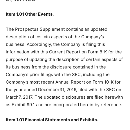
Item 1.01 Other Events.
The Prospectus Supplement contains an updated
description of certain aspects of the Company’s
business. Accordingly, the Company is filing this
information with this Current Report on Form 8-K for the
purpose of updating the description of certain aspects of
its business from the disclosure contained in the
Company’s prior filings with the SEC, including the
Company’s most recent Annual Report on Form 10-K for
the year ended December31, 2016, filed with the SEC on
March7, 2017. The updated disclosures are filed herewith
as Exhibit 99.1 and are incorporated herein by reference.
Item 1.01 Financial Statements and Exhibits.