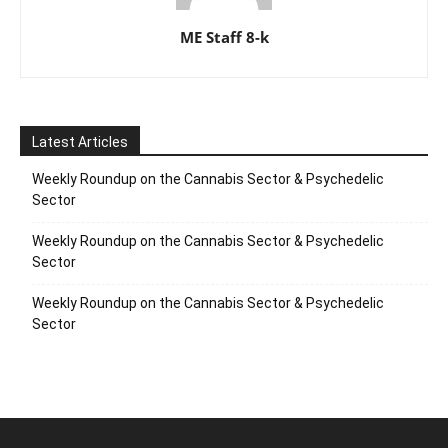
ME Staff 8-k
Latest Articles
Weekly Roundup on the Cannabis Sector & Psychedelic
Sector
Weekly Roundup on the Cannabis Sector & Psychedelic
Sector
Weekly Roundup on the Cannabis Sector & Psychedelic
Sector