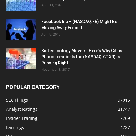
April 11, 2016
Facebook Inc – (NASDAQ:FB) Might Be
Moving Away From Its...
April 8, 2016
Biotechnology Movers: Here’s Why Citius
Pharmaceuticals Inc (NASDAQ:CTXR) Is
Running Right...
November 8, 2017
POPULAR CATEGORY
SEC Filings
97015
Analyst Ratings
21747
Insider Trading
7769
Earnings
4727