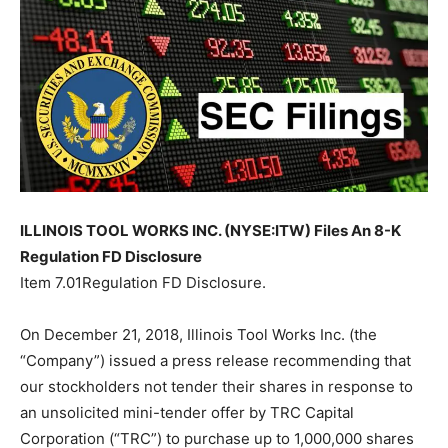
ILLINOIS TOOL WORKS INC. (NYSE:ITW) Files An 8-K
Regulation FD Disclosure
Item 7.01Regulation FD Disclosure.
On December 21, 2018, Illinois Tool Works Inc. (the
“Company”) issued a press release recommending that
our stockholders not tender their shares in response to
an unsolicited mini-tender offer by TRC Capital
Corporation (“TRC”) to purchase up to 1,000,000 shares