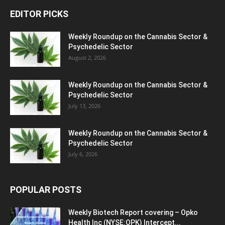
EDITOR PICKS
Weekly Roundup on the Cannabis Sector &
Psychedelic Sector
August 2, 2026
Weekly Roundup on the Cannabis Sector &
Psychedelic Sector
July 13, 2026
Weekly Roundup on the Cannabis Sector &
Psychedelic Sector
July 6, 2026
POPULAR POSTS
Weekly Biotech Report covering – Opko
Health Inc (NYSE:OPK) Intercept...