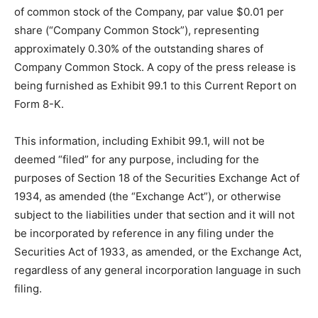
of common stock of the Company, par value $0.01 per
share (“Company Common Stock”), representing
approximately 0.30% of the outstanding shares of
Company Common Stock. A copy of the press release is
being furnished as Exhibit 99.1 to this Current Report on
Form 8-K.
This information, including Exhibit 99.1, will not be
deemed “filed” for any purpose, including for the
purposes of Section 18 of the Securities Exchange Act of
1934, as amended (the “Exchange Act”), or otherwise
subject to the liabilities under that section and it will not
be incorporated by reference in any filing under the
Securities Act of 1933, as amended, or the Exchange Act,
regardless of any general incorporation language in such
filing.