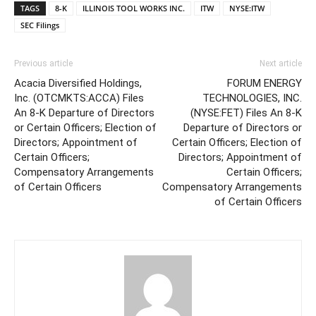
TAGS
8-K
ILLINOIS TOOL WORKS INC.
ITW
NYSE:ITW
SEC Filings
Previous article
Next article
Acacia Diversified Holdings,
FORUM ENERGY
Inc. (OTCMKTS:ACCA) Files
TECHNOLOGIES, INC.
An 8-K Departure of Directors
(NYSE:FET) Files An 8-K
or Certain Officers; Election of
Departure of Directors or
Directors; Appointment of
Certain Officers; Election of
Certain Officers;
Directors; Appointment of
Compensatory Arrangements
Certain Officers;
of Certain Officers
Compensatory Arrangements
of Certain Officers