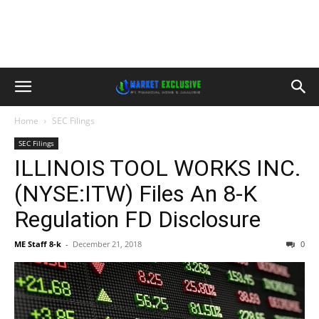
Home
SEC Filings
SEC Filings
ILLINOIS TOOL WORKS INC.
(NYSE:ITW) Files An 8-K
Regulation FD Disclosure
ME Staff 8-k
-
December 21, 2018
0