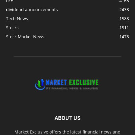
LSE
4165
dividend announcements
2433
Tech News
1583
Stocks
1511
Stock Market News
1478
ABOUT US
Market Exclusive offers the latest financial news and