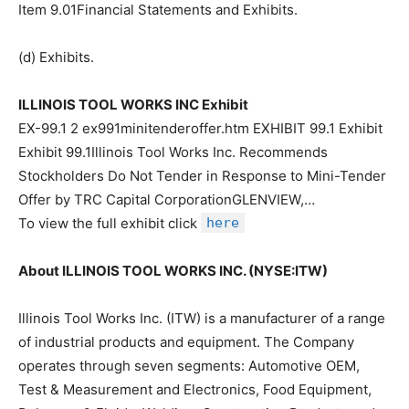
Item 9.01Financial Statements and Exhibits.
(d) Exhibits.
ILLINOIS TOOL WORKS INC Exhibit
EX-99.1 2 ex991minitenderoffer.htm EXHIBIT 99.1 Exhibit
Exhibit 99.1Illinois Tool Works Inc. Recommends
Stockholders Do Not Tender in Response to Mini-Tender
Offer by TRC Capital CorporationGLENVIEW,…
To view the full exhibit click
here
About ILLINOIS TOOL WORKS INC. (NYSE:ITW)
Illinois Tool Works Inc. (ITW) is a manufacturer of a range
of industrial products and equipment. The Company
operates through seven segments: Automotive OEM,
Test & Measurement and Electronics, Food Equipment,