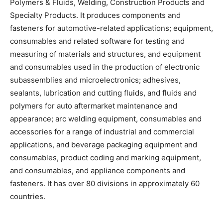
Polymers & Fluids, Welding, Construction Products and
Specialty Products. It produces components and
fasteners for automotive-related applications; equipment,
consumables and related software for testing and
measuring of materials and structures, and equipment
and consumables used in the production of electronic
subassemblies and microelectronics; adhesives,
sealants, lubrication and cutting fluids, and fluids and
polymers for auto aftermarket maintenance and
appearance; arc welding equipment, consumables and
accessories for a range of industrial and commercial
applications, and beverage packaging equipment and
consumables, product coding and marking equipment,
and consumables, and appliance components and
fasteners. It has over 80 divisions in approximately 60
countries.