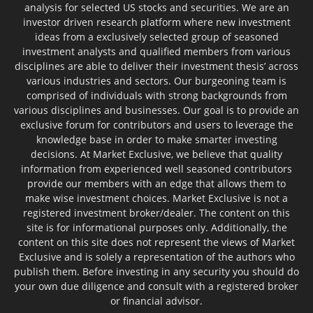
analysis for selected US stocks and securities. We are an
investor driven research platform where new investment
ideas from a exclusively selected group of seasoned
investment analysts and qualified members from various
disciplines are able to deliver their investment thesis’ across
various industries and sectors. Our burgeoning team is
comprised of individuals with strong backgrounds from
various disciplines and businesses. Our goal is to provide an
exclusive forum for contributors and users to leverage the
knowledge base in order to make smarter investing
decisions. At Market Exclusive, we believe that quality
information from experienced well seasoned contributors
provide our members with an edge that allows them to
make wise investment choices. Market Exclusive is not a
registered investment broker/dealer. The content on this
site is for informational purposes only. Additionally, the
content on this site does not represent the views of Market
Exclusive and is solely a representation of the authors who
publish them. Before investing in any security you should do
your own due diligence and consult with a registered broker
or financial advisor.