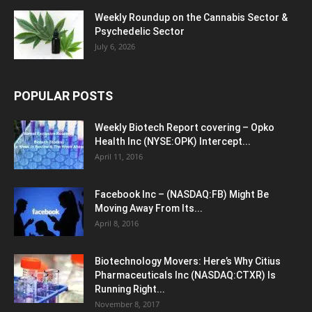
Weekly Roundup on the Cannabis Sector &
Psychedelic Sector
July 6, 2026
POPULAR POSTS
Weekly Biotech Report covering – Opko
Health Inc (NYSE:OPK) Intercept...
April 11, 2016
Facebook Inc – (NASDAQ:FB) Might Be
Moving Away From Its...
April 8, 2016
Biotechnology Movers: Here’s Why Citius
Pharmaceuticals Inc (NASDAQ:CTXR) Is
Running Right...
November 8, 2017