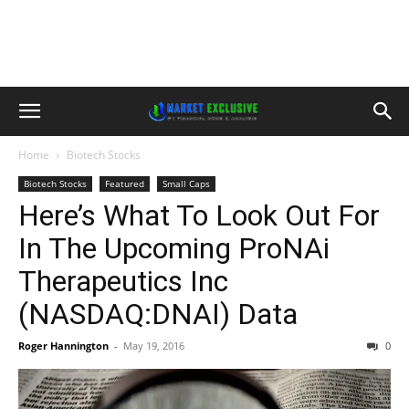
Home
Biotech Stocks
Biotech Stocks
Featured
Small Caps
Here’s What To Look Out For
In The Upcoming ProNAi
Therapeutics Inc
(NASDAQ:DNAI) Data
Roger Hannington
-
May 19, 2016
0