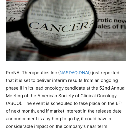
ProNAi Therapeutics Inc (
NASDAQ:DNAI
) just reported
that it is set to deliver interim results from an ongoing
phase II in its lead oncology candidate at the 52nd Annual
Meeting of the American Society of Clinical Oncology
th
(ASCO). The event is scheduled to take place on the 6
of next month, and if market interest in the release date
announcement is anything to go by, it could have a
considerable impact on the company’s near term