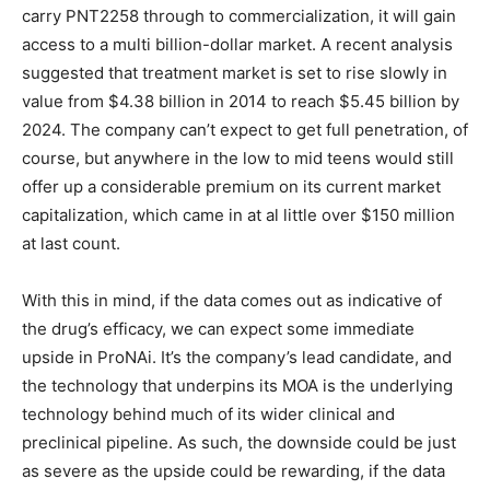
carry PNT2258 through to commercialization, it will gain
access to a multi billion-dollar market. A recent analysis
suggested that treatment market is set to rise slowly in
value from $4.38 billion in 2014 to reach $5.45 billion by
2024. The company can’t expect to get full penetration, of
course, but anywhere in the low to mid teens would still
offer up a considerable premium on its current market
capitalization, which came in at al little over $150 million
at last count.
With this in mind, if the data comes out as indicative of
the drug’s efficacy, we can expect some immediate
upside in ProNAi. It’s the company’s lead candidate, and
the technology that underpins its MOA is the underlying
technology behind much of its wider clinical and
preclinical pipeline. As such, the downside could be just
as severe as the upside could be rewarding, if the data