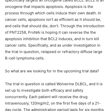
specifically targets an oncogene called BCL2. BCL2 is an
oncogene that impacts apoptosis. Apoptosis is the
process through which cells induce their own death. In
cancer cells, apoptosis isn’t as efficient as it should be,
and cells that should die, don’t. Through the introduction
of PNT2258, ProNAi is hoping it can reverse the the
apoptosis inhibition that BCL2 induces, and in turn kill
cancer cells. Specifically, and as under investigation in
the trial in question, relapsed or refractory diffuse large
B-cell lymphoma cells.
So what are we looking for in the upcoming trial data?
The trial in question is called Wolverine DLBCL, and it is
set up to investigate both efficacy and safety
concurrently. Each patient will receive the drug
intravenously, 120mg/m2, on the first five days of a 21-
day cycle. The administration period lasts for six months