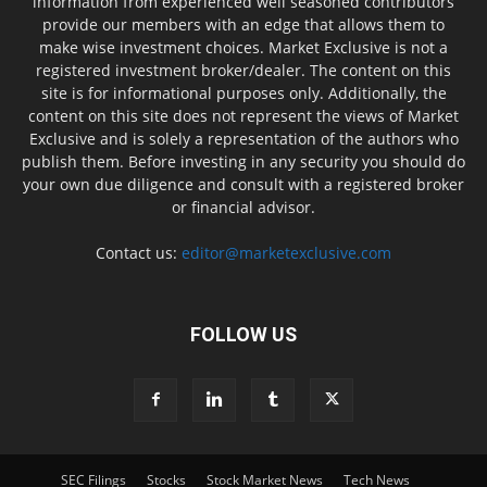
information from experienced well seasoned contributors
provide our members with an edge that allows them to
make wise investment choices. Market Exclusive is not a
registered investment broker/dealer. The content on this
site is for informational purposes only. Additionally, the
content on this site does not represent the views of Market
Exclusive and is solely a representation of the authors who
publish them. Before investing in any security you should do
your own due diligence and consult with a registered broker
or financial advisor.
Contact us:
editor@marketexclusive.com
FOLLOW US
SEC Filings
Stocks
Stock Market News
Tech News