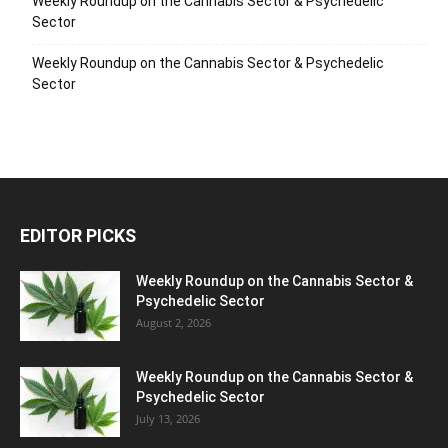
Weekly Roundup on the Cannabis Sector & Psychedelic
Sector
Weekly Roundup on the Cannabis Sector & Psychedelic
Sector
EDITOR PICKS
Weekly Roundup on the Cannabis Sector &
Psychedelic Sector
August 2, 2026
Weekly Roundup on the Cannabis Sector &
Psychedelic Sector
July 13, 2026