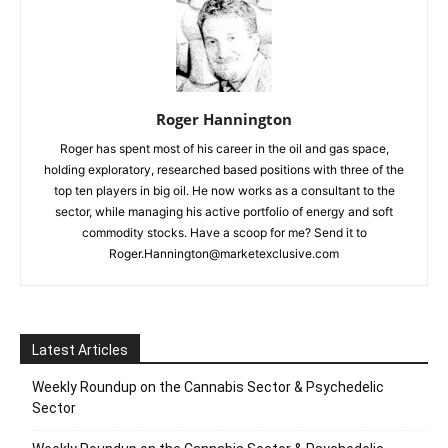
Roger Hannington
Roger has spent most of his career in the oil and gas space,
holding exploratory, researched based positions with three of the
top ten players in big oil. He now works as a consultant to the
sector, while managing his active portfolio of energy and soft
commodity stocks. Have a scoop for me? Send it to
Roger.Hannington@marketexclusive.com
Latest Articles
Weekly Roundup on the Cannabis Sector & Psychedelic
Sector