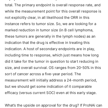
total. The primary endpoint is overall response rate, and
while the measurement point for this overall response is
not explicitly clear, in all likelihood the ORR in this
instance refers to tumor size. So, we are looking for a
marked reduction in tumor size (in B cell lymphoma,
these tumors are generally in the lymph nodes) as an
indication that the drug is effective in treating this
indication. A host of secondary endpoints are in play,
including time to response, which just means how long
did it take for the tumor in question to start reducing in
size, and overall survival. OS ranges from 20-50% in this
sort of cancer across a five-year period. The
measurement will initially address a 24-month period,
but we should get some indication of it comparable
efficacy (versus current SOC) even at this early stage.
What’s the upside on approval for the drug? If ProNAi can