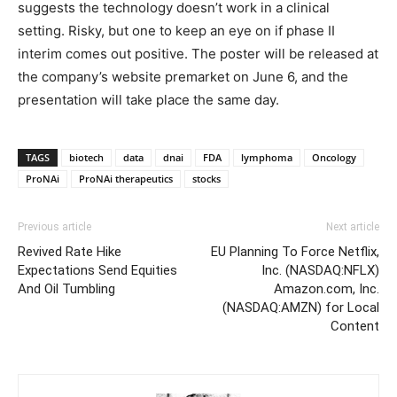
suggests the technology doesn’t work in a clinical
setting. Risky, but one to keep an eye on if phase II
interim comes out positive. The poster will be released at
the company’s website premarket on June 6, and the
presentation will take place the same day.
TAGS
biotech
data
dnai
FDA
lymphoma
Oncology
ProNAi
ProNAi therapeutics
stocks
Previous article
Next article
Revived Rate Hike
EU Planning To Force Netflix,
Expectations Send Equities
Inc. (NASDAQ:NFLX)
And Oil Tumbling
Amazon.com, Inc.
(NASDAQ:AMZN) for Local
Content