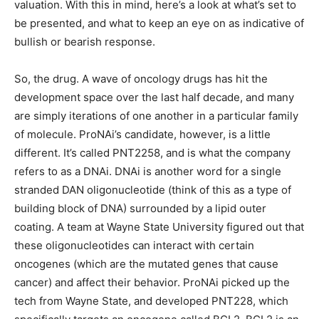
valuation. With this in mind, here’s a look at what’s set to
be presented, and what to keep an eye on as indicative of
bullish or bearish response.
So, the drug. A wave of oncology drugs has hit the
development space over the last half decade, and many
are simply iterations of one another in a particular family
of molecule. ProNAi’s candidate, however, is a little
different. It’s called PNT2258, and is what the company
refers to as a DNAi. DNAi is another word for a single
stranded DAN oligonucleotide (think of this as a type of
building block of DNA) surrounded by a lipid outer
coating. A team at Wayne State University figured out that
these oligonucleotides can interact with certain
oncogenes (which are the mutated genes that cause
cancer) and affect their behavior. ProNAi picked up the
tech from Wayne State, and developed PNT228, which