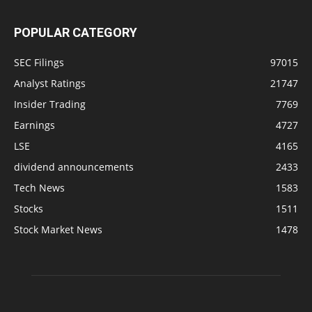
POPULAR CATEGORY
SEC Filings
97015
Analyst Ratings
21747
Insider Trading
7769
Earnings
4727
LSE
4165
dividend announcements
2433
Tech News
1583
Stocks
1511
Stock Market News
1478