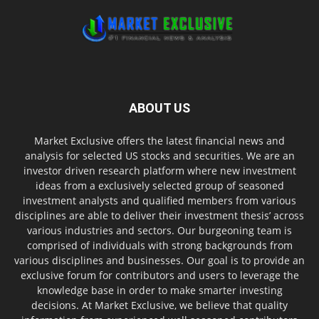
ABOUT US
Market Exclusive offers the latest financial news and
analysis for selected US stocks and securities. We are an
investor driven research platform where new investment
ideas from a exclusively selected group of seasoned
investment analysts and qualified members from various
disciplines are able to deliver their investment thesis’ across
various industries and sectors. Our burgeoning team is
comprised of individuals with strong backgrounds from
various disciplines and businesses. Our goal is to provide an
exclusive forum for contributors and users to leverage the
knowledge base in order to make smarter investing
decisions. At Market Exclusive, we believe that quality