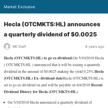
Market Exclusive
Hecla (OTCMKTS:HL) announces
a quarterly dividend of $0.0025
ME Staff
8 years ago
Hecla (OTCMKTS:HL) to go ex-dividend.
On 5/10/2018 Hecla
( OTCMKTS:HL ) announced that it will be issuing a quarterly
Hecla
dividend in the amount of $0.0025 making the yield 0.25%.
(OTCMKTS:HL) Ex- dividend date
Hecla (OTCMKTS:HL) is
Recent
set to go ex-dividend on and will be payable on 6/4/2018
Dividend History for Hecla (OTCMKTS:HL)
On 5/10/2018 Hecla announced a quarterly dividend of