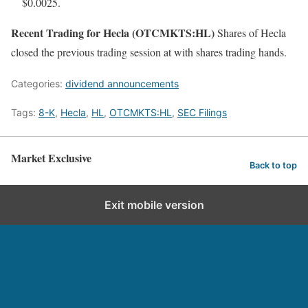
$0.0025.
Recent Trading for Hecla (OTCMKTS:HL)
Shares of Hecla
closed the previous trading session at with shares trading hands.
Categories:
dividend announcements
Tags:
8-K
,
Hecla
,
HL
,
OTCMKTS:HL
,
SEC Filings
Market Exclusive
Back to top
Exit mobile version