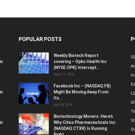
POPULAR POSTS
P
Weekly Biotech Report
SE
ic
covering – Opko Health Inc
An
(NYSE:OPK) Intercept...
April 11, 2016
In
E
Facebook Inc – (NASDAQ:FB)
ic
Might Be Moving Away From
L
Its...
d
April 8, 2016
T
Biotechnology Movers: Here’s
St
ic
Why Citius Pharmaceuticals Inc
(NASDAQ:CTXR) Is Running
S
Right...