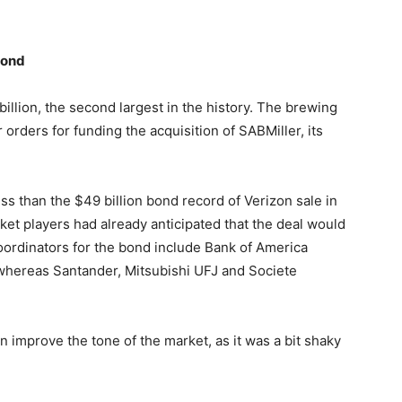
Bond
llion, the second largest in the history. The brewing
orders for funding the acquisition of SABMiller, its
ss than the $49 billion bond record of Verizon sale in
et players had already anticipated that the deal would
oordinators for the bond include Bank of America
whereas Santander, Mitsubishi UFJ and Societe
 improve the tone of the market, as it was a bit shaky