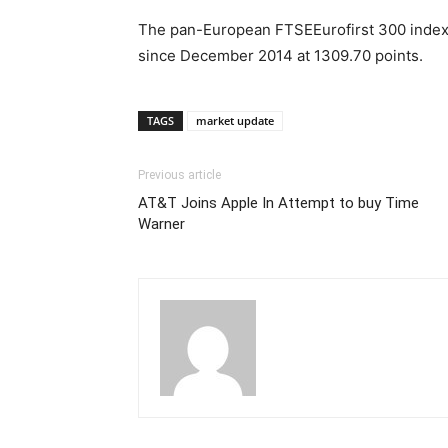
The pan-European FTSEEurofirst 300 index s
since December 2014 at 1309.70 points.
TAGS
market update
Previous article
AT&T Joins Apple In Attempt to buy Time
Warner