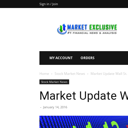
Sign in / Join
Market
Exclusive
MY ACCOUNT
ORDERS
Home
Stock Market News
Market Update Wall St
Stock Market News
Market Update W
-
January 14, 2016