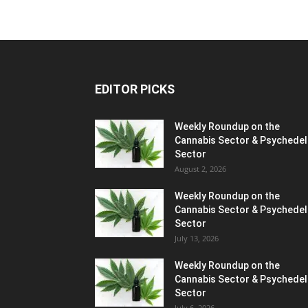
EDITOR PICKS
Weekly Roundup on the
Cannabis Sector & Psychedel
Sector
August 2, 2026
Weekly Roundup on the
Cannabis Sector & Psychedel
Sector
July 13, 2026
Weekly Roundup on the
Cannabis Sector & Psychedel
Sector
July 6, 2026