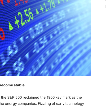
s become stable
lly the S&P 500 reclaimed the 1900 key mark as the
 the energy companies. Fizzling of early technology