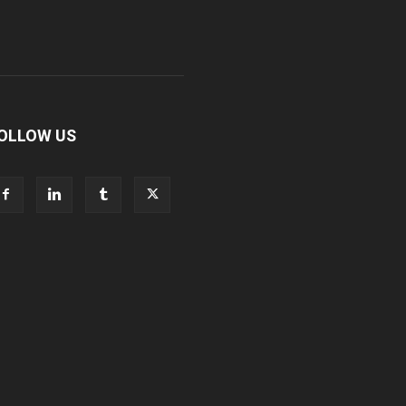
OLLOW US