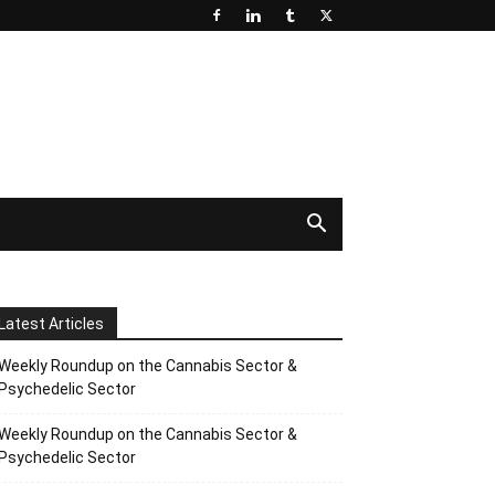
Latest Articles
Weekly Roundup on the Cannabis Sector &
Psychedelic Sector
Weekly Roundup on the Cannabis Sector &
Psychedelic Sector