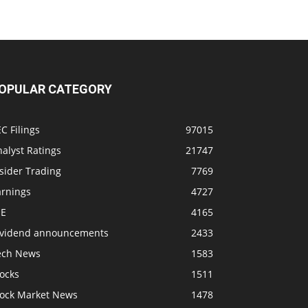
OPULAR CATEGORY
C Filings
97015
alyst Ratings
21747
sider Trading
7769
arnings
4727
SE
4165
ividend announcements
2433
ech News
1583
ocks
1511
tock Market News
1478