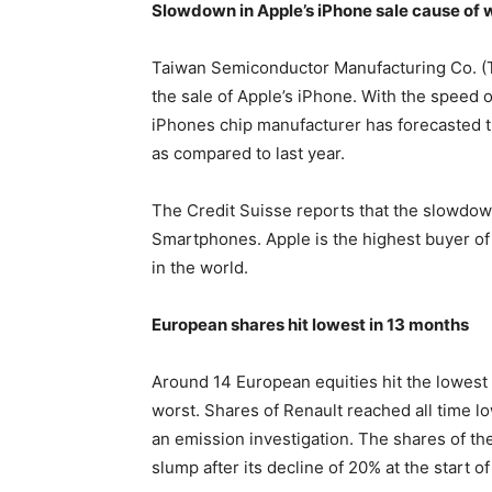
Slowdown in Apple’s iPhone sale cause of
Taiwan Semiconductor Manufacturing Co. (
the sale of Apple’s iPhone. With the speed 
iPhones chip manufacturer has forecasted th
as compared to last year.
The Credit Suisse reports that the slowdo
Smartphones. Apple is the highest buyer of
in the world.
European shares hit lowest in 13 months
Around 14 European equities hit the lowest 
worst. Shares of Renault reached all time low,
an emission investigation. The shares of t
slump after its decline of 20% at the start of