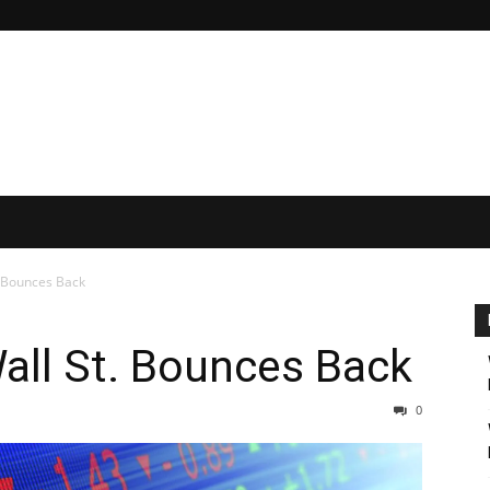
. Bounces Back
all St. Bounces Back
0