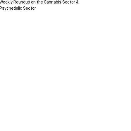
Weekly Roundup on the Cannabis Sector &
Psychedelic Sector