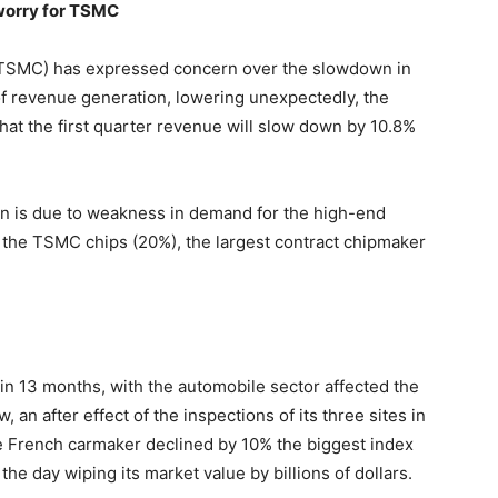
 worry for TSMC
TSMC) has expressed concern over the slowdown in
of revenue generation, lowering unexpectedly, the
at the first quarter revenue will slow down by 10.8%
wn is due to weakness in demand for the high-end
 the TSMC chips (20%), the largest contract chipmaker
in 13 months, with the automobile sector affected the
 an after effect of the inspections of its three sites in
he French carmaker declined by 10% the biggest index
 the day wiping its market value by billions of dollars.