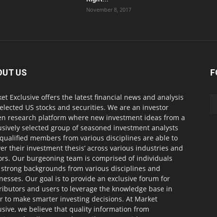
November 8, 2017
OUT US
F
et Exclusive offers the latest financial news and analysis
selected US stocks and securities. We are an investor
en research platform where new investment ideas from a
usively selected group of seasoned investment analysts
qualified members from various disciplines are able to
ver their investment thesis’ across various industries and
ors. Our burgeoning team is comprised of individuals
 strong backgrounds from various disciplines and
nesses. Our goal is to provide an exclusive forum for
ributors and users to leverage the knowledge base in
r to make smarter investing decisions. At Market
usive, we believe that quality information from