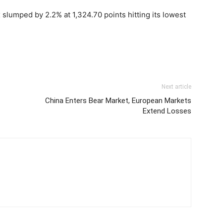
lumped by 2.2% at 1,324.70 points hitting its lowest
Next article
China Enters Bear Market, European Markets
Extend Losses