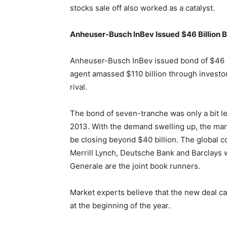
stocks sale off also worked as a catalyst.
Anheuser-Busch InBev Issued $46 Billion 
Anheuser-Busch InBev issued bond of $46 bi
agent amassed $110 billion through investor 
rival.
The bond of seven-tranche was only a bit le
2013. With the demand swelling up, the mark
be closing beyond $40 billion. The global c
Merrill Lynch, Deutsche Bank and Barclays 
Generale are the joint book runners.
Market experts believe that the new deal can
at the beginning of the year.