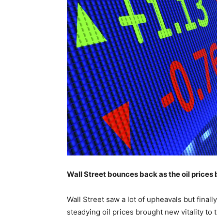
Wall Street bounces back as the oil price
Wall Street saw a lot of upheavals but fina
steadying oil prices brought new vitality to