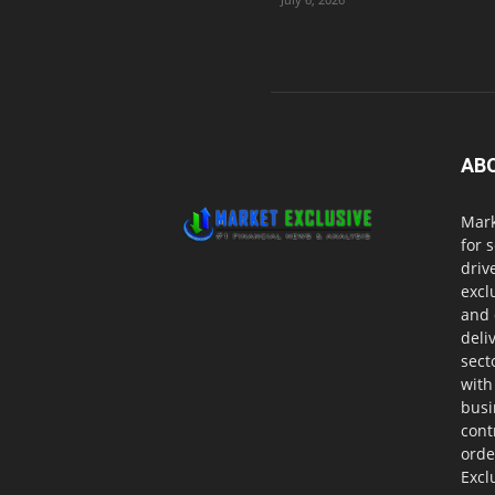
AB
Mark
for 
driv
excl
and 
deli
sect
with
busi
cont
orde
Excl