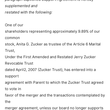
supplemented and
restated with the following:
One of our
shareholders representing approximately 9.89% of our
common
stock, Anita G. Zucker as trustee of the Article 6 Marital
Trust,
Under the First Amended and Restated Jerry Zucker
Revocable Trust
dated April2, 2007 (Zucker Trust), has entered into a
support
agreement with Parent to which the Zucker Trust agreed
to vote in
favor of the merger and the transactions contemplated by
the
merger agreement, unless our board no longer supports