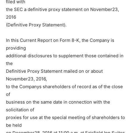
filed with
the SEC a definitive proxy statement on November23,
2016
(Definitive Proxy Statement).
In this Current Report on Form 8-K, the Company is
providing
additional disclosures to supplement those contained in
the
Definitive Proxy Statement mailed on or about
November23, 2016,
to the Companys shareholders of record as of the close
of
business on the same date in connection with the
solicitation of
proxies for use at the special meeting of shareholders to
be held
on December28, 2016 at 11:00 a.m. at Fairfield Inn Suites,