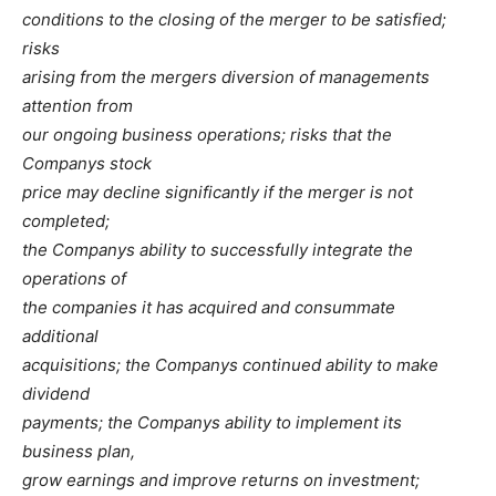
conditions to the closing of the merger to be satisfied;
risks
arising from the mergers diversion of managements
attention from
our ongoing business operations; risks that the
Companys stock
price may decline significantly if the merger is not
completed;
the Companys ability to successfully integrate the
operations of
the companies it has acquired and consummate
additional
acquisitions; the Companys continued ability to make
dividend
payments; the Companys ability to implement its
business plan,
grow earnings and improve returns on investment;