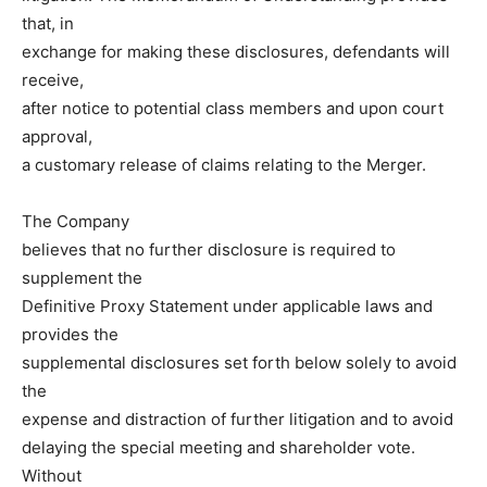
that, in
exchange for making these disclosures, defendants will
receive,
after notice to potential class members and upon court
approval,
a customary release of claims relating to the Merger.
The Company
believes that no further disclosure is required to
supplement the
Definitive Proxy Statement under applicable laws and
provides the
supplemental disclosures set forth below solely to avoid
the
expense and distraction of further litigation and to avoid
delaying the special meeting and shareholder vote.
Without