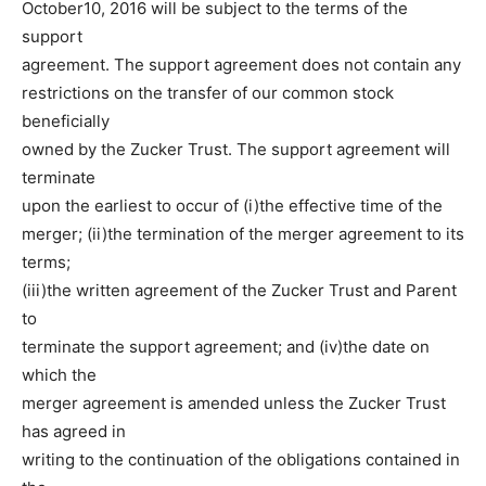
October10, 2016 will be subject to the terms of the
support
agreement. The support agreement does not contain any
restrictions on the transfer of our common stock
beneficially
owned by the Zucker Trust. The support agreement will
terminate
upon the earliest to occur of (i)the effective time of the
merger; (ii)the termination of the merger agreement to its
terms;
(iii)the written agreement of the Zucker Trust and Parent
to
terminate the support agreement; and (iv)the date on
which the
merger agreement is amended unless the Zucker Trust
has agreed in
writing to the continuation of the obligations contained in