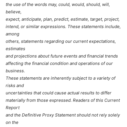
the use of the words may, could, would, should, will,
believe,
expect, anticipate, plan, predict, estimate, target, project,
intend, or similar expressions. These statements include,
among
others, statements regarding our current expectations,
estimates
and projections about future events and financial trends
affecting the financial condition and operations of our
business.
These statements are inherently subject to a variety of
risks and
uncertainties that could cause actual results to differ
materially from those expressed. Readers of this Current
Report
and the Definitive Proxy Statement should not rely solely
on the