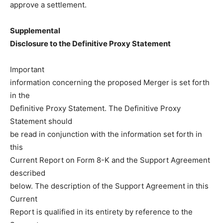
approve a settlement.
Supplemental
Disclosure to the Definitive Proxy Statement
Important
information concerning the proposed Merger is set forth
in the
Definitive Proxy Statement. The Definitive Proxy
Statement should
be read in conjunction with the information set forth in
this
Current Report on Form 8-K and the Support Agreement
described
below. The description of the Support Agreement in this
Current
Report is qualified in its entirety by reference to the