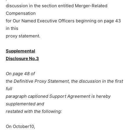
discussion in the section entitled Merger-Related
Compensation
for Our Named Executive Officers beginning on page 43
in this
proxy statement.
Supplemental
Disclosure No.3
On page 48 of
the Definitive Proxy Statement, the discussion in the first
full
paragraph captioned Support Agreement is hereby
supplemented and
restated with the following:
On October10,