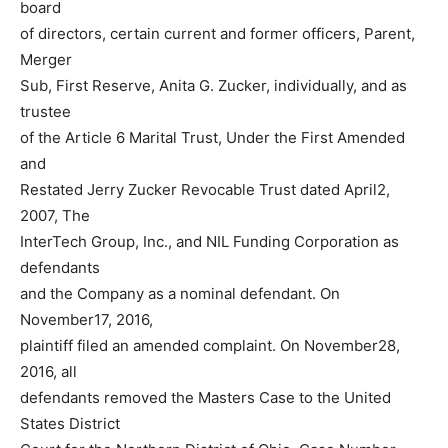
board
of directors, certain current and former officers, Parent,
Merger
Sub, First Reserve, Anita G. Zucker, individually, and as
trustee
of the Article 6 Marital Trust, Under the First Amended
and
Restated Jerry Zucker Revocable Trust dated April2,
2007, The
InterTech Group, Inc., and NIL Funding Corporation as
defendants
and the Company as a nominal defendant. On
November17, 2016,
plaintiff filed an amended complaint. On November28,
2016, all
defendants removed the Masters Case to the United
States District