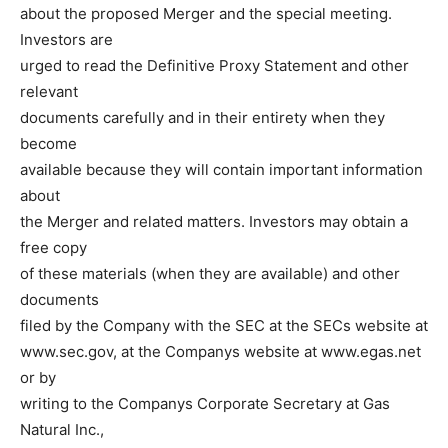
about the proposed Merger and the special meeting.
Investors are
urged to read the Definitive Proxy Statement and other
relevant
documents carefully and in their entirety when they
become
available because they will contain important information
about
the Merger and related matters. Investors may obtain a
free copy
of these materials (when they are available) and other
documents
filed by the Company with the SEC at the SECs website at
www.sec.gov, at the Companys website at www.egas.net
or by
writing to the Companys Corporate Secretary at Gas
Natural Inc.,