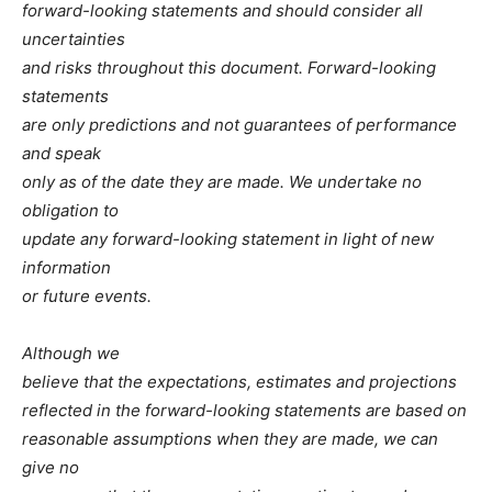
forward-looking statements and should consider all
uncertainties
and risks throughout this document. Forward-looking
statements
are only predictions and not guarantees of performance
and speak
only as of the date they are made. We undertake no
obligation to
update any forward-looking statement in light of new
information
or future events.
Although we
believe that the expectations, estimates and projections
reflected in the forward-looking statements are based on
reasonable assumptions when they are made, we can
give no