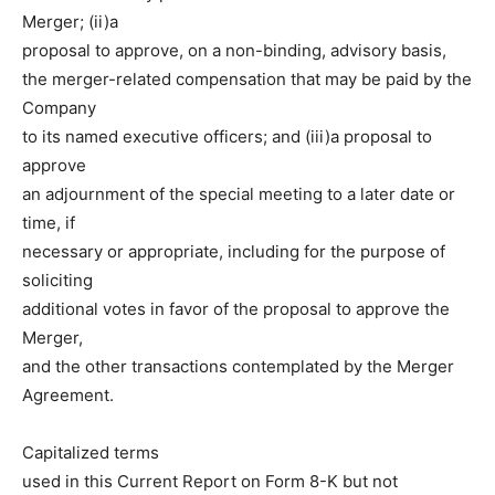
Merger; (ii)a
proposal to approve, on a
non-binding, advisory basis,
the merger-related compensation that may be paid by the
Company
to its named executive officers; and (iii)a proposal to
approve
an adjournment of the special meeting to a later date or
time, if
necessary or appropriate, including for the purpose of
soliciting
additional votes in favor of the proposal to approve the
Merger,
and the other transactions contemplated by the Merger
Agreement.
Capitalized terms
used in this Current Report on Form 8-K but not