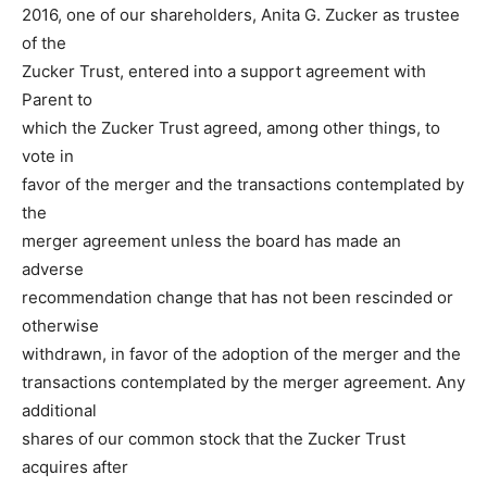
2016, one of our shareholders, Anita G. Zucker as trustee
of the
Zucker Trust, entered into a support agreement with
Parent to
which the Zucker Trust agreed, among other things, to
vote in
favor of the merger and the transactions contemplated by
the
merger agreement unless the board has made an
adverse
recommendation change that has not been rescinded or
otherwise
withdrawn, in favor of the adoption of the merger and the
transactions contemplated by the merger agreement. Any
additional
shares of our common stock that the Zucker Trust
acquires after