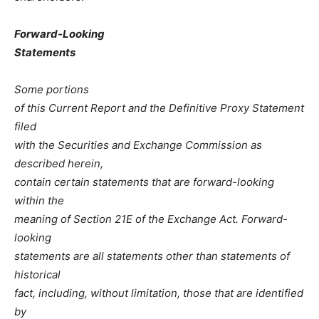
Forward-Looking
Statements
Some portions
of this Current Report and the Definitive Proxy Statement
filed
with the Securities and Exchange Commission as
described herein,
contain certain statements that are forward-looking
within the
meaning of Section 21E of the Exchange Act. Forward-
looking
statements are all statements other than statements of
historical
fact, including, without limitation, those that are identified
by