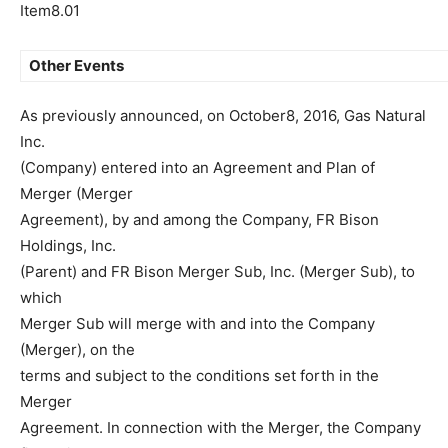
Item8.01
Other Events
As previously announced, on October8, 2016, Gas Natural
Inc.
(Company) entered into an Agreement and Plan of
Merger (Merger
Agreement), by and among the Company, FR Bison
Holdings, Inc.
(Parent) and FR Bison Merger Sub, Inc. (Merger Sub), to
which
Merger Sub will merge with and into the Company
(Merger), on the
terms and subject to the conditions set forth in the
Merger
Agreement. In connection with the Merger, the Company