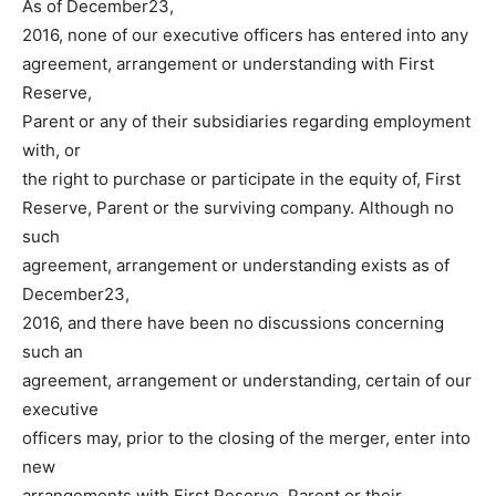
As of December23,
2016, none of our executive officers has entered into any
agreement, arrangement or understanding with First
Reserve,
Parent or any of their subsidiaries regarding employment
with, or
the right to purchase or participate in the equity of, First
Reserve, Parent or the surviving company. Although no
such
agreement, arrangement or understanding exists as of
December23,
2016, and there have been no discussions concerning
such an
agreement, arrangement or understanding, certain of our
executive
officers may, prior to the closing of the merger, enter into
new
arrangements with First Reserve, Parent or their