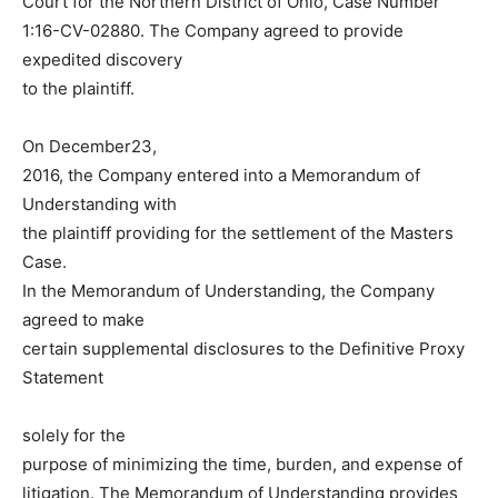
Court for the Northern District of Ohio, Case Number
1:16-CV-02880. The Company agreed to provide
expedited discovery
to the plaintiff.
On December23,
2016, the Company entered into a Memorandum of
Understanding with
the plaintiff providing for the settlement of the Masters
Case.
In the Memorandum of Understanding, the Company
agreed to make
certain supplemental disclosures to the Definitive Proxy
Statement
solely for the
purpose of minimizing the time, burden, and expense of
litigation. The Memorandum of Understanding provides