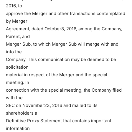
2016, to
approve the Merger and other transactions contemplated
by Merger
Agreement, dated October8, 2016, among the Company,
Parent, and
Merger Sub, to which Merger Sub will merge with and
into the
Company. This communication may be deemed to be
solicitation
material in respect of the Merger and the special
meeting. In
connection with the special meeting, the Company filed
with the
SEC on November23, 2016 and mailed to its
shareholders a
Definitive Proxy Statement that contains important
information