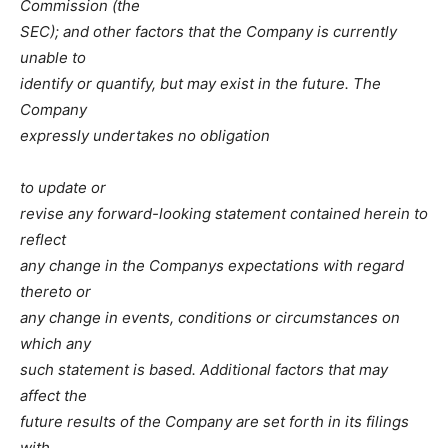
Commission (the
SEC); and other factors that the Company is currently
unable to
identify or quantify, but may exist in the future. The
Company
expressly undertakes no obligation
to update or
revise any forward-looking statement contained herein to
reflect
any change in the Companys expectations with regard
thereto or
any change in events, conditions or circumstances on
which any
such statement is based. Additional factors that may
affect the
future results of the Company are set forth in its filings
with