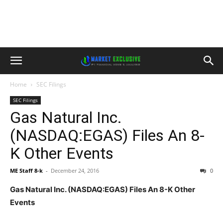
Home
SEC Filings
SEC Filings
Gas Natural Inc.
(NASDAQ:EGAS) Files An 8-
K Other Events
ME Staff 8-k
-
December 24, 2016
0
Gas Natural Inc. (NASDAQ:EGAS) Files An 8-K Other
Events