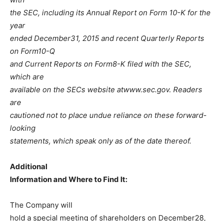
the SEC, including its Annual Report on Form 10-K for the
year
ended December31, 2015 and recent Quarterly Reports
on Form10-Q
and Current Reports on Form8-K filed with the SEC,
which are
available on the SECs website atwww.sec.gov. Readers
are
cautioned not to place undue reliance on these forward-
looking
statements, which speak only as of the date thereof.
Additional
Information and Where to Find It:
The Company will
hold a special meeting of shareholders on December28,