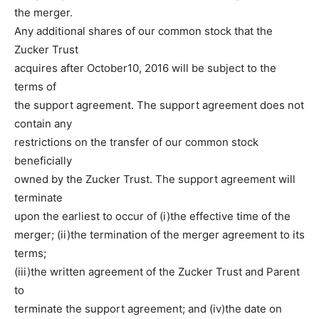
the merger.
Any additional shares of our common stock that the
Zucker Trust
acquires after October10, 2016 will be subject to the
terms of
the support agreement. The support agreement does not
contain any
restrictions on the transfer of our common stock
beneficially
owned by the Zucker Trust. The support agreement will
terminate
upon the earliest to occur of (i)the effective time of the
merger; (ii)the termination of the merger agreement to its
terms;
(iii)the written agreement of the Zucker Trust and Parent
to
terminate the support agreement; and (iv)the date on