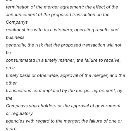
termination of the merger agreement; the effect of the
announcement of the proposed transaction on the
Companys
relationships with its customers, operating results and
business
generally; the risk that the proposed transaction will not
be
consummated in a timely manner; the failure to receive,
on a
timely basis or otherwise, approval of the merger, and the
other
transactions contemplated by the merger agreement, by
the
Companys shareholders or the approval of government
or regulatory
agencies with regard to the merger; the failure of one or
more