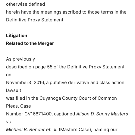
otherwise defined
herein have the meanings ascribed to those terms in the
Definitive Proxy Statement.
Litigation
Related to the Merger
As previously
described on page 55 of the Definitive Proxy Statement,
on
November3, 2016, a putative derivative and class action
lawsuit
was filed in the Cuyahoga County Court of Common
Pleas, Case
Number CV16871400, captioned
Alison D. Sunny Masters
vs.
Michael B. Bender et. al.
(Masters Case), naming our