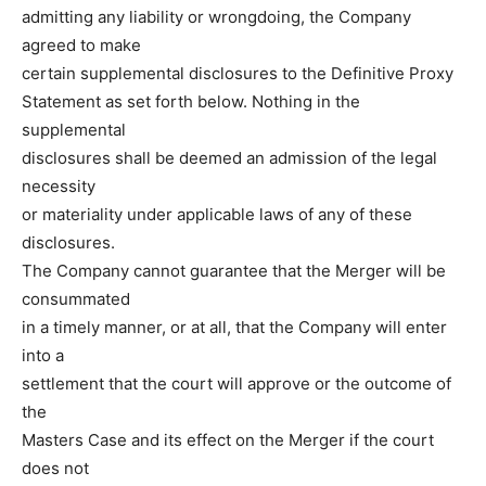
admitting any liability or wrongdoing, the Company
agreed to make
certain supplemental disclosures to the Definitive Proxy
Statement as set forth below. Nothing in the
supplemental
disclosures shall be deemed an admission of the legal
necessity
or materiality under applicable laws of any of these
disclosures.
The Company cannot guarantee that the Merger will be
consummated
in a timely manner, or at all, that the Company will enter
into a
settlement that the court will approve or the outcome of
the
Masters Case and its effect on the Merger if the court
does not