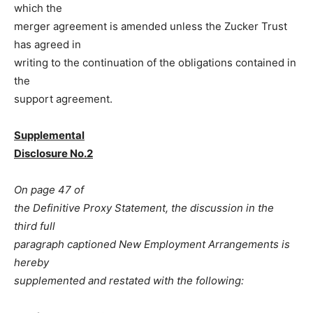
which the
merger agreement is amended unless the Zucker Trust
has agreed in
writing to the continuation of the obligations contained in
the
support agreement.
Supplemental
Disclosure No.2
On page 47 of
the Definitive Proxy Statement, the discussion in the
third full
paragraph captioned New Employment Arrangements is
hereby
supplemented and restated with the following: