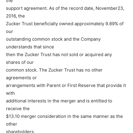
the
support agreement. As of the record date, November23,
2016, the
Zucker Trust beneficially owned approximately 9.89% of
our
outstanding common stock and the Company
understands that since
then the Zucker Trust has not sold or acquired any
shares of our
common stock. The Zucker Trust has no other
agreements or
arrangements with Parent or First Reserve that provide it
with
additional interests in the merger and is entitled to
receive the
$13.10 merger consideration in the same manner as the
other
shareholders.