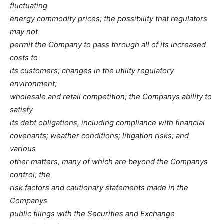
fluctuating
energy commodity prices; the possibility that regulators
may not
permit the Company to pass through all of its increased
costs to
its customers; changes in the utility regulatory
environment;
wholesale and retail competition; the Companys ability to
satisfy
its debt obligations, including compliance with financial
covenants; weather conditions; litigation risks; and
various
other matters, many of which are beyond the Companys
control; the
risk factors and cautionary statements made in the
Companys
public filings with the Securities and Exchange