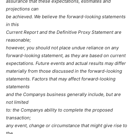
assurance that these expectations, estimates and
projections can
be achieved. We believe the forward-looking statements
in this
Current Report and the Definitive Proxy Statement are
reasonable;
however, you should not place undue reliance on any
forward-looking statement, as they are based on current
expectations. Future events and actual results may differ
materially from those discussed in the forward-looking
statements. Factors that may affect forward-looking
statements
and the Companys business generally include, but are
not limited
to: the Companys ability to complete the proposed
transaction;
any event, change or circumstance that might give rise to
the