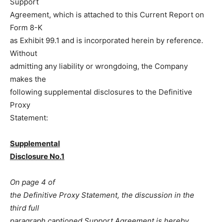
Support
Agreement, which is attached to this Current Report on
Form 8-K
as Exhibit 99.1 and is incorporated herein by reference.
Without
admitting any liability or wrongdoing, the Company
makes the
following supplemental disclosures to the Definitive
Proxy
Statement:
Supplemental
Disclosure No.1
On page 4 of
the Definitive Proxy Statement, the discussion in the
third full
paragraph captioned Support Agreement is hereby