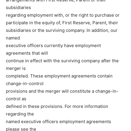
subsidiaries
regarding employment with, or the right to purchase or
participate in the equity of, First Reserve, Parent, their
subsidiaries or the surviving company. In addition, our
named
executive officers currently have employment
agreements that will
continue in effect with the surviving company after the
merger is
completed. These employment agreements contain
change-in-control
provisions and the merger will constitute a change-in-
control as
defined in these provisions. For more information
regarding the
named executive officers employment agreements
please see the