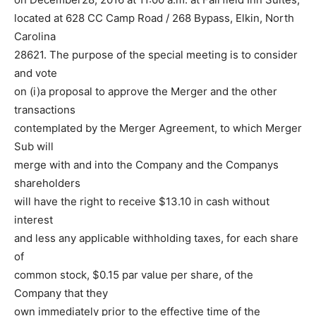
located at 628 CC Camp Road / 268 Bypass, Elkin, North
Carolina
28621. The purpose of the special meeting is to consider
and vote
on (i)a proposal to approve the Merger and the other
transactions
contemplated by the Merger Agreement, to which Merger
Sub will
merge with and into the Company and the Companys
shareholders
will have the right to receive $13.10 in cash without
interest
and less any applicable withholding taxes, for each share
of
common stock, $0.15 par value per share, of the
Company that they
own immediately prior to the effective time of the