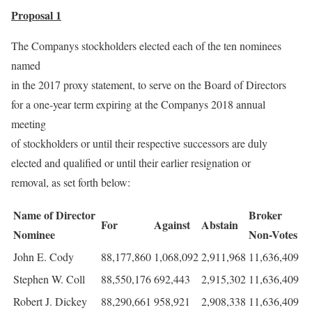
Proposal 1
The Companys stockholders elected each of the ten nominees
named
in the 2017 proxy statement, to serve on the Board of Directors
for a one-year term expiring at the Companys 2018 annual
meeting
of stockholders or until their respective successors are duly
elected and qualified or until their earlier resignation or
removal, as set forth below:
Name of Director
Broker
For
Against
Abstain
Nominee
Non-Votes
John E. Cody
88,177,860
1,068,092
2,911,968
11,636,409
Stephen W. Coll
88,550,176
692,443
2,915,302
11,636,409
Robert J. Dickey
88,290,661
958,921
2,908,338
11,636,409