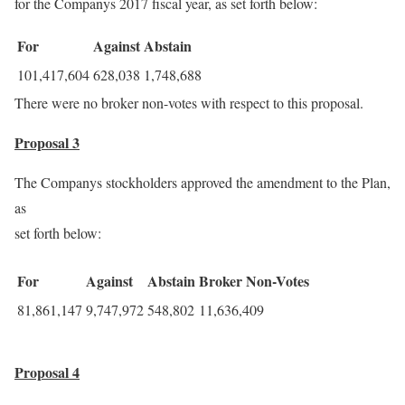
for the Companys 2017 fiscal year, as set forth below:
For
Against
Abstain
101,417,604
628,038
1,748,688
There were no broker non-votes with respect to this proposal.
Proposal 3
The Companys stockholders approved the amendment to the Plan,
as
set forth below:
For
Against
Abstain
Broker Non-Votes
81,861,147
9,747,972
548,802
11,636,409
Proposal 4