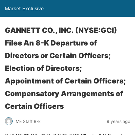
Market Exclusive
GANNETT CO., INC. (NYSE:GCI)
Files An 8-K Departure of
Directors or Certain Officers;
Election of Directors;
Appointment of Certain Officers;
Compensatory Arrangements of
Certain Officers
ME Staff 8-k
9 years ago