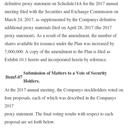
definitive proxy statement on Schedule14A for the 2017 annual
meeting filed with the Securities and Exchange Commission on
March 24, 2017, as supplemented by the Companys definitive
additional proxy materials filed on April 28, 2017 (the 2017
proxy statement). As a result of the amendment, the number of
shares available for issuance under the Plan was increased by
7,000,000. A copy of the amendment to the Plan is filed as
Exhibit 10.1 hereto and incorporated herein by reference.
Submission of Matters to a Vote of Security
Item5.07
Holders.
At the 2017 annual meeting, the Companys stockholders voted on
four proposals, each of which was described in the Companys
2017
proxy statement. The final voting results with respect to each
proposal are set forth below.