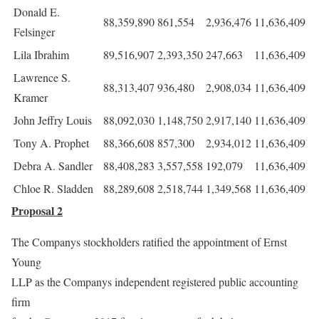
Donald E.
88,359,890
861,554
2,936,476
11,636,409
Felsinger
Lila Ibrahim
89,516,907
2,393,350
247,663
11,636,409
Lawrence S.
88,313,407
936,480
2,908,034
11,636,409
Kramer
John Jeffry Louis
88,092,030
1,148,750
2,917,140
11,636,409
Tony A. Prophet
88,366,608
857,300
2,934,012
11,636,409
Debra A. Sandler
88,408,283
3,557,558
192,079
11,636,409
Chloe R. Sladden
88,289,608
2,518,744
1,349,568
11,636,409
Proposal 2
The Companys stockholders ratified the appointment of Ernst
Young
LLP as the Companys independent registered public accounting
firm