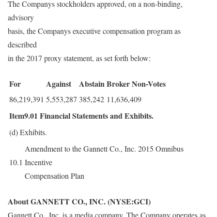
The Companys stockholders approved, on a non-binding,
advisory
basis, the Companys executive compensation program as
described
in the 2017 proxy statement, as set forth below:
For
Against
Abstain
Broker Non-Votes
86,219,391
5,553,287
385,242
11,636,409
Item9.01
Financial Statements and Exhibits.
(d)
Exhibits.
Amendment to the Gannett Co., Inc. 2015 Omnibus
10.1
Incentive
Compensation Plan
About GANNETT CO., INC. (NYSE:GCI)
Gannett Co., Inc. is a media company. The Company operates as