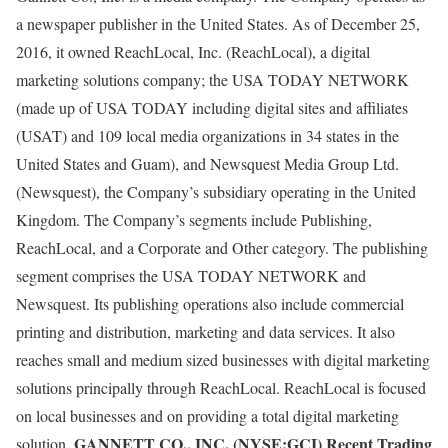
a newspaper publisher in the United States. As of December 25,
2016, it owned ReachLocal, Inc. (ReachLocal), a digital
marketing solutions company; the USA TODAY NETWORK
(made up of USA TODAY including digital sites and affiliates
(USAT) and 109 local media organizations in 34 states in the
United States and Guam), and Newsquest Media Group Ltd.
(Newsquest), the Company’s subsidiary operating in the United
Kingdom. The Company’s segments include Publishing,
ReachLocal, and a Corporate and Other category. The publishing
segment comprises the USA TODAY NETWORK and
Newsquest. Its publishing operations also include commercial
printing and distribution, marketing and data services. It also
reaches small and medium sized businesses with digital marketing
solutions principally through ReachLocal. ReachLocal is focused
on local businesses and on providing a total digital marketing
GANNETT CO., INC. (NYSE:GCI) Recent Trading
solution.