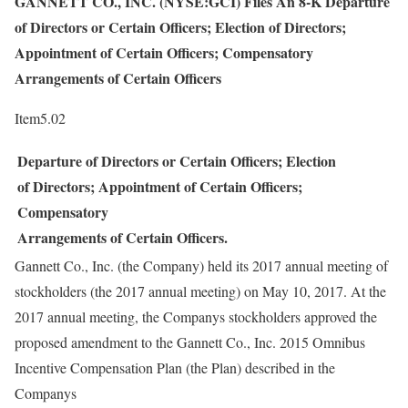
GANNETT CO., INC. (NYSE:GCI) Files An 8-K Departure
of Directors or Certain Officers; Election of Directors;
Appointment of Certain Officers; Compensatory
Arrangements of Certain Officers
Item5.02
Departure of Directors or Certain Officers; Election
of Directors; Appointment of Certain Officers;
Compensatory
Arrangements of Certain Officers.
Gannett Co., Inc. (the Company) held its 2017 annual meeting of
stockholders (the 2017 annual meeting) on May 10, 2017. At the
2017 annual meeting, the Companys stockholders approved the
proposed amendment to the Gannett Co., Inc. 2015 Omnibus
Incentive Compensation Plan (the Plan) described in the
Companys