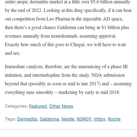
entire atopic dermatitis market at a little over $5.6 billion annually
by the end of 2022. Looking at this drug specifically, if it can beat
out competition from Leo Pharma in the injectable AD space,
then there’s a good chance Galderma can bring in $1 billion plus
revenues annually from nemolizumab, assuming approval.
Exactly how much of this goes to Chugai, we will have to wait
and see.
Immediate catalysts, therefore, are the announcing of a phase III
initiation, and interim/topline from the study. NDA submission
beyond that (possibly as soon as mid to late 2017) and – assuming
everything runs smoothly – marketing by early to mid 2018.
Categories:
Featured
,
Other News
Tags:
Dermatitis
,
Galderma
,
Nestle
,
NSRGY
,
rhhby
,
Roche