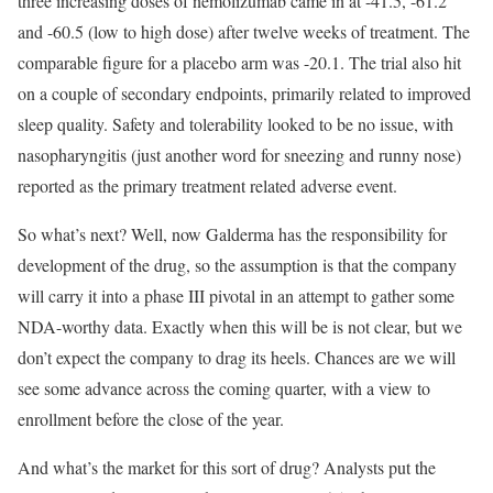
three increasing doses of nemolizumab came in at -41.5, -61.2
and -60.5 (low to high dose) after twelve weeks of treatment. The
comparable figure for a placebo arm was -20.1. The trial also hit
on a couple of secondary endpoints, primarily related to improved
sleep quality. Safety and tolerability looked to be no issue, with
nasopharyngitis (just another word for sneezing and runny nose)
reported as the primary treatment related adverse event.
So what’s next? Well, now Galderma has the responsibility for
development of the drug, so the assumption is that the company
will carry it into a phase III pivotal in an attempt to gather some
NDA-worthy data. Exactly when this will be is not clear, but we
don’t expect the company to drag its heels. Chances are we will
see some advance across the coming quarter, with a view to
enrollment before the close of the year.
And what’s the market for this sort of drug? Analysts put the