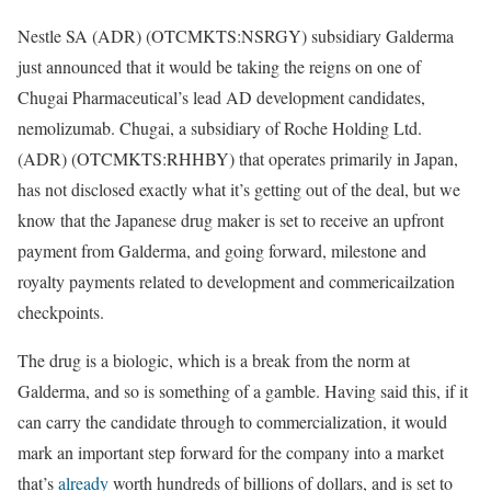
Nestle SA (ADR) (OTCMKTS:NSRGY) subsidiary Galderma
just announced that it would be taking the reigns on one of
Chugai Pharmaceutical’s lead AD development candidates,
nemolizumab. Chugai, a subsidiary of Roche Holding Ltd.
(ADR) (OTCMKTS:RHHBY) that operates primarily in Japan,
has not disclosed exactly what it’s getting out of the deal, but we
know that the Japanese drug maker is set to receive an upfront
payment from Galderma, and going forward, milestone and
royalty payments related to development and commericailzation
checkpoints.
The drug is a biologic, which is a break from the norm at
Galderma, and so is something of a gamble. Having said this, if it
can carry the candidate through to commercialization, it would
mark an important step forward for the company into a market
that’s
already
worth hundreds of billions of dollars, and is set to