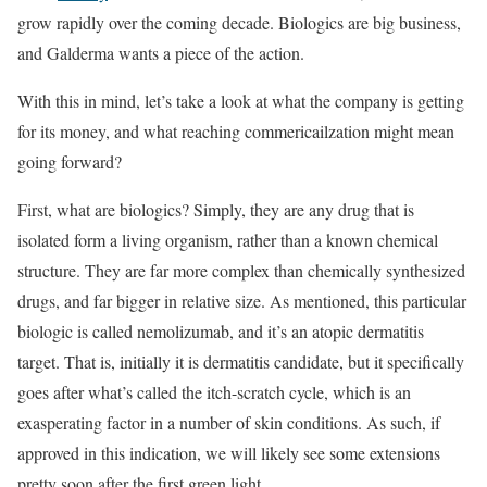
grow rapidly over the coming decade. Biologics are big business,
and Galderma wants a piece of the action.
With this in mind, let’s take a look at what the company is getting
for its money, and what reaching commericailzation might mean
going forward?
First, what are biologics? Simply, they are any drug that is
isolated form a living organism, rather than a known chemical
structure. They are far more complex than chemically synthesized
drugs, and far bigger in relative size. As mentioned, this particular
biologic is called nemolizumab, and it’s an atopic dermatitis
target. That is, initially it is dermatitis candidate, but it specifically
goes after what’s called the itch-scratch cycle, which is an
exasperating factor in a number of skin conditions. As such, if
approved in this indication, we will likely see some extensions
pretty soon after the first green light.