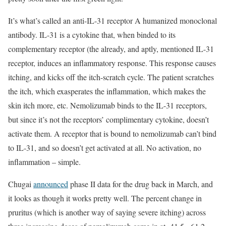
It’s what’s called an anti-IL-31 receptor A humanized monoclonal
antibody. IL-31 is a cytokine that, when binded to its
complementary receptor (the already, and aptly, mentioned IL-31
receptor, induces an inflammatory response. This response causes
itching, and kicks off the itch-scratch cycle. The patient scratches
the itch, which exasperates the inflammation, which makes the
skin itch more, etc. Nemolizumab binds to the IL-31 receptors,
but since it’s not the receptors’ complimentary cytokine, doesn’t
activate them. A receptor that is bound to nemolizumab can’t bind
to IL-31, and so doesn’t get activated at all. No activation, no
inflammation – simple.
Chugai
announced
phase II data for the drug back in March, and
it looks as though it works pretty well. The percent change in
pruritus (which is another way of saying severe itching) across