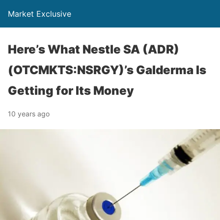
Market Exclusive
Here’s What Nestle SA (ADR)
(OTCMKTS:NSRGY)’s Galderma Is
Getting for Its Money
10 years ago