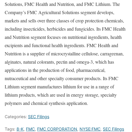
Solutions, FMC Health and Nutrition, and FMC Lithium. The
Company’s FMC Agricultural Solutions segment develops,
markets and sells over three classes of crop protection chemicals,
including insecticides, herbicides and fungicides. Its FMC Health
and Nutrition segment focuses on nutritional ingredients, health
excipients and functional health ingredients. FMC Health and
Nutrition is a supplier of microcrystalline cellulose, carrageenan,
alginates, natural colorants, pectin and omega-3, which has
applications in the production of food, pharmaceutical,
nutraceutical and other specialty consumer products. Its FMC
Lithium segment manufactures lithium for use in a range of
lithium products, which are used in energy storage, specialty
polymers and chemical synthesis application.
Categories:
SEC Filings
Tags:
8-K
,
FMC
,
FMC CORPORATION
,
NYSE:FMC
,
SEC Filings