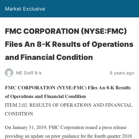
Market Exclusive
FMC CORPORATION (NYSE:FMC)
Files An 8-K Results of Operations
and Financial Condition
ME Staff 8-k
8 years ago
FMC CORPORATION (NYSE:FMC) Files An 8-K Results
of Operations and Financial Condition
ITEM 2.02. RESULTS OF OPERATIONS AND FINANCIAL
CONDITION
On January 31, 2019, FMC Corporation issued a press release
providing an update on prior guidance for the fourth quarter 2018