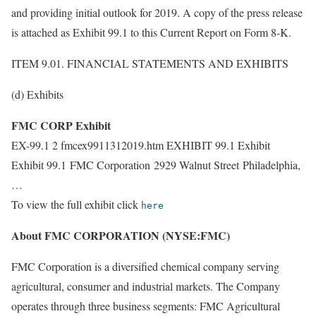
and providing initial outlook for 2019. A copy of the press release
is attached as Exhibit 99.1 to this Current Report on Form 8-K.
ITEM 9.01. FINANCIAL STATEMENTS AND EXHIBITS
(d) Exhibits
FMC CORP Exhibit
EX-99.1 2 fmcex9911312019.htm EXHIBIT 99.1 Exhibit
Exhibit 99.1 FMC Corporation 2929 Walnut Street Philadelphia,
…
To view the full exhibit click
here
About FMC CORPORATION (NYSE:FMC)
FMC Corporation is a diversified chemical company serving
agricultural, consumer and industrial markets. The Company
operates through three business segments: FMC Agricultural