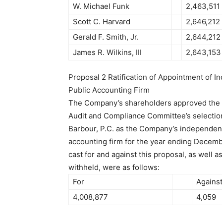
W. Michael Funk
2,463,511
Scott C. Harvard
2,646,212
Gerald F. Smith, Jr.
2,644,212
James R. Wilkins, III
2,643,153
Proposal 2 Ratification of Appointment of 
Public Accounting Firm
The Company’s shareholders approved the ra
Audit and Compliance Committee’s selectio
Barbour, P.C. as the Company’s independent
accounting firm for the year ending Decemb
cast for and against this proposal, as well a
withheld, were as follows:
For
Agains
4,008,877
4,059