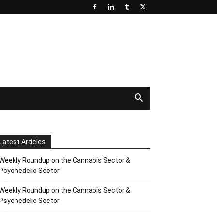
Latest Articles
Weekly Roundup on the Cannabis Sector &
Psychedelic Sector
Weekly Roundup on the Cannabis Sector &
Psychedelic Sector