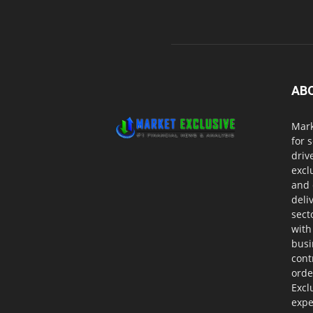
AB
Mark
for 
driv
excl
and 
deli
sect
with
busi
cont
orde
Excl
expe