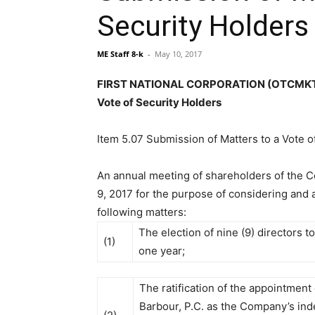
Security Holders
ME Staff 8-k
-
May 10, 2017
FIRST NATIONAL CORPORATION (OTCMKTS:F
Vote of Security Holders
Item 5.07 Submission of Matters to a Vote o
An annual meeting of shareholders of the
9, 2017 for the purpose of considering and 
following matters:
The election of nine (9) directors to
(1)
one year;
The ratification of the appointment
Barbour, P.C. as the Company’s in