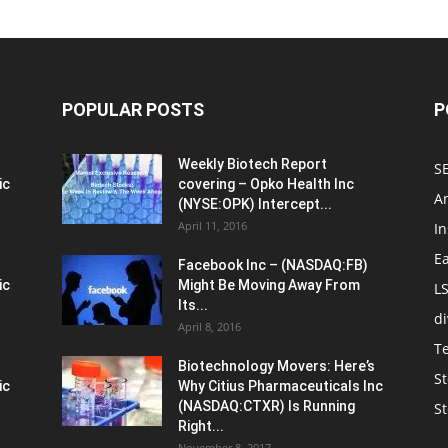
POPULAR POSTS
P
Weekly Biotech Report
SE
ic
covering – Opko Health Inc
An
(NYSE:OPK) Intercept...
April 11, 2016
In
E
Facebook Inc – (NASDAQ:FB)
ic
Might Be Moving Away From
L
Its...
d
April 8, 2016
T
Biotechnology Movers: Here’s
St
ic
Why Citius Pharmaceuticals Inc
(NASDAQ:CTXR) Is Running
S
Right...
November 8, 2017