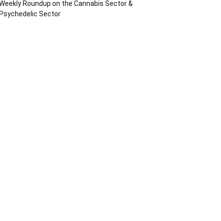
Weekly Roundup on the Cannabis Sector &
Psychedelic Sector