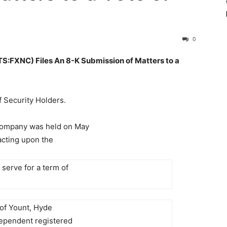
0
XNC) Files An 8-K Submission of Matters to a
f Security Holders.
 Company was held on May
acting upon the
 serve for a term of
 of Yount, Hyde
dependent registered