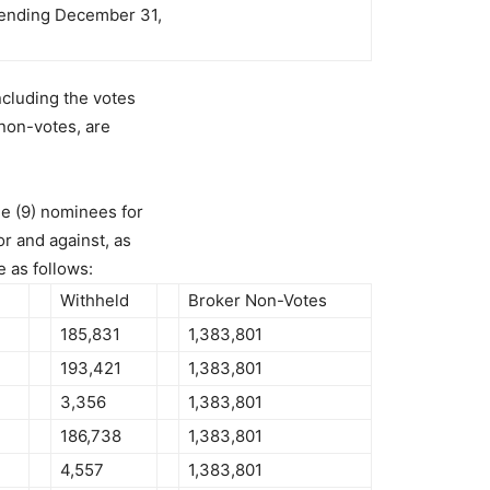
r ending December 31,
ncluding the votes
 non-votes, are
e (9) nominees for
or and against, as
 as follows:
Withheld
Broker Non-Votes
185,831
1,383,801
193,421
1,383,801
3,356
1,383,801
186,738
1,383,801
4,557
1,383,801