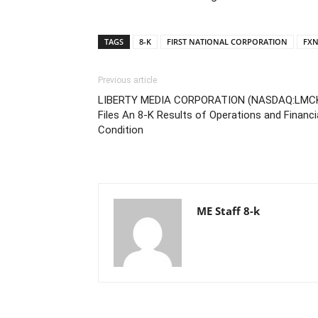
TAGS
8-K
FIRST NATIONAL CORPORATION
FX
Previous article
LIBERTY MEDIA CORPORATION (NASDAQ:LMC
Files An 8-K Results of Operations and Financi
Condition
ME Staff 8-k