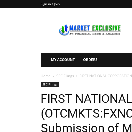
Sign in / Join
Market
Exclusive
MY ACCOUNT
ORDERS
Home
SEC Filings
FIRST NATIONAL CORPORATION (O
SEC Filings
FIRST NATIONA
(OTCMKTS:FXNC) 
Submission of Ma