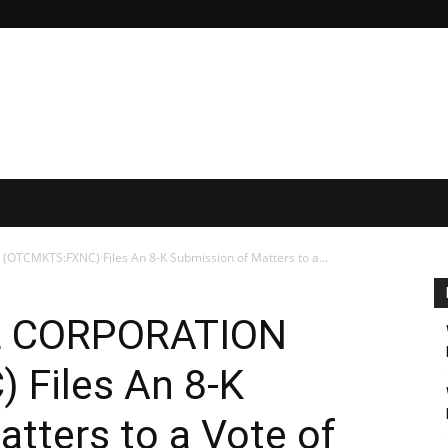
TCMKTS:FXNC) Files An 8-K Submission of Matters to a...
L CORPORATION
Files An 8-K
tters to a Vote of