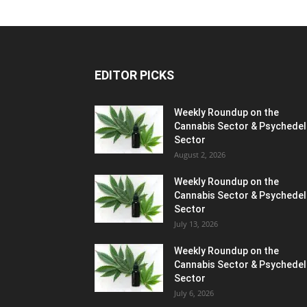
EDITOR PICKS
Weekly Roundup on the
Cannabis Sector & Psychedel
Sector
August 2, 2026
Weekly Roundup on the
Cannabis Sector & Psychedel
Sector
July 13, 2026
Weekly Roundup on the
Cannabis Sector & Psychedel
Sector
July 6, 2026