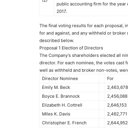
(2)
public accounting firm for the yea
2017.
The final voting results for each proposal, i
for and against, and any withheld or broker
described below.
Proposal 1 Election of Directors
The Company’s shareholders elected all nin
director. For each nominee, the votes cast f
well as withheld and broker non-votes, were
Director Nominee
For
Emily M. Beck
2,463,678
Boyce E. Brannock
2,456,088
Elizabeth H. Cottrell
2,646,153
Miles K. Davis
2,462,771
Christopher E. French
2,644,952