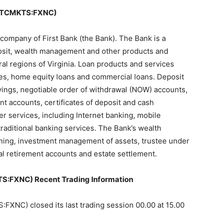
OTCMKTS:FXNC)
 company of First Bank (the Bank). The Bank is a
osit, wealth management and other products and
al regions of Virginia. Loan products and services
ges, home equity loans and commercial loans. Deposit
vings, negotiable order of withdrawal (NOW) accounts,
t accounts, certificates of deposit and cash
 services, including Internet banking, mobile
raditional banking services. The Bank’s wealth
ing, investment management of assets, trustee under
ual retirement accounts and estate settlement.
FXNC) Recent Trading Information
C) closed its last trading session 00.00 at 15.00