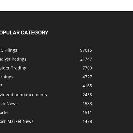
OPULAR CATEGORY
C Filings
97015
alyst Ratings
21747
sider Trading
7769
arnings
4727
SE
4165
ividend announcements
2433
ech News
1583
ocks
1511
tock Market News
1478