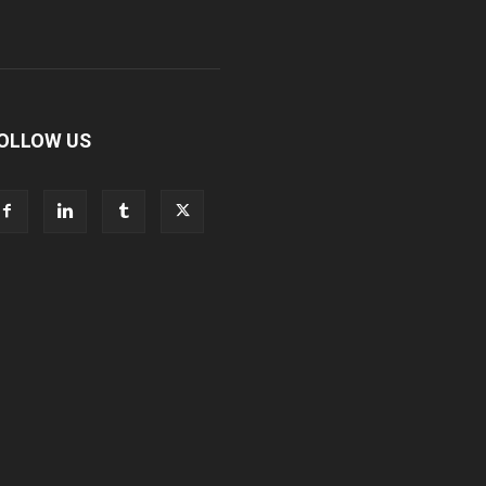
OLLOW US