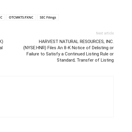
NC
OTCMKTS:FXNC
SEC Filings
Next article
K)
HARVEST NATURAL RESOURCES, INC.
al
(NYSE:HNR) Files An 8-K Notice of Delisting or
Failure to Satisfy a Continued Listing Rule or
Standard; Transfer of Listing