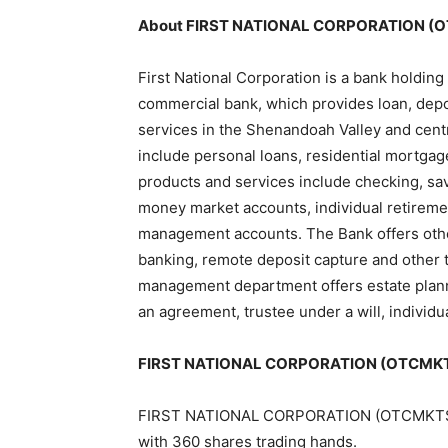
About FIRST NATIONAL CORPORATION (
First National Corporation is a bank holding
commercial bank, which provides loan, dep
services in the Shenandoah Valley and centr
include personal loans, residential mortga
products and services include checking, sa
money market accounts, individual retiremen
management accounts. The Bank offers other
banking, remote deposit capture and other t
management department offers estate plann
an agreement, trustee under a will, individ
FIRST NATIONAL CORPORATION (OTCMKTS:
FIRST NATIONAL CORPORATION (OTCMKTS:FXN
with 360 shares trading hands.