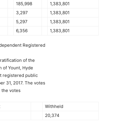
185,998
1,383,801
3,297
1,383,801
5,297
1,383,801
6,356
1,383,801
Independent Registered
tification of the
n of Yount, Hyde
 registered public
er 31, 2017. The votes
s the votes
t
Withheld
20,374