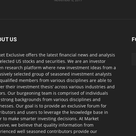
OUT US
F
et Exclusive offers the latest financial news and analysis
selected US stocks and securities. We are an investor
en research platform where new investment ideas from a
usively selected group of seasoned investment analysts
qualified members from various disciplines are able to
ver their investment thesis’ across various industries and
ors. Our burgeoning team is comprised of individuals
 strong backgrounds from various disciplines and
nesses. Our goal is to provide an exclusive forum for
ributors and users to leverage the knowledge base in
r to make smarter investing decisions. At Market
usive, we believe that quality information from
rienced well seasoned contributors provide our