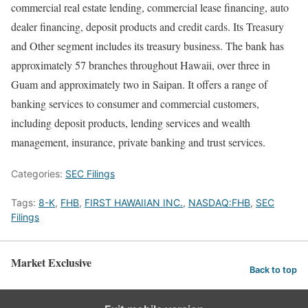
commercial real estate lending, commercial lease financing, auto
dealer financing, deposit products and credit cards. Its Treasury
and Other segment includes its treasury business. The bank has
approximately 57 branches throughout Hawaii, over three in
Guam and approximately two in Saipan. It offers a range of
banking services to consumer and commercial customers,
including deposit products, lending services and wealth
management, insurance, private banking and trust services.
Categories:
SEC Filings
Tags:
8-K
,
FHB
,
FIRST HAWAIIAN INC.
,
NASDAQ:FHB
,
SEC
Filings
Market Exclusive
Back to top