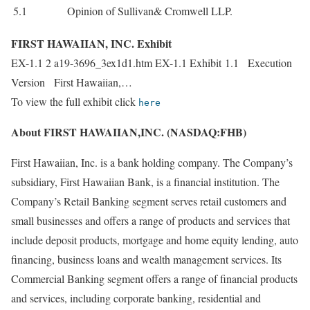
5.1
Opinion of Sullivan& Cromwell LLP.
FIRST HAWAIIAN, INC. Exhibit
EX-1.1 2 a19-3696_3ex1d1.htm EX-1.1 Exhibit 1.1 Execution
Version First Hawaiian,…
To view the full exhibit click
here
About FIRST HAWAIIAN,INC. (NASDAQ:FHB)
First Hawaiian, Inc. is a bank holding company. The Company’s
subsidiary, First Hawaiian Bank, is a financial institution. The
Company’s Retail Banking segment serves retail customers and
small businesses and offers a range of products and services that
include deposit products, mortgage and home equity lending, auto
financing, business loans and wealth management services. Its
Commercial Banking segment offers a range of financial products
and services, including corporate banking, residential and