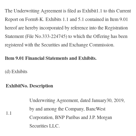
The Underwriting Agreement is filed as Exhibit1.1 to this Current
Report on Form8-K. Exhibits 1.1 and 5.1 contained in Item 9.01
hereof are hereby incorporated by reference into the Registration
Statement (File No.333-224745) to which the Offering has been
registered with the Securities and Exchange Commission.
Item 9.01
Financial Statements and Exhibits.
(d) Exhibits
ExhibitNo.
Description
Underwriting Agreement, dated January30, 2019,
by and among the Company, BancWest
1.1
Corporation, BNP Paribas and J.P. Morgan
Securities LLC.