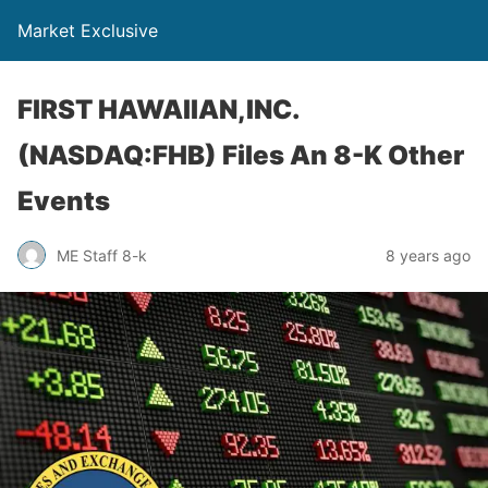
Market Exclusive
FIRST HAWAIIAN,INC.
(NASDAQ:FHB) Files An 8-K Other
Events
ME Staff 8-k
8 years ago