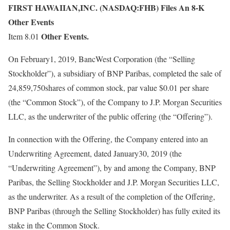
FIRST HAWAIIAN,INC. (NASDAQ:FHB) Files An 8-K
Other Events
Other Events.
Item 8.01
On February1, 2019, BancWest Corporation (the “Selling
Stockholder”), a subsidiary of BNP Paribas, completed the sale of
24,859,750shares of common stock, par value $0.01 per share
(the “Common Stock”), of the Company to J.P. Morgan Securities
LLC, as the underwriter of the public offering (the “Offering”).
In connection with the Offering, the Company entered into an
Underwriting Agreement, dated January30, 2019 (the
“Underwriting Agreement”), by and among the Company, BNP
Paribas, the Selling Stockholder and J.P. Morgan Securities LLC,
as the underwriter. As a result of the completion of the Offering,
BNP Paribas (through the Selling Stockholder) has fully exited its
stake in the Common Stock.