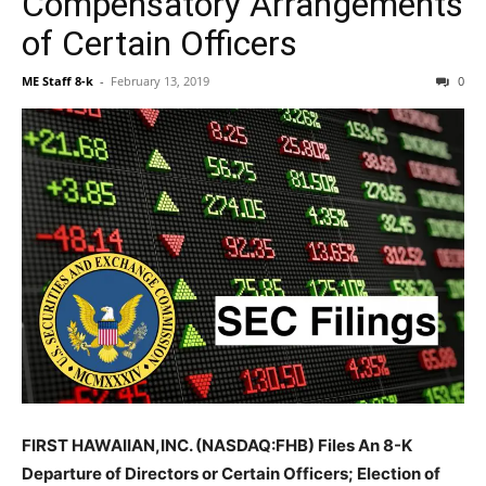
Compensatory Arrangements
of Certain Officers
ME Staff 8-k
-
February 13, 2019
0
FIRST HAWAIIAN,INC. (NASDAQ:FHB) Files An 8-K
Departure of Directors or Certain Officers; Election of