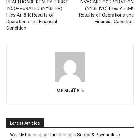
HEALTHCARE REALTY TRUST
INVACARE CORPORATION
INCORPORATED (NYSE:HR)
(NYSE:IVC) Files An 8-K
Files An 8-K Results of
Results of Operations and
Operations and Financial
Financial Condition
Condition
ME Staff 8-k
Latest Articles
Weekly Roundup on the Cannabis Sector & Psychedelic