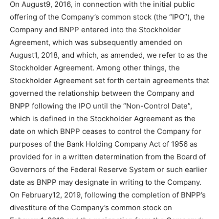
On August9, 2016, in connection with the initial public
offering of the Company’s common stock (the “IPO”), the
Company and BNPP entered into the Stockholder
Agreement, which was subsequently amended on
August1, 2018, and which, as amended, we refer to as the
Stockholder Agreement. Among other things, the
Stockholder Agreement set forth certain agreements that
governed the relationship between the Company and
BNPP following the IPO until the “Non-Control Date”,
which is defined in the Stockholder Agreement as the
date on which BNPP ceases to control the Company for
purposes of the Bank Holding Company Act of 1956 as
provided for in a written determination from the Board of
Governors of the Federal Reserve System or such earlier
date as BNPP may designate in writing to the Company.
On February12, 2019, following the completion of BNPP’s
divestiture of the Company’s common stock on