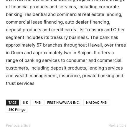
of financial products and services, including corporate
banking, residential and commercial real estate lending,
commercial lease financing, auto dealer financing,
deposit products and credit cards. Its Treasury and Other
segment includes its treasury business. The bank has
approximately 57 branches throughout Hawaii, over three
in Guam and approximately two in Saipan. It offers a
range of banking services to consumer and commercial
customers, including deposit products, lending services
and wealth management, insurance, private banking and
trust services.
TAGS
8-K
FHB
FIRST HAWAIIAN INC.
NASDAQ:FHB
SEC Filings
Previous article
Next article