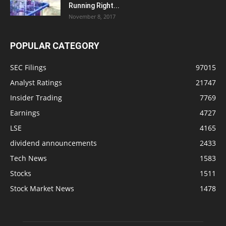
Running Right...
November 8, 2017
POPULAR CATEGORY
SEC Filings
97015
Analyst Ratings
21747
Insider Trading
7769
Earnings
4727
LSE
4165
dividend announcements
2433
Tech News
1583
Stocks
1511
Stock Market News
1478