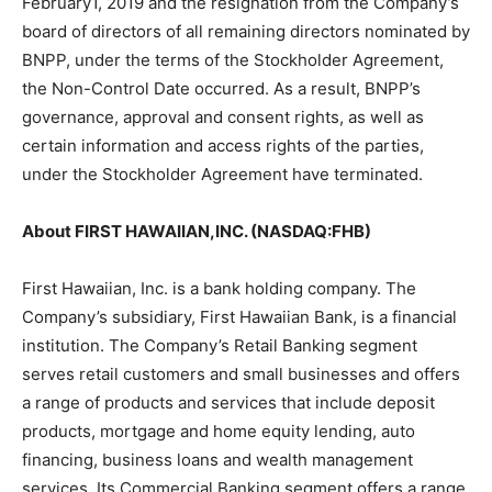
February1, 2019 and the resignation from the Company’s
board of directors of all remaining directors nominated by
BNPP, under the terms of the Stockholder Agreement,
the Non-Control Date occurred. As a result, BNPP’s
governance, approval and consent rights, as well as
certain information and access rights of the parties,
under the Stockholder Agreement have terminated.
About FIRST HAWAIIAN,INC. (NASDAQ:FHB)
First Hawaiian, Inc. is a bank holding company. The
Company’s subsidiary, First Hawaiian Bank, is a financial
institution. The Company’s Retail Banking segment
serves retail customers and small businesses and offers
a range of products and services that include deposit
products, mortgage and home equity lending, auto
financing, business loans and wealth management
services. Its Commercial Banking segment offers a range