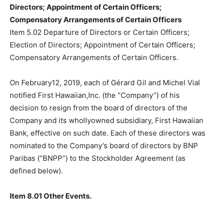
Directors; Appointment of Certain Officers;
Compensatory Arrangements of Certain Officers
Item 5.02 Departure of Directors or Certain Officers;
Election of Directors; Appointment of Certain Officers;
Compensatory Arrangements of Certain Officers.
On February12, 2019, each of Gérard Gil and Michel Vial
notified First Hawaiian,Inc. (the “Company”) of his
decision to resign from the board of directors of the
Company and its whollyowned subsidiary, First Hawaiian
Bank, effective on such date. Each of these directors was
nominated to the Company’s board of directors by BNP
Paribas (“BNPP”) to the Stockholder Agreement (as
defined below).
Item 8.01 Other Events.