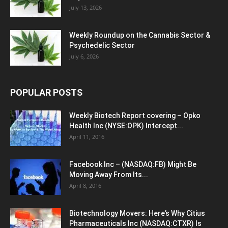
July 13, 2026
Weekly Roundup on the Cannabis Sector &
Psychedelic Sector
July 6, 2026
POPULAR POSTS
Weekly Biotech Report covering – Opko
Health Inc (NYSE:OPK) Intercept...
April 11, 2016
Facebook Inc – (NASDAQ:FB) Might Be
Moving Away From Its...
April 8, 2016
Biotechnology Movers: Here’s Why Citius
Pharmaceuticals Inc (NASDAQ:CTXR) Is