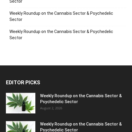
Sector
Weekly Roundup on the Cannabis Sector & Psychedelic
Sector
Weekly Roundup on the Cannabis Sector & Psychedelic
Sector
EDITOR PICKS
Weekly Roundup on the Cannabis Sector &
Psychedelic Sector
August 2, 2026
Weekly Roundup on the Cannabis Sector &
Psychedelic Sector