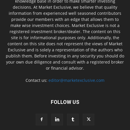
knowledge base in order to make smarter investing
decisions. At Market Exclusive, we believe that quality
information from experienced well seasoned contributors
provide our members with an edge that allows them to
make wise investment choices. Market Exclusive is not a
registered investment broker/dealer. The content on this
site is for informational purposes only. Additionally, the
content on this site does not represent the views of Market
Exclusive and is solely a representation of the authors who
publish them. Before investing in any security you should do
your own due diligence and consult with a registered broker
or financial advisor.
Contact us:
editor@marketexclusive.com
FOLLOW US