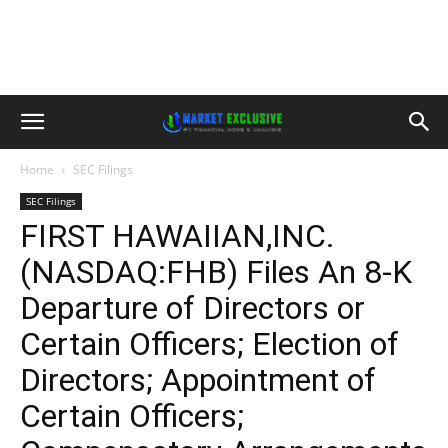
Home
SEC Filings
SEC Filings
FIRST HAWAIIAN,INC.
(NASDAQ:FHB) Files An 8-K
Departure of Directors or
Certain Officers; Election of
Directors; Appointment of
Certain Officers;