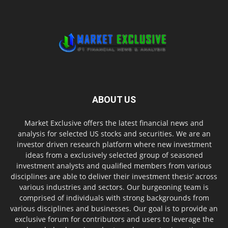
ABOUT US
Market Exclusive offers the latest financial news and
analysis for selected US stocks and securities. We are an
investor driven research platform where new investment
ideas from a exclusively selected group of seasoned
investment analysts and qualified members from various
disciplines are able to deliver their investment thesis’ across
various industries and sectors. Our burgeoning team is
comprised of individuals with strong backgrounds from
various disciplines and businesses. Our goal is to provide an
exclusive forum for contributors and users to leverage the