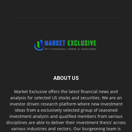
ABOUT US
Market Exclusive offers the latest financial news and
analysis for selected US stocks and securities. We are an
investor driven research platform where new investment
ideas from a exclusively selected group of seasoned
investment analysts and qualified members from various
disciplines are able to deliver their investment thesis’ across
various industries and sectors. Our burgeoning team is