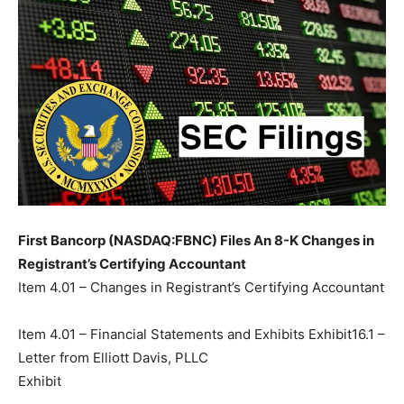
First Bancorp (NASDAQ:FBNC) Files An 8-K Changes in
Registrant’s Certifying Accountant
Item 4.01 – Changes in Registrant’s Certifying Accountant
Item 4.01 – Financial Statements and Exhibits Exhibit16.1 –
Letter from Elliott Davis, PLLC
Exhibit