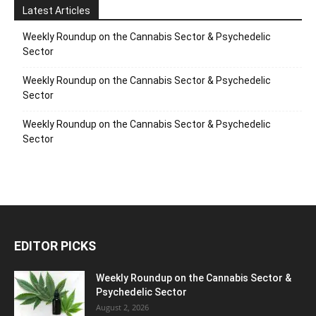
Latest Articles
Weekly Roundup on the Cannabis Sector & Psychedelic
Sector
Weekly Roundup on the Cannabis Sector & Psychedelic
Sector
Weekly Roundup on the Cannabis Sector & Psychedelic
Sector
EDITOR PICKS
Weekly Roundup on the Cannabis Sector &
Psychedelic Sector
August 2, 2026