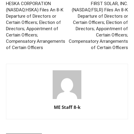
HESKA CORPORATION
FIRST SOLAR, INC.
(NASDAQ:HSKA) Files An 8-K
(NASDAQ:FSLR) Files An 8-K
Departure of Directors or
Departure of Directors or
Certain Officers; Election of
Certain Officers; Election of
Directors; Appointment of
Directors; Appointment of
Certain Officers;
Certain Officers;
Compensatory Arrangements
Compensatory Arrangements
of Certain Officers
of Certain Officers
ME Staff 8-k