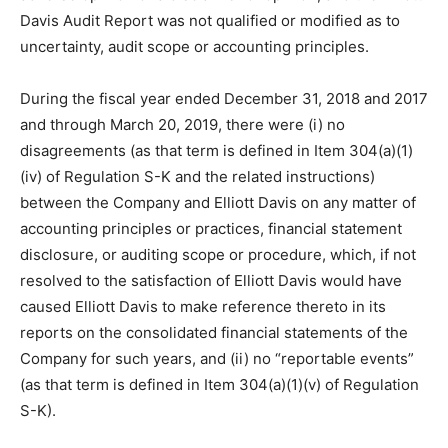
Davis Audit Report was not qualified or modified as to
uncertainty, audit scope or accounting principles.
During the fiscal year ended December 31, 2018 and 2017
and through March 20, 2019, there were (i) no
disagreements (as that term is defined in Item 304(a)(1)
(iv) of Regulation S-K and the related instructions)
between the Company and Elliott Davis on any matter of
accounting principles or practices, financial statement
disclosure, or auditing scope or procedure, which, if not
resolved to the satisfaction of Elliott Davis would have
caused Elliott Davis to make reference thereto in its
reports on the consolidated financial statements of the
Company for such years, and (ii) no “reportable events”
(as that term is defined in Item 304(a)(1)(v) of Regulation
S-K).