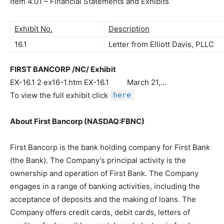
Item 4.01 – Financial Statements and Exhibits
Exhibit No.
Description
16.1
Letter from Elliott Davis, PLLC
FIRST BANCORP /NC/ Exhibit
EX-16.1 2 ex16-1.htm EX-16.1 March 21,…
To view the full exhibit click
here
About First Bancorp (NASDAQ:FBNC)
First Bancorp is the bank holding company for First Bank
(the Bank). The Company’s principal activity is the
ownership and operation of First Bank. The Company
engages in a range of banking activities, including the
acceptance of deposits and the making of loans. The
Company offers credit cards, debit cards, letters of