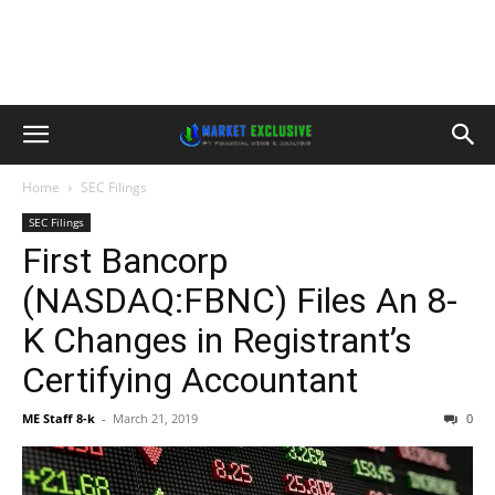
Home
SEC Filings
SEC Filings
First Bancorp
(NASDAQ:FBNC) Files An 8-
K Changes in Registrant’s
Certifying Accountant
ME Staff 8-k
-
March 21, 2019
0