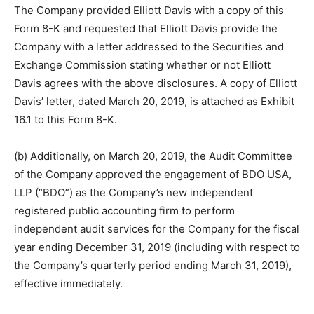
The Company provided Elliott Davis with a copy of this
Form 8-K and requested that Elliott Davis provide the
Company with a letter addressed to the Securities and
Exchange Commission stating whether or not Elliott
Davis agrees with the above disclosures. A copy of Elliott
Davis’ letter, dated March 20, 2019, is attached as Exhibit
16.1 to this Form 8-K.
(b) Additionally, on March 20, 2019, the Audit Committee
of the Company approved the engagement of BDO USA,
LLP (“BDO”) as the Company’s new independent
registered public accounting firm to perform
independent audit services for the Company for the fiscal
year ending December 31, 2019 (including with respect to
the Company’s quarterly period ending March 31, 2019),
effective immediately.