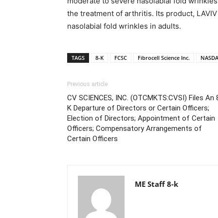
moderate to severe nasolabial fold wrinkles
the treatment of arthritis. Its product, LAVI
nasolabial fold wrinkles in adults.
TAGS
8-K
FCSC
Fibrocell Science Inc.
NASDA
Previous article
CV SCIENCES, INC. (OTCMKTS:CVSI) Files An 
K Departure of Directors or Certain Officers;
Election of Directors; Appointment of Certain
Officers; Compensatory Arrangements of
Certain Officers
ME Staff 8-k