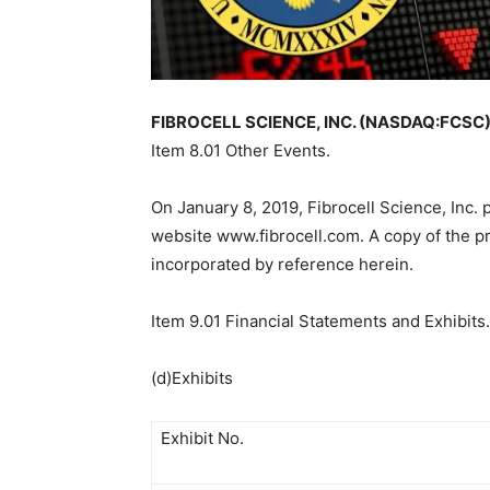
FIBROCELL SCIENCE, INC. (NASDAQ:FCSC) F
Item 8.01 Other Events.
On January 8, 2019, Fibrocell Science, Inc.
website www.fibrocell.com. A copy of the pre
incorporated by reference herein.
Item 9.01 Financial Statements and Exhibits.
(d)Exhibits
Exhibit No.