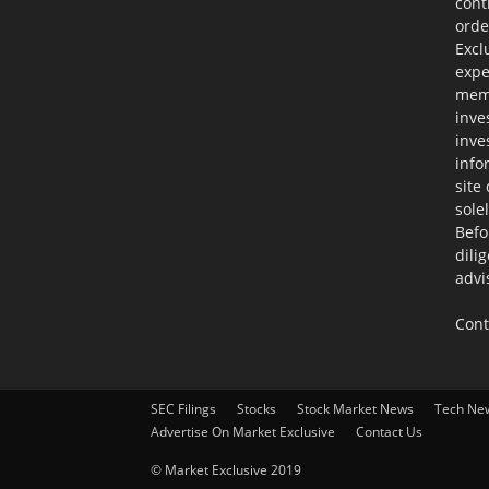
cont
orde
Excl
expe
memb
inve
inve
info
site
sole
Befo
dili
advi
Cont
SEC Filings
Stocks
Stock Market News
Tech Ne
Advertise On Market Exclusive
Contact Us
© Market Exclusive 2019