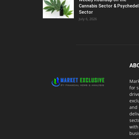
Cannabis Sector & Psychedel
Sector
July 6, 2026
AB
Mark
for 
driv
excl
and 
deli
sect
with
busi