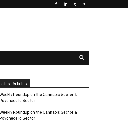
Latest Articles
Weekly Roundup on the Cannabis Sector &
Psychedelic Sector
Weekly Roundup on the Cannabis Sector &
Psychedelic Sector