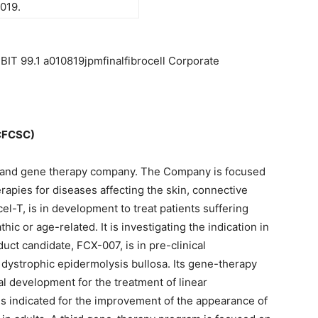
019.
BIT 99.1 a010819jpmfinalfibrocell Corporate
:FCSC)
ell and gene therapy company. The Company is focused
rapies for diseases affecting the skin, connective
cel-T, is in development to treat patients suffering
thic or age-related. It is investigating the indication in
oduct candidate, FCX-007, is in pre-clinical
 dystrophic epidermolysis bullosa. Its gene-therapy
al development for the treatment of linear
 is indicated for the improvement of the appearance of