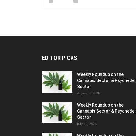
EDITOR PICKS
Weekly Roundup on the
Cannabis Sector & Psychedel
Sector
August 2, 2026
Weekly Roundup on the
Cannabis Sector & Psychedel
Sector
July 13, 2026
Weekly Roundup on the