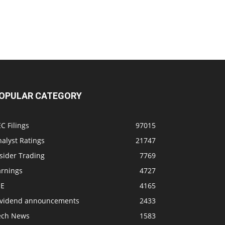
OPULAR CATEGORY
C Filings
97015
alyst Ratings
21747
sider Trading
7769
arnings
4727
SE
4165
ividend announcements
2433
ech News
1583