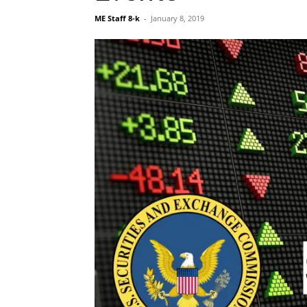
ME Staff 8-k
-
January 8, 2019