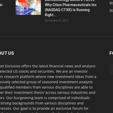
St
ic
Why Citius Pharmaceuticals Inc
(NASDAQ:CTXR) Is Running
S
Right...
November 8, 2017
OUT US
F
et Exclusive offers the latest financial news and analysis
selected US stocks and securities. We are an investor
en research platform where new investment ideas from a
usively selected group of seasoned investment analysts
qualified members from various disciplines are able to
ver their investment thesis’ across various industries and
ors. Our burgeoning team is comprised of individuals
 strong backgrounds from various disciplines and
nesses. Our goal is to provide an exclusive forum for