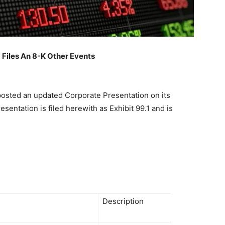
iles An 8-K Other Events
 posted an updated Corporate Presentation on its
sentation is filed herewith as Exhibit 99.1 and is
Description