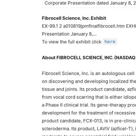
Corporate Presentation dated January 8, 2
Fibrocell Science, Inc. Exhibit
EX-99.1 2 a010819jpmfinalfibrocell.htm EXHI
Presentation January 8,…
To view the full exhibit click
here
About FIBROCELL SCIENCE, INC. (NASDAQ
Fibrocell Science, Inc. is an autologous c
on discovering and developing localized the
tissue and joints. Its product candidate, azfi
from vocal cord scarring that is either idiopa
a Phase II clinical trial. Its gene-therapy pr
development for the treatment of recessive
product candidate, FCX-013, is in pre-clinic
scleroderma. Its product, LAVIV (azficel-T),