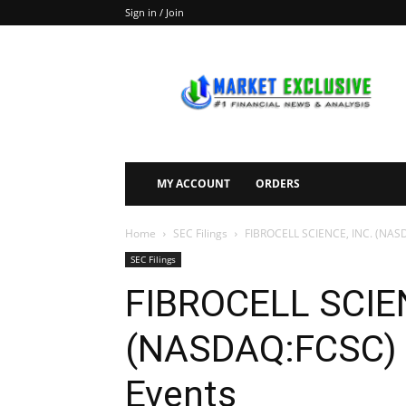
Sign in / Join
Market
Exclusive
MY ACCOUNT
ORDERS
Home
SEC Filings
FIBROCELL SCIENCE, INC. (NASD
SEC Filings
FIBROCELL SCIEN
(NASDAQ:FCSC) F
Events