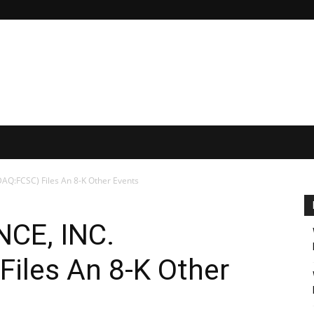
AQ:FCSC) Files An 8-K Other Events
CE, INC.
iles An 8-K Other