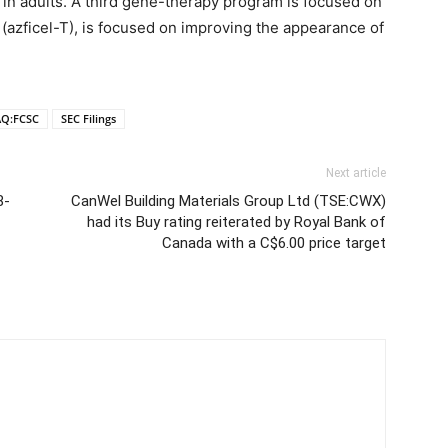
 in adults. A third gene-therapy program is focused on
V (azficel-T), is focused on improving the appearance of
Q:FCSC
SEC Filings
Next article
8-
CanWel Building Materials Group Ltd (TSE:CWX)
had its Buy rating reiterated by Royal Bank of
Canada with a C$6.00 price target