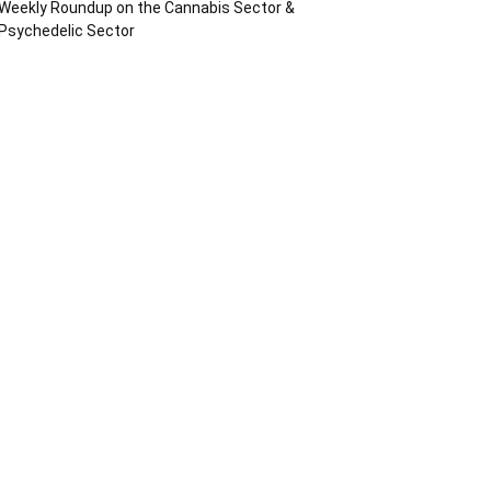
Weekly Roundup on the Cannabis Sector &
Psychedelic Sector