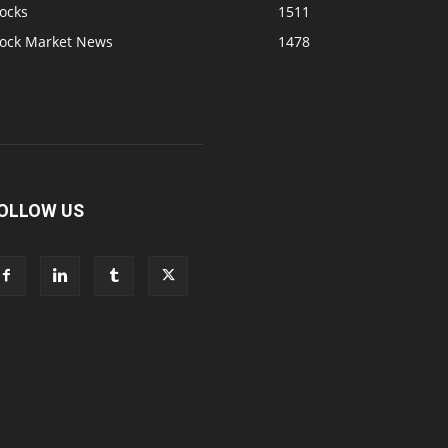
ocks
1511
tock Market News
1478
OLLOW US