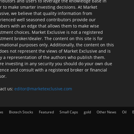
ributors and users to leverage the knowledge base in
r to make smarter investing decisions. At Market
usive, we believe that quality information from
rienced well seasoned contributors provide our
ers with an edge that allows them to make wise
stment choices. Market Exclusive is not a registered
stment broker/dealer. The content on this site is for
rmational purposes only. Additionally, the content on this
 does not represent the views of Market Exclusive and is
ly a representation of the authors who publish them.
re investing in any security you should do your own due
gence and consult with a registered broker or financial
sor.
act us:
editor@marketexclusive.com
ws
Biotech Stocks
Featured
Small Caps
gold
Other News
Oil
B