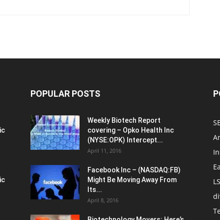
POPULAR POSTS
P
Weekly Biotech Report
SE
ic
covering – Opko Health Inc
An
(NYSE:OPK) Intercept...
April 11, 2016
In
E
Facebook Inc – (NASDAQ:FB)
ic
Might Be Moving Away From
L
Its...
d
April 8, 2016
T
Biotechnology Movers: Here’s