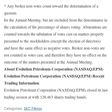
* Any broker non-votes count toward the determination of a
quorum
for the Annual Meeting, but are excluded from the denominator in
the calculation of the percentage of shares voting. Abstentions are
counted towards the tabulation of votes cast on matters properly
presented to the stockholders (except the election of directors)
and have the same effect as negative votes. Broker non-votes are
not counted as votes cast, and therefore they have no effect on the
outcome of the matters presented at the Annual Meeting.
About Evolution Petroleum Corporation (NASDAQ:EPM)
Evolution Petroleum Corporation (NASDAQ:EPM) Recent
Trading Information
Evolution Petroleum Corporation (NASDAQ:EPM) closed its last
trading session at with 128,463 shares trading hands.
Categories:
SEC Filings