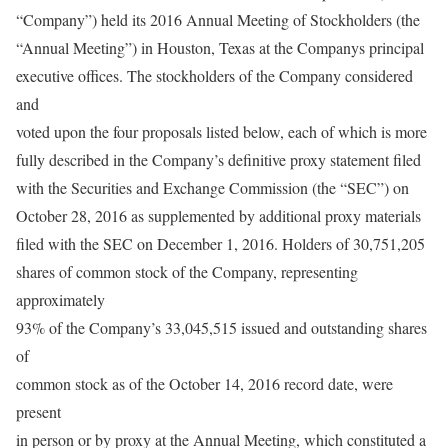
“Company”) held its 2016 Annual Meeting of Stockholders (the
“Annual Meeting”) in Houston, Texas at the Companys principal
executive offices. The stockholders of the Company considered
and
voted upon the four proposals listed below, each of which is more
fully described in the Company’s definitive proxy statement filed
with the Securities and Exchange Commission (the “SEC”) on
October 28, 2016 as supplemented by additional proxy materials
filed with the SEC on December 1, 2016. Holders of 30,751,205
shares of common stock of the Company, representing
approximately
93% of the Company’s 33,045,515 issued and outstanding shares
of
common stock as of the October 14, 2016 record date, were
present
in person or by proxy at the Annual Meeting, which constituted a