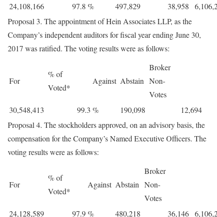
24,108,166
97.8
%
497,829
38,958
6,106,
Proposal 3. The appointment of Hein Associates LLP, as the
Company’s independent auditors for fiscal year ending June 30,
2017 was ratified. The voting results were as follows:
Broker
% of
For
Against
Abstain
Non-
Voted*
Votes
30,548,413
99.3
%
190,098
12,694
Proposal 4. The stockholders approved, on an advisory basis, the
compensation for the Company’s Named Executive Officers. The
voting results were as follows:
Broker
% of
For
Against
Abstain
Non-
Voted*
Votes
24,128,589
97.9
%
480,218
36,146
6,106,