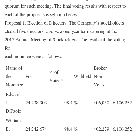
quorum for such meeting. The final voting results with respect to
each of the proposals is set forth below.
Proposal 1. Election of Directors. The Company’s stockholders
elected five directors to serve a one-year term expiring at the
2017 Annual Meeting of Stockholders. The results of the voting
for
each nominee were as follows:
Name of
Broker
% of
the
For
Withheld
Non-
Voted*
Nominee
Votes
Edward
J.
24,238,903
98.4
%
406,050
6,106,252
DiPaolo
William
E.
24,242,674
98.4
%
402,279
6,106,252