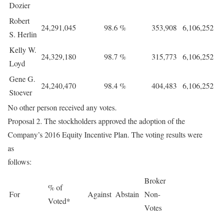
Dozier
Robert
24,291,045
98.6
%
353,908
6,106,252
S. Herlin
Kelly W.
24,329,180
98.7
%
315,773
6,106,252
Loyd
Gene G.
24,240,470
98.4
%
404,483
6,106,252
Stoever
No other person received any votes.
Proposal 2. The stockholders approved the adoption of the
Company’s 2016 Equity Incentive Plan. The voting results were
as
follows:
Broker
% of
For
Against
Abstain
Non-
Voted*
Votes