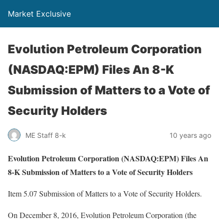
Market Exclusive
Evolution Petroleum Corporation
(NASDAQ:EPM) Files An 8-K
Submission of Matters to a Vote of
Security Holders
ME Staff 8-k
10 years ago
Evolution Petroleum Corporation (NASDAQ:EPM) Files An
8-K Submission of Matters to a Vote of Security Holders
Item 5.07 Submission of Matters to a Vote of Security Holders.
On December 8, 2016, Evolution Petroleum Corporation (the