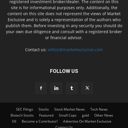
registered investment broker/dealer. The content on this
site is for informational purposes only. Additionally, the
content on this site does not represent the views of Market
Exclusive and is solely a representation of the authors who
publish them. Before investing in any security you should do
your own due diligence and consult with a registered broker
or financial advisor.
Contact us:
editor@marketexclusive.com
FOLLOW US
SEC Filings
Stocks
Stock Market News
Tech News
Biotech Stocks
Featured
Small Caps
gold
Other News
Oil
Become a Contributor!
Advertise On Market Exclusive
Contact Us