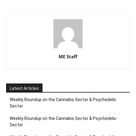
ME Staff
Latest Articles
Weekly Roundup on the Cannabis Sector & Psychedelic
Sector
Weekly Roundup on the Cannabis Sector & Psychedelic
Sector