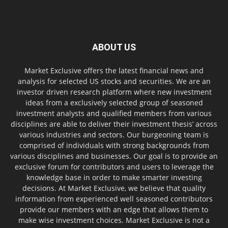
ABOUT US
Market Exclusive offers the latest financial news and
analysis for selected US stocks and securities. We are an
investor driven research platform where new investment
ideas from a exclusively selected group of seasoned
investment analysts and qualified members from various
disciplines are able to deliver their investment thesis’ across
various industries and sectors. Our burgeoning team is
comprised of individuals with strong backgrounds from
various disciplines and businesses. Our goal is to provide an
exclusive forum for contributors and users to leverage the
knowledge base in order to make smarter investing
decisions. At Market Exclusive, we believe that quality
information from experienced well seasoned contributors
provide our members with an edge that allows them to
make wise investment choices. Market Exclusive is not a