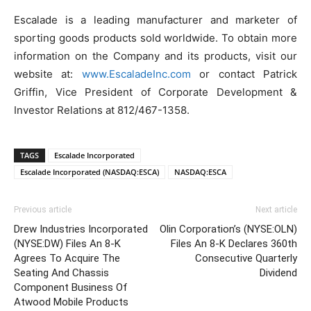
Escalade is a leading manufacturer and marketer of
sporting goods products sold worldwide. To obtain more
information on the Company and its products, visit our
website at:
www.EscaladeInc.com
or contact Patrick
Griffin, Vice President of Corporate Development &
Investor Relations at 812/467-1358.
TAGS
Escalade Incorporated
Escalade Incorporated (NASDAQ:ESCA)
NASDAQ:ESCA
Previous article
Next article
Drew Industries Incorporated
Olin Corporation’s (NYSE:OLN)
(NYSE:DW) Files An 8-K
Files An 8-K Declares 360th
Agrees To Acquire The
Consecutive Quarterly
Seating And Chassis
Dividend
Component Business Of
Atwood Mobile Products