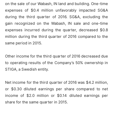
on the sale of our Wabash, IN land and building. One-time
expenses of $0.4 million unfavorably impacted SG&A
during the third quarter of 2016. SG&A, excluding the
gain recognized on the Wabash, IN sale and one-time
expenses incurred during the quarter, decreased $0.8
million during the third quarter of 2016 compared to the
same period in 2015.
Other income for the third quarter of 2016 decreased due
to operating results of the Company’s 50% ownership in
STIGA, a Swedish entity.
Net income for the third quarter of 2016 was $4.2 million,
or $0.30 diluted earnings per share compared to net
income of $2.0 million or $0.14 diluted earnings per
share for the same quarter in 2015.