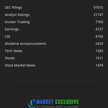
SEC Filings
97015
Analyst Ratings
21747
Insider Trading
7769
Earnings
4727
LSE
4165
dividend announcements
2433
Tech News
1583
Stocks
1511
Stock Market News
1478