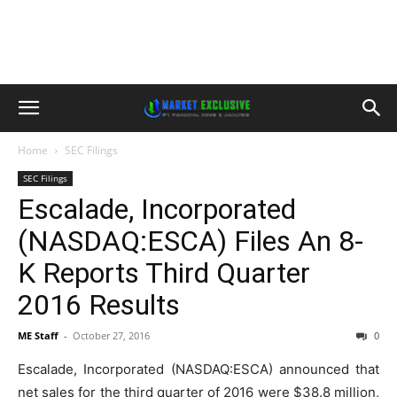
Home
SEC Filings
SEC Filings
Escalade, Incorporated
(NASDAQ:ESCA) Files An 8-
K Reports Third Quarter
2016 Results
ME Staff
-
October 27, 2016
0
Escalade, Incorporated (NASDAQ:ESCA) announced that
net sales for the third quarter of 2016 were $38.8 million,