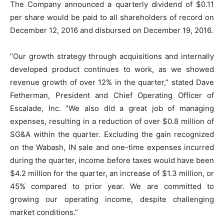
The Company announced a quarterly dividend of $0.11
per share would be paid to all shareholders of record on
December 12, 2016 and disbursed on December 19, 2016.
“Our growth strategy through acquisitions and internally
developed product continues to work, as we showed
revenue growth of over 12% in the quarter,” stated Dave
Fetherman, President and Chief Operating Officer of
Escalade, Inc. “We also did a great job of managing
expenses, resulting in a reduction of over $0.8 million of
SG&A within the quarter. Excluding the gain recognized
on the Wabash, IN sale and one-time expenses incurred
during the quarter, income before taxes would have been
$4.2 million for the quarter, an increase of $1.3 million, or
45% compared to prior year. We are committed to
growing our operating income, despite challenging
market conditions.”