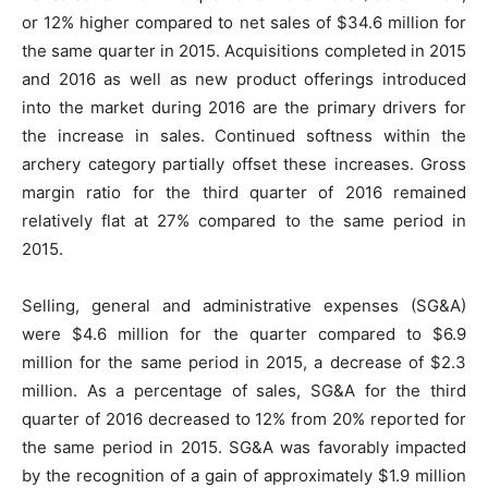
or 12% higher compared to net sales of $34.6 million for
the same quarter in 2015. Acquisitions completed in 2015
and 2016 as well as new product offerings introduced
into the market during 2016 are the primary drivers for
the increase in sales. Continued softness within the
archery category partially offset these increases. Gross
margin ratio for the third quarter of 2016 remained
relatively flat at 27% compared to the same period in
2015.
Selling, general and administrative expenses (SG&A)
were $4.6 million for the quarter compared to $6.9
million for the same period in 2015, a decrease of $2.3
million. As a percentage of sales, SG&A for the third
quarter of 2016 decreased to 12% from 20% reported for
the same period in 2015. SG&A was favorably impacted
by the recognition of a gain of approximately $1.9 million