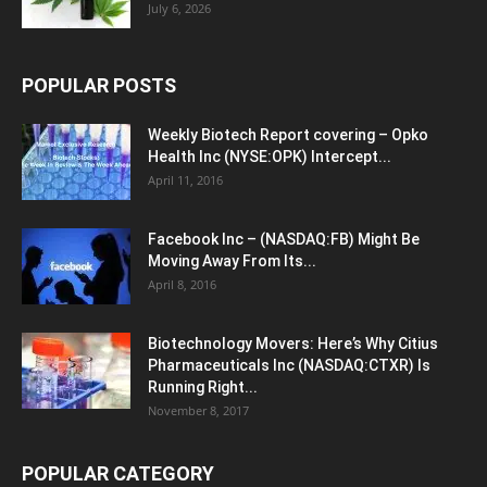
July 6, 2026
POPULAR POSTS
Weekly Biotech Report covering – Opko
Health Inc (NYSE:OPK) Intercept...
April 11, 2016
Facebook Inc – (NASDAQ:FB) Might Be
Moving Away From Its...
April 8, 2016
Biotechnology Movers: Here’s Why Citius
Pharmaceuticals Inc (NASDAQ:CTXR) Is
Running Right...
November 8, 2017
POPULAR CATEGORY