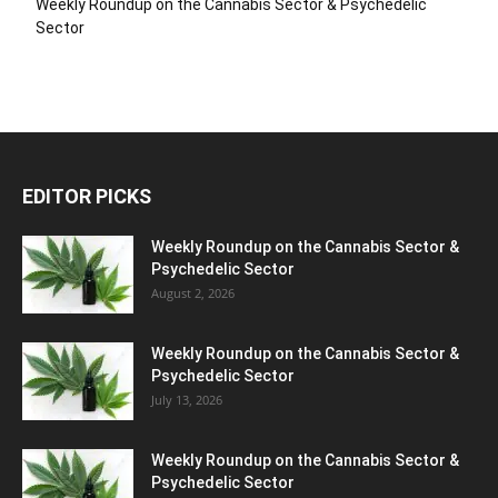
Weekly Roundup on the Cannabis Sector & Psychedelic
Sector
EDITOR PICKS
Weekly Roundup on the Cannabis Sector &
Psychedelic Sector
August 2, 2026
Weekly Roundup on the Cannabis Sector &
Psychedelic Sector
July 13, 2026
Weekly Roundup on the Cannabis Sector &
Psychedelic Sector