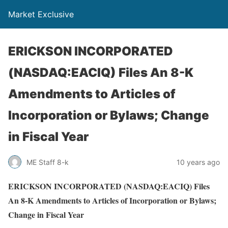
Market Exclusive
ERICKSON INCORPORATED
(NASDAQ:EACIQ) Files An 8-K
Amendments to Articles of
Incorporation or Bylaws; Change
in Fiscal Year
ME Staff 8-k
10 years ago
ERICKSON INCORPORATED (NASDAQ:EACIQ) Files
An 8-K Amendments to Articles of Incorporation or Bylaws;
Change in Fiscal Year