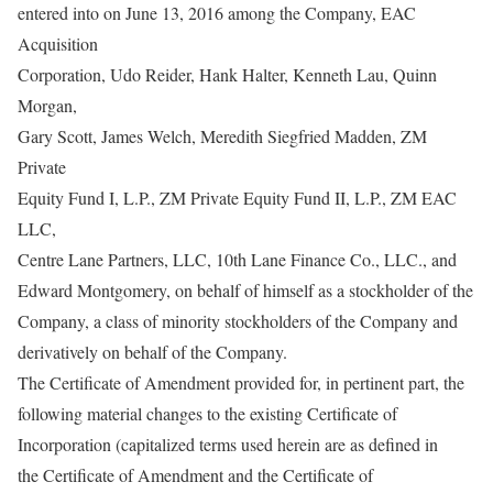
entered into on June 13, 2016 among the Company, EAC
Acquisition
Corporation, Udo Reider, Hank Halter, Kenneth Lau, Quinn
Morgan,
Gary Scott, James Welch, Meredith Siegfried Madden, ZM
Private
Equity Fund I, L.P., ZM Private Equity Fund II, L.P., ZM EAC
LLC,
Centre Lane Partners, LLC, 10th Lane Finance Co., LLC., and
Edward Montgomery, on behalf of himself as a stockholder of the
Company, a class of minority stockholders of the Company and
derivatively on behalf of the Company.
The Certificate of Amendment provided for, in pertinent part, the
following material changes to the existing Certificate of
Incorporation (capitalized terms used herein are as defined in
the Certificate of Amendment and the Certificate of