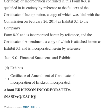
Certificate of Incorporation contained in this Form 8-K is
qualified in its entirety by reference to the full text of the
Certificate of Incorporation, a copy of which was filed with the
Commission on February 26, 2014 as Exhibit 3.1 to the
Companys
Form 8-K and is incorporated herein by reference, and the
Certificate of Amendment, a copy of which is attached hereto as
Exhibit 3.1 and is incorporated herein by reference.
Item 9.01
Financial Statements and Exhibits.
(d)
Exhibits.
Certificate of Amendment of Certificate of
3.1
Incorporation of Erickson Incorporated.
About ERICKSON INCORPORATED>
(NASDAQ:EACIQ)
Categories:
SEC Filings