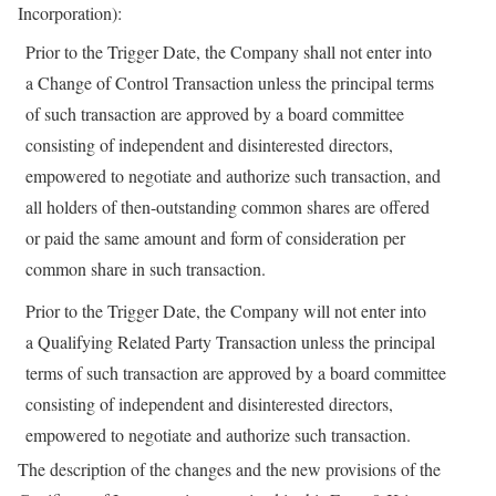
Incorporation):
Prior to the Trigger Date, the Company shall not enter into
a Change of Control Transaction unless the principal terms
of such transaction are approved by a board committee
consisting of independent and disinterested directors,
empowered to negotiate and authorize such transaction, and
all holders of then-outstanding common shares are offered
or paid the same amount and form of consideration per
common share in such transaction.
Prior to the Trigger Date, the Company will not enter into
a Qualifying Related Party Transaction unless the principal
terms of such transaction are approved by a board committee
consisting of independent and disinterested directors,
empowered to negotiate and authorize such transaction.
The description of the changes and the new provisions of the