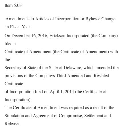
Item 5.03
Amendments to Articles of Incorporation or Bylaws; Change
in Fiscal Year.
On December 16, 2016, Erickson Incorporated (the Company)
filed a
Certificate of Amendment (the Certificate of Amendment) with
the
Secretary of State of the State of Delaware, which amended the
provisions of the Companys Third Amended and Restated
Certificate
of Incorporation filed on April 1, 2014 (the Certificate of
Incorporation).
The Certificate of Amendment was required as a result of the
Stipulation and Agreement of Compromise, Settlement and
Release