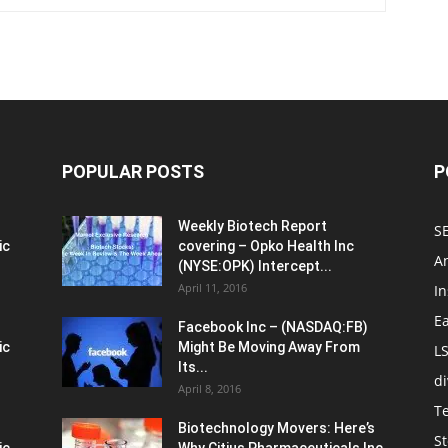
POPULAR POSTS
P
Weekly Biotech Report
SE
ic
covering – Opko Health Inc
An
(NYSE:OPK) Intercept...
April 11, 2016
In
E
Facebook Inc – (NASDAQ:FB)
ic
Might Be Moving Away From
L
Its...
d
April 8, 2016
T
Biotechnology Movers: Here’s
St