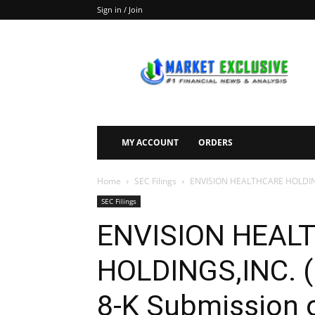
Sign in / Join
Market
Exclusive
MY ACCOUNT
ORDERS
Home
SEC Filings
ENVISION HEALTHCARE HOLDINGS,
SEC Filings
ENVISION HEAL
HOLDINGS,INC. (
8-K Submission o