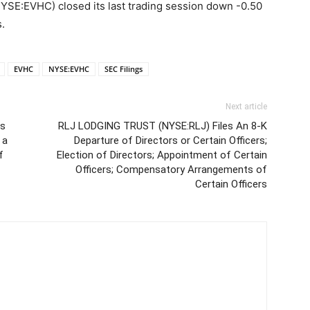
:EVHC) closed its last trading session down -0.50
.
EVHC
NYSE:EVHC
SEC Filings
Next article
es
RLJ LODGING TRUST (NYSE:RLJ) Files An 8-K
 a
Departure of Directors or Certain Officers;
f
Election of Directors; Appointment of Certain
Officers; Compensatory Arrangements of
Certain Officers