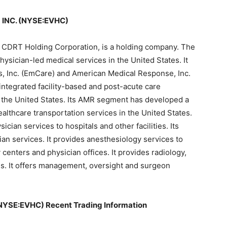
INC. (NYSE:EVHC)
ly CDRT Holding Corporation, is a holding company. The
ysician-led medical services in the United States. It
, Inc. (EmCare) and American Medical Response, Inc.
integrated facility-based and post-acute care
in the United States. Its AMR segment has developed a
lthcare transportation services in the United States.
ian services to hospitals and other facilities. Its
cian services. It provides anesthesiology services to
centers and physician offices. It provides radiology,
als. It offers management, oversight and surgeon
YSE:EVHC) Recent Trading Information