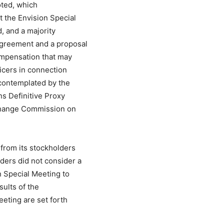
oted, which
t the Envision Special
, and a majority
Agreement and a proposal
ompensation that may
icers in connection
contemplated by the
s Definitive Proxy
xchange Commission on
 from its stockholders
ders did not consider a
n Special Meeting to
sults of the
eeting are set forth