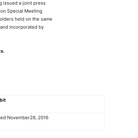
issued a joint press
sion Special Meeting
olders held on the same
1 and incorporated by
s.
bit
ated November28, 2016