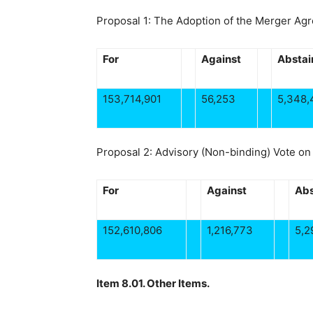
Proposal 1: The Adoption of the Merger Ag
For
Against
Abstai
153,714,901
56,253
5,348,
Proposal 2: Advisory (Non-binding) Vote o
For
Against
Abs
152,610,806
1,216,773
5,2
Item 8.01. Other Items.