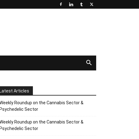
Latest Articles
Weekly Roundup on the Cannabis Sector &
Psychedelic Sector
Weekly Roundup on the Cannabis Sector &
Psychedelic Sector