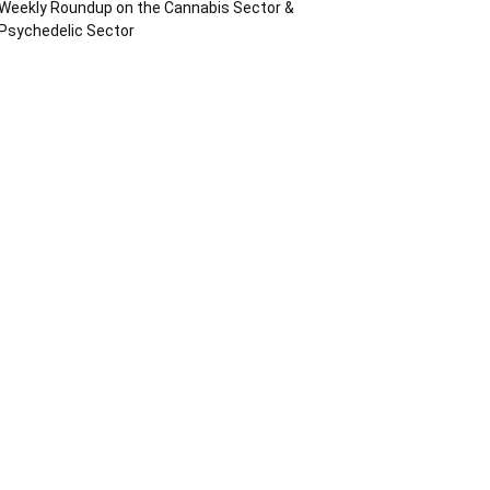
Weekly Roundup on the Cannabis Sector &
Psychedelic Sector