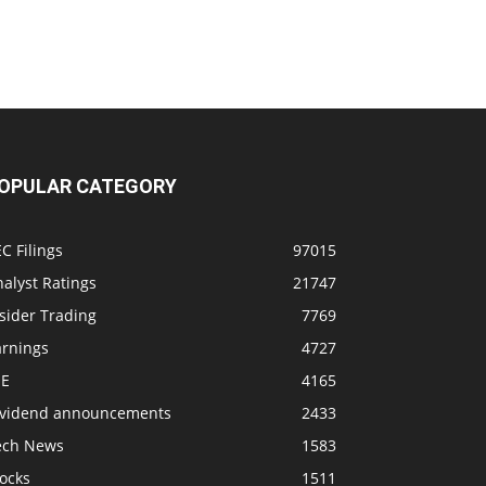
OPULAR CATEGORY
C Filings
97015
alyst Ratings
21747
sider Trading
7769
arnings
4727
SE
4165
ividend announcements
2433
ech News
1583
ocks
1511