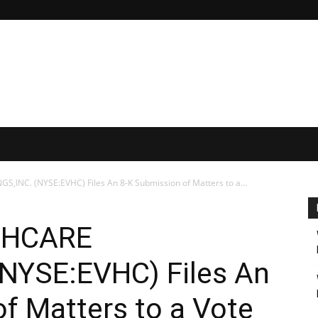
INC. (NYSE:EVHC) Files An 8-K Submission of Matters to a...
THCARE
NYSE:EVHC) Files An
f Matters to a Vote