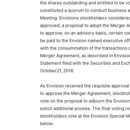
the shares outstanding and entitled to be v
constituted a quorum to conduct business a
Meeting. Envisions stockholders considered
approved, a proposal to adopt the Merger 
to approve, on an advisory basis, certain c
be paid to the Envision named executive off
with the consummation of the transactions 
Merger Agreement, as described in Envision
Statement filed with the Securities and E
October21, 2016.
As Envision received the requisite approval
to approve the Merger Agreement, stockhol
vote on the proposal to adjourn the Envisio
solicit additional proxies. The final voting re
stockholders vote at the Envision Special M
below: