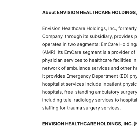
About ENVISION HEALTHCARE HOLDINGS, 
Envision Healthcare Holdings, Inc., former
Company, through its subsidiary, provides ph
operates in two segments: EmCare Holdings
(AMR). Its EmCare segment is a provider of 
physician services to healthcare facilities 
network of ambulance services and other hea
It provides Emergency Department (ED) physic
hospitalist services include inpatient physi
hospitals, free-standing ambulatory surgery 
including tele-radiology services to hospit
staffing for trauma surgery services.
ENVISION HEALTHCARE HOLDINGS, INC. (N