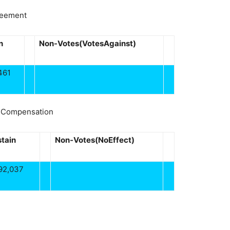
reement
n
Non-Votes(VotesAgainst)
461
n Compensation
tain
Non-Votes(NoEffect)
92,037