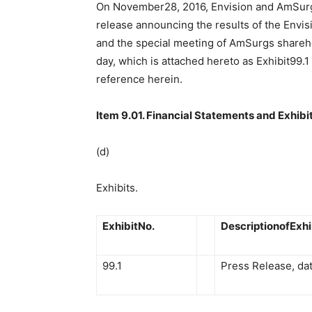
On November28, 2016, Envision and AmSurg 
release announcing the results of the Envi
and the special meeting of AmSurgs shareh
day, which is attached hereto as Exhibit99.
reference herein.
Item 9.01. Financial Statements and Exhibit
(d)
Exhibits.
ExhibitNo.
DescriptionofExhi
99.1
Press Release, d