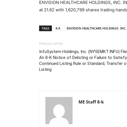
ENVISION HEALTHCARE HOLDINGS, INC. (NYSE
at 21.62 with 1,620,799 shares trading hands
TAGS
8-K
ENVISION HEALTHCARE HOLDINGS INC.
Previous article
InfuSystem Holdings, Inc. (NYSEMKT:INFU) Fil
An 8-K Notice of Delisting or Failure to Satisfy
Continued Listing Rule or Standard; Transfer o
Listing
ME Staff 8-k