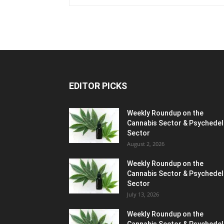
EDITOR PICKS
Weekly Roundup on the
Cannabis Sector & Psychedel
Sector
August 2, 2026
Weekly Roundup on the
Cannabis Sector & Psychedel
Sector
July 13, 2026
Weekly Roundup on the