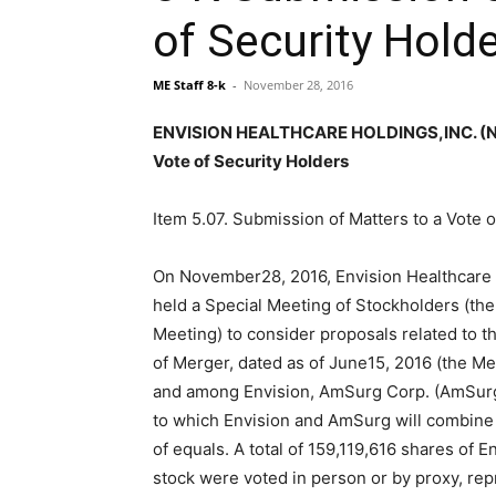
of Security Hold
ME Staff 8-k
-
November 28, 2016
ENVISION HEALTHCARE HOLDINGS,INC. (NYS
Vote of Security Holders
Item 5.07. Submission of Matters to a Vote o
On November28, 2016, Envision Healthcare H
held a Special Meeting of Stockholders (the
Meeting) to consider proposals related to 
of Merger, dated as of June15, 2016 (the M
and among Envision, AmSurg Corp. (AmSur
to which Envision and AmSurg will combine 
of equals. A total of 159,119,616 shares of
stock were voted in person or by proxy, re