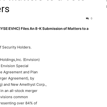
ers
0
E:EVHC) Files An 8-K Submission of Matters to a
f Security Holders.
oldings,Inc. (Envision)
 Envision Special
the Agreement and Plan
erger Agreement), by
g) and New Amethyst Corp.,
in an all-stock merger
 Envisions common
presenting over 84% of