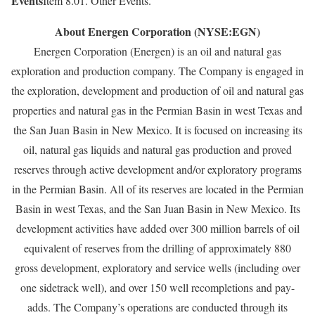
Events
Item 8.01. Other Events.
About Energen Corporation (NYSE:EGN)
Energen Corporation (Energen) is an oil and natural gas
exploration and production company. The Company is engaged in
the exploration, development and production of oil and natural gas
properties and natural gas in the Permian Basin in west Texas and
the San Juan Basin in New Mexico. It is focused on increasing its
oil, natural gas liquids and natural gas production and proved
reserves through active development and/or exploratory programs
in the Permian Basin. All of its reserves are located in the Permian
Basin in west Texas, and the San Juan Basin in New Mexico. Its
development activities have added over 300 million barrels of oil
equivalent of reserves from the drilling of approximately 880
gross development, exploratory and service wells (including over
one sidetrack well), and over 150 well recompletions and pay-
adds. The Company’s operations are conducted through its