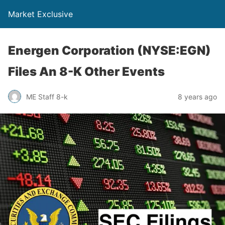
Market Exclusive
Energen Corporation (NYSE:EGN)
Files An 8-K Other Events
ME Staff 8-k
8 years ago