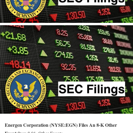
Energen Corporation (NYSE:EGN) Files An 8-K Other