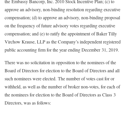
the Embassy Bancorp, Inc. 2010 Stock Incentive Plan; (c) to
approve an advisory, non-binding resolution regarding executive
compensation; (d) to approve an advisory, non-binding proposal
on the frequency of future advisory votes regarding executive
compensation; and (e) to ratify the appointment of Baker Tilly
Virchow Krause, LLP as the Company’s independent registered
public accounting firm for the year ending December 31, 2019.
There was no solicitation in opposition to the nominees of the
Board of Directors for election to the Board of Directors and all
such nominees were elected. The number of votes cast for or
withheld, as well as the number of broker non-votes, for each of
the nominees for election to the Board of Directors as Class 3
Directors, was as follows: