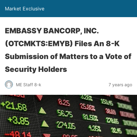
Market Exclusive
EMBASSY BANCORP, INC.
(OTCMKTS:EMYB) Files An 8-K
Submission of Matters to a Vote of
Security Holders
ME Staff 8-k
7 years ago