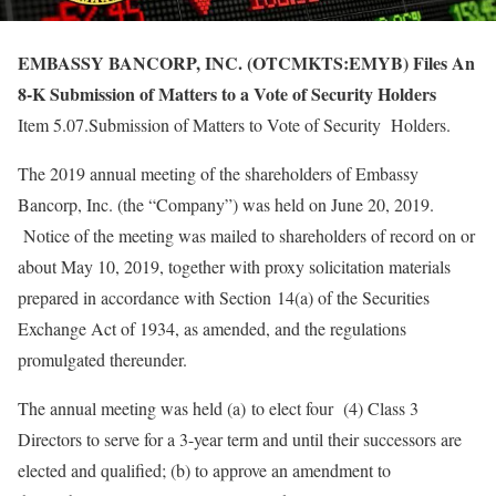
EMBASSY BANCORP, INC. (OTCMKTS:EMYB) Files An
8-K Submission of Matters to a Vote of Security Holders
Item 5.07.Submission of Matters to Vote of Security Holders.
The 2019 annual meeting of the shareholders of Embassy
Bancorp, Inc. (the “Company”) was held on June 20, 2019.
Notice of the meeting was mailed to shareholders of record on or
about May 10, 2019, together with proxy solicitation materials
prepared in accordance with Section 14(a) of the Securities
Exchange Act of 1934, as amended, and the regulations
promulgated thereunder.
The annual meeting was held (a) to elect four (4) Class 3
Directors to serve for a 3-year term and until their successors are
elected and qualified; (b) to approve an amendment to