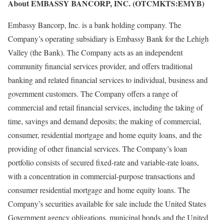
About EMBASSY BANCORP, INC. (OTCMKTS:EMYB)
Embassy Bancorp, Inc. is a bank holding company. The
Company’s operating subsidiary is Embassy Bank for the Lehigh
Valley (the Bank). The Company acts as an independent
community financial services provider, and offers traditional
banking and related financial services to individual, business and
government customers. The Company offers a range of
commercial and retail financial services, including the taking of
time, savings and demand deposits; the making of commercial,
consumer, residential mortgage and home equity loans, and the
providing of other financial services. The Company’s loan
portfolio consists of secured fixed-rate and variable-rate loans,
with a concentration in commercial-purpose transactions and
consumer residential mortgage and home equity loans. The
Company’s securities available for sale include the United States
Government agency obligations, municipal bonds and the United