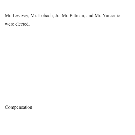
Mr. Lesavoy, Mr. Lobach, Jr., Mr. Pittman, and Mr. Yurconic
were elected.
Compensation