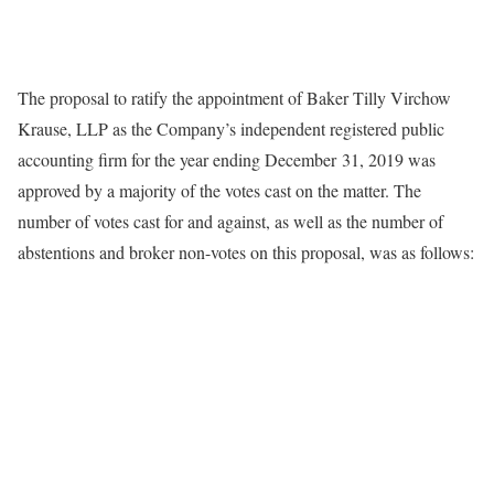
The proposal to ratify the appointment of Baker Tilly Virchow
Krause, LLP as the Company’s independent registered public
accounting firm for the year ending December 31, 2019 was
approved by a majority of the votes cast on the matter. The
number of votes cast for and against, as well as the number of
abstentions and broker non-votes on this proposal, was as follows: