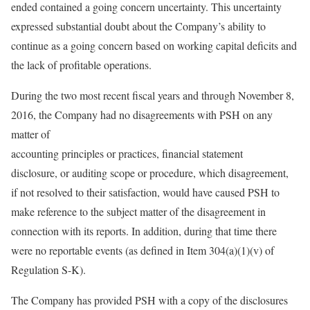
ended contained a going concern uncertainty. This uncertainty
expressed substantial doubt about the Company’s ability to
continue as a going concern based on working capital deficits and
the lack of profitable operations.
During the two most recent fiscal years and through November 8,
2016, the Company had no disagreements with PSH on any
matter of
accounting principles or practices, financial statement
disclosure, or auditing scope or procedure, which disagreement,
if not resolved to their satisfaction, would have caused PSH to
make reference to the subject matter of the disagreement in
connection with its reports. In addition, during that time there
were no reportable events (as defined in Item 304(a)(1)(v) of
Regulation S-K).
The Company has provided PSH with a copy of the disclosures