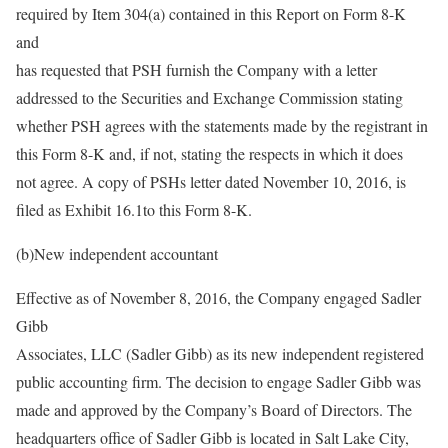
required by Item 304(a) contained in this Report on Form 8-K
and
has requested that PSH furnish the Company with a letter
addressed to the Securities and Exchange Commission stating
whether PSH agrees with the statements made by the registrant in
this Form 8-K and, if not, stating the respects in which it does
not agree. A copy of PSHs letter dated November 10, 2016, is
filed as Exhibit 16.1to this Form 8-K.
(b)New independent accountant
Effective as of November 8, 2016, the Company engaged Sadler
Gibb
Associates, LLC (Sadler Gibb) as its new independent registered
public accounting firm. The decision to engage Sadler Gibb was
made and approved by the Company’s Board of Directors. The
headquarters office of Sadler Gibb is located in Salt Lake City,