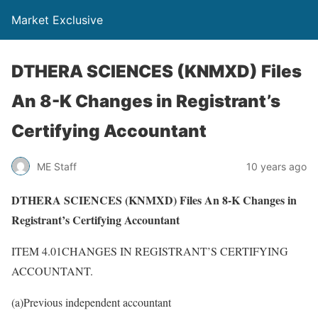
Market Exclusive
DTHERA SCIENCES (KNMXD) Files
An 8-K Changes in Registrant’s
Certifying Accountant
ME Staff
10 years ago
DTHERA SCIENCES (KNMXD) Files An 8-K Changes in
Registrant’s Certifying Accountant
ITEM 4.01CHANGES IN REGISTRANT’S CERTIFYING
ACCOUNTANT.
(a)Previous independent accountant