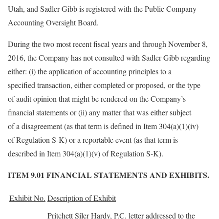
Utah, and Sadler Gibb is registered with the Public Company
Accounting Oversight Board.
During the two most recent fiscal years and through November 8,
2016, the Company has not consulted with Sadler Gibb regarding
either: (i) the application of accounting principles to a
specified transaction, either completed or proposed, or the type
of audit opinion that might be rendered on the Company’s
financial statements or (ii) any matter that was either subject
of a disagreement (as that term is defined in Item 304(a)(1)(iv)
of Regulation S-K) or a reportable event (as that term is
described in Item 304(a)(1)(v) of Regulation S-K).
ITEM 9.01 FINANCIAL STATEMENTS AND EXHIBITS.
Exhibit No.
Description of Exhibit
Pritchett Siler Hardy, P.C. letter addressed to the