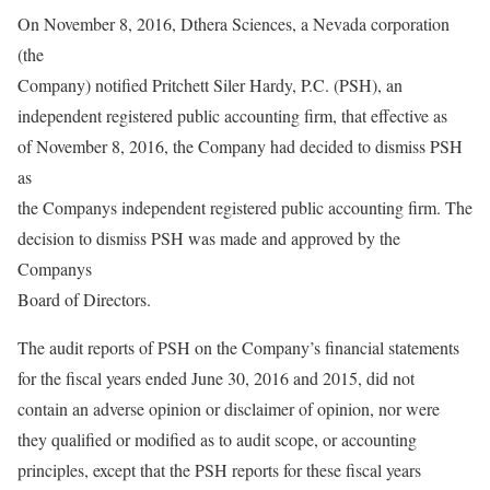
On November 8, 2016, Dthera Sciences, a Nevada corporation
(the
Company) notified Pritchett Siler Hardy, P.C. (PSH), an
independent registered public accounting firm, that effective as
of November 8, 2016, the Company had decided to dismiss PSH
as
the Companys independent registered public accounting firm. The
decision to dismiss PSH was made and approved by the
Companys
Board of Directors.
The audit reports of PSH on the Company’s financial statements
for the fiscal years ended June 30, 2016 and 2015, did not
contain an adverse opinion or disclaimer of opinion, nor were
they qualified or modified as to audit scope, or accounting
principles, except that the PSH reports for these fiscal years